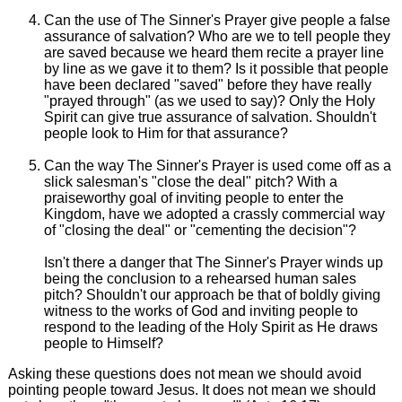
Can the use of The Sinner's Prayer give people a false
assurance of salvation? Who are we to tell people they
are saved because we heard them recite a prayer line
by line as we gave it to them? Is it possible that people
have been declared "saved" before they have really
"prayed through" (as we used to say)? Only the Holy
Spirit can give true assurance of salvation. Shouldn't
people look to Him for that assurance?
Can the way The Sinner's Prayer is used come off as a
slick salesman's "close the deal" pitch? With a
praiseworthy goal of inviting people to enter the
Kingdom, have we adopted a crassly commercial way
of "closing the deal" or "cementing the decision"?
Isn't there a danger that The Sinner's Prayer winds up
being the conclusion to a rehearsed human sales
pitch? Shouldn't our approach be that of boldly giving
witness to the works of God and inviting people to
respond to the leading of the Holy Spirit as He draws
people to Himself?
Asking these questions does not mean we should avoid
pointing people toward Jesus. It does not mean we should