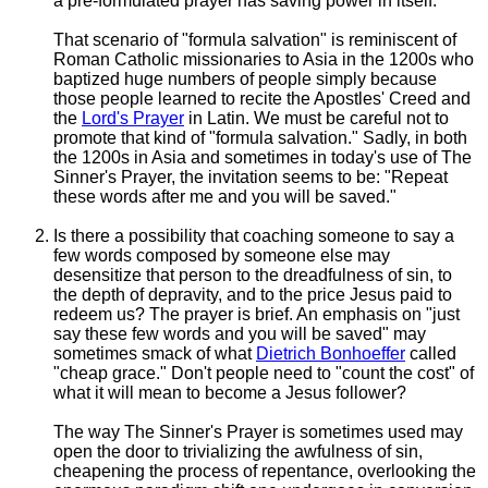
a pre-formulated prayer has saving power in itself.
That scenario of "formula salvation" is reminiscent of
Roman Catholic missionaries to Asia in the 1200s who
baptized huge numbers of people simply because
those people learned to recite the
Apostles' Creed
and
the
Lord's Prayer
in Latin. We must be careful not to
promote that kind of "formula salvation." Sadly, in both
the 1200s in Asia and sometimes in today's use of The
Sinner's Prayer, the invitation seems to be: "Repeat
these words after me and you will be saved."
Is there a possibility that coaching someone to say a
few words composed by someone else may
desensitize that person to the dreadfulness of sin, to
the depth of depravity, and to the price Jesus paid to
redeem us? The prayer is brief. An emphasis on "just
say these few words and you will be saved" may
sometimes smack of what
Dietrich Bonhoeffer
called
"cheap grace." Don't people need to "count the cost" of
what it will mean to become a Jesus follower?
The way The Sinner's Prayer is sometimes used may
open the door to trivializing the awfulness of sin,
cheapening the process of repentance, overlooking the