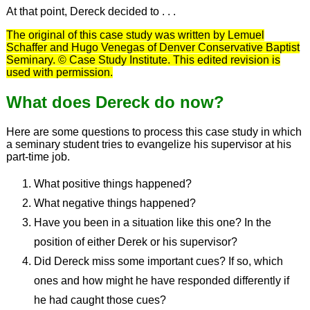
At that point, Dereck decided to . . .
The original of this case study was written by Lemuel
Schaffer and Hugo Venegas of Denver Conservative Baptist
Seminary. © Case Study Institute. This edited revision is
used with permission.
What does Dereck do now?
Here are some questions to process this case study in which
a seminary student tries to evangelize his supervisor at his
part-time job.
What positive things happened?
What negative things happened?
Have you been in a situation like this one? In the
position of either Derek or his supervisor?
Did Dereck miss some important cues? If so, which
ones and how might he have responded differently if
he had caught those cues?