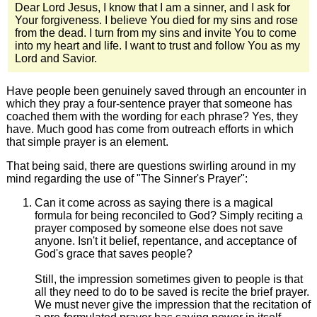
Dear Lord Jesus, I know that I am a sinner, and I ask for
Your forgiveness. I believe You died for my sins and rose
from the dead. I turn from my sins and invite You to come
into my heart and life. I want to trust and follow You as my
Lord and Savior.
Have people been genuinely saved through an encounter in
which they pray a four-sentence prayer that someone has
coached them with the wording for each phrase? Yes, they
have. Much good has come from outreach efforts in which
that simple prayer is an element.
That being said, there are questions swirling around in my
mind regarding the use of "The Sinner's Prayer":
Can it come across as saying there is a magical
formula for being reconciled to God? Simply reciting a
prayer composed by someone else does not save
anyone. Isn't it belief, repentance, and acceptance of
God's grace that saves people?
Still, the impression sometimes given to people is that
all they need to do to be saved is recite the brief prayer.
We must never give the impression that the recitation of