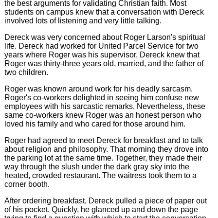
the best arguments for validating Christian faith. Most
students on campus knew that a conversation with Dereck
involved lots of listening and very little talking.
Dereck was very concerned about Roger Larson's spiritual
life. Dereck had worked for United Parcel Service for two
years where Roger was his supervisor. Dereck knew that
Roger was thirty-three years old, married, and the father of
two children.
Roger was known around work for his deadly sarcasm.
Roger's co-workers delighted in seeing him confuse new
employees with his sarcastic remarks. Nevertheless, these
same co-workers knew Roger was an honest person who
loved his family and who cared for those around him.
Roger had agreed to meet Dereck for breakfast and to talk
about religion and philosophy. That morning they drove into
the parking lot at the same time. Together, they made their
way through the slush under the dark gray sky into the
heated, crowded restaurant. The waitress took them to a
corner booth.
After ordering breakfast, Dereck pulled a piece of paper out
of his pocket. Quickly, he glanced up and down the page