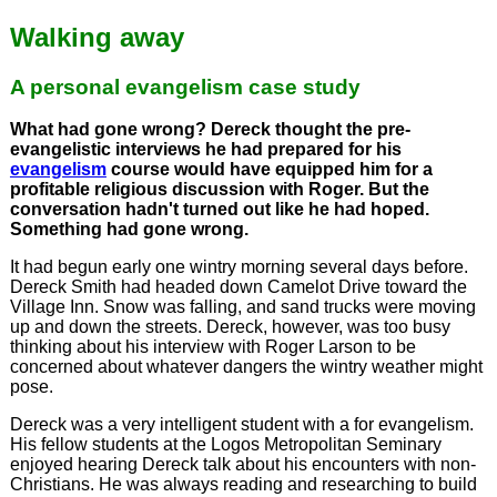
Walking away
A personal evangelism case study
What had gone wrong? Dereck thought the pre-
evangelistic interviews he had prepared for his
evangelism
course would have equipped him for a
profitable religious discussion with Roger. But the
conversation hadn't turned out like he had hoped.
Something had gone wrong.
It had begun early one wintry morning several days before.
Dereck Smith had headed down Camelot Drive toward the
Village Inn. Snow was falling, and sand trucks were moving
up and down the streets. Dereck, however, was too busy
thinking about his interview with Roger Larson to be
concerned about whatever dangers the wintry weather might
pose.
Dereck was a very intelligent student with a for evangelism.
His fellow students at the Logos Metropolitan Seminary
enjoyed hearing Dereck talk about his encounters with non-
Christians. He was always reading and researching to build