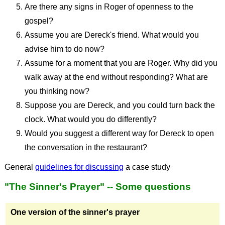
Are there any signs in Roger of openness to the
gospel?
Assume you are Dereck's friend. What would you
advise him to do now?
Assume for a moment that you are Roger. Why did you
walk away at the end without responding? What are
you thinking now?
Suppose you are Dereck, and you could turn back the
clock. What would you do differently?
Would you suggest a different way for Dereck to open
the conversation in the restaurant?
General
guidelines for discussing
a case study
"The Sinner's Prayer" -- Some questions
One version of the sinner's prayer