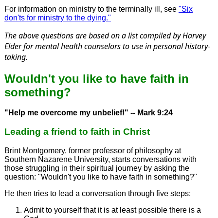
For information on ministry to the terminally ill, see
"Six
don'ts for ministry to the dying."
The above questions are based on a list compiled by Harvey
Elder for mental health counselors to use in personal history-
taking.
Wouldn't you like to have faith in
something?
"Help me overcome my unbelief!" -- Mark 9:24
Leading a friend to faith in Christ
Brint Montgomery, former professor of philosophy at
Southern Nazarene University, starts conversations with
those struggling in their spiritual journey by asking the
question: "Wouldn't you like to have faith in something?"
He then tries to lead a conversation through five steps:
Admit to yourself that it is at least possible there is a