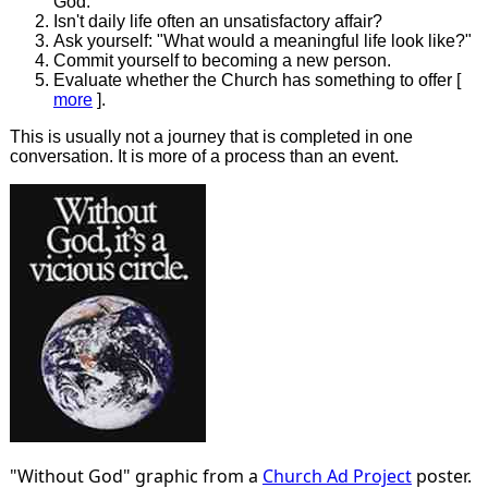
God.
Isn't daily life often an unsatisfactory affair?
Ask yourself: "What would a meaningful life look like?"
Commit yourself to becoming a new person.
Evaluate whether the Church has something to offer [
more
].
This is usually not a journey that is completed in one
conversation. It is more of a process than an event.
"Without God" graphic from a
Church Ad Project
poster.