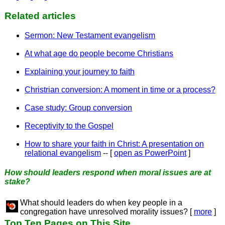
Related articles
Sermon: New Testament evangelism
At what age do people become Christians
Explaining your journey to faith
Christrian conversion: A moment in time or a process?
Case study: Group conversion
Receptivity to the Gospel
How to share your faith in Christ: A presentation on
relational evangelism
-- [
open as PowerPoint
]
How should leaders respond when moral issues are at
stake?
What should leaders do when key people in a
congregation have unresolved morality issues? [
more
]
Top Ten Pages on This Site