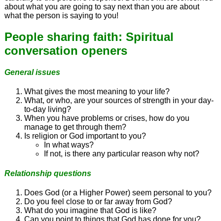
about what you are going to say next than you are about
what the person is saying to you!
People sharing faith: Spiritual
conversation openers
General issues
What gives the most meaning to your life?
What, or who, are your sources of strength in your day-
to-day living?
When you have problems or crises, how do you
manage to get through them?
Is religion or God important to you?
In what ways?
If not, is there any particular reason why not?
Relationship questions
Does God (or a Higher Power) seem personal to you?
Do you feel close to or far away from God?
What do you imagine that God is like?
Can you point to things that God has done for you?