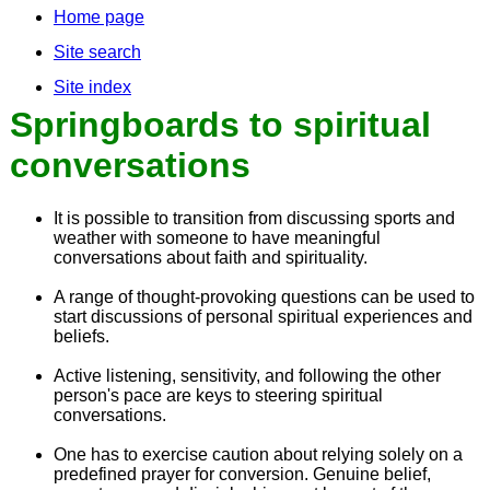
Home page
Site search
Site index
Springboards to spiritual
conversations
It is possible to transition from discussing sports and
weather with someone to have meaningful
conversations about faith and spirituality.
A range of thought-provoking questions can be used to
start discussions of personal spiritual experiences and
beliefs.
Active listening, sensitivity, and following the other
person's pace are keys to steering spiritual
conversations.
One has to exercise caution about relying solely on a
predefined prayer for conversion. Genuine belief,