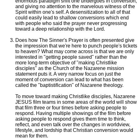
enormous paradigm shift one undergoes in conversion,
and giving no attention to the marvelous witness of the
Spirit within one's self. A desensitization to all of that
could easily lead to shallow conversions which end
with people who said the prayer never progressing
toward a deep relationship with the Lord.
Does how The Sinner's Prayer is often presented give
the impression that we're here to punch people's tickets
to heaven? What may come across is that we are only
interested in "getting people saved" rather than the
more long-term objective of "making Christlike
disciples" as the Church of the Nazarene mission
statement puts it. A very narrow focus on just the
moment of conversion can lead to what has been
called the "baptistification" of Nazarene theology.
To move toward making Christlike disciples, Nazarene
JESUS film teams in some areas of the world will show
that film three or four times before asking people to
respond. Having multiple showings of the film before
asking people to respond gives them time to think,
reflect, and even talk over the changes in worldview,
lifestyle, and lordship that Christian conversion would
mean for them.