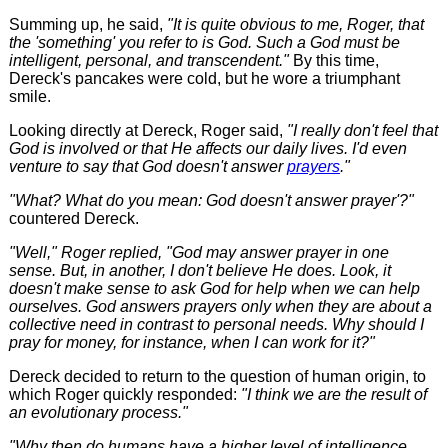
Summing up, he said,
"It is quite obvious to me, Roger, that
the 'something' you refer to is God. Such a God must be
intelligent, personal, and transcendent."
By this time,
Dereck's pancakes were cold, but he wore a triumphant
smile.
Looking directly at Dereck, Roger said,
"I really don't feel that
God is involved or that He affects our daily lives. I'd even
venture to say that God doesn't answer
prayers
."
"What? What do you mean: God doesn't answer prayer'?"
countered Dereck.
"Well," Roger replied, "God may answer prayer in one
sense. But, in another, I don't believe He does. Look, it
doesn't make sense to ask God for help when we can help
ourselves. God answers prayers only when they are about a
collective need in contrast to personal needs. Why should I
pray for money, for instance, when I can work for it?"
Dereck decided to return to the question of human origin, to
which Roger quickly responded:
"I think we are the result of
an evolutionary process."
"Why then do humans have a higher level of intelligence