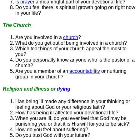
Is
prayer
a meaningful part of your devotional life?
Do you feel there is spiritual growth going on right now
in your life?
The Church
Are you involved in a
church
?
What do you get out of being involved in a church?
Which teachings of your church appeal the most to
you?
Do you personally know anyone who is the pastor of a
church?
Are you a member of an
accountability
or nurturing
group in your church?
Religion and illness or
dying
Has being ill made any difference in your thinking or
feeling about God or your religious faith?
How has being ill affected your devotional life?
When you are ill, do you ever feel that God may be
punishing you or that it is His will for you to be sick?
How do you feel about suffering?
Do you trust God with your future?