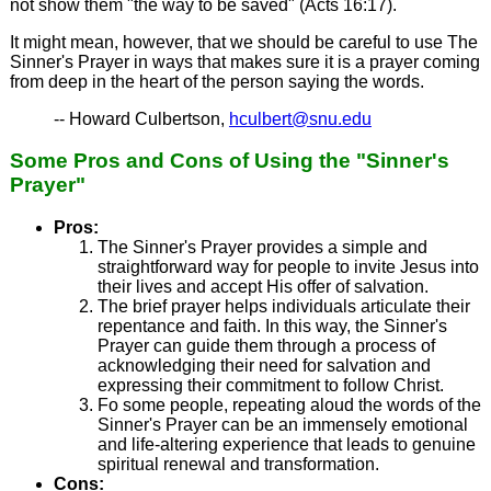
not show them "the way to be saved" (Acts 16:17).
It might mean, however, that we should be careful to use The
Sinner's Prayer in ways that makes sure it is a prayer coming
from deep in the heart of the person saying the words.
-- Howard Culbertson,
hculbert@snu.edu
Some Pros and Cons of Using the "Sinner's
Prayer"
Pros:
The Sinner's Prayer provides a simple and
straightforward way for people to invite Jesus into
their lives and accept His offer of salvation.
The brief prayer helps individuals articulate their
repentance and faith. In this way, the Sinner's
Prayer can guide them through a process of
acknowledging their need for salvation and
expressing their commitment to follow Christ.
Fo some people, repeating aloud the words of the
Sinner's Prayer can be an immensely emotional
and life-altering experience that leads to genuine
spiritual renewal and transformation.
Cons: