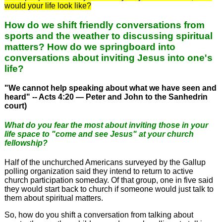
would your life look like?
How do we shift friendly conversations from
sports and the weather to discussing spiritual
matters? How do we springboard into
conversations about inviting Jesus into one's
life?
"We cannot help speaking about what we have seen and
heard" -- Acts 4:20 — Peter and John to the Sanhedrin
court)
What do you fear the most about inviting those in your
life space to "come and see Jesus" at your church
fellowship?
Half of the unchurched Americans surveyed by the Gallup
polling organization said they intend to return to active
church participation someday. Of that group, one in five said
they would start back to church if someone would just talk to
them about spiritual matters.
So, how do you shift a conversation from talking about