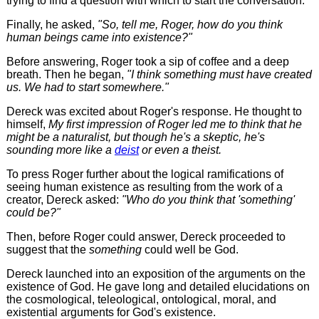
trying to find a question with which to start the conversation.
Finally, he asked,
"So, tell me, Roger, how do you think
human beings came into existence?"
Before answering, Roger took a sip of coffee and a deep
breath. Then he began,
"I think something must have created
us. We had to start somewhere."
Dereck was excited about Roger's response. He thought to
himself,
My first impression of Roger led me to think that he
might be a naturalist, but though he's a skeptic, he's
sounding more like a
deist
or even a theist.
To press Roger further about the logical ramifications of
seeing human existence as resulting from the work of a
creator, Dereck asked:
"Who do you think that 'something'
could be?"
Then, before Roger could answer, Dereck proceeded to
suggest that the
something
could well be God.
Dereck launched into an exposition of the arguments on the
existence of God. He gave long and detailed elucidations on
the cosmological, teleological, ontological, moral, and
existential arguments for God's existence.