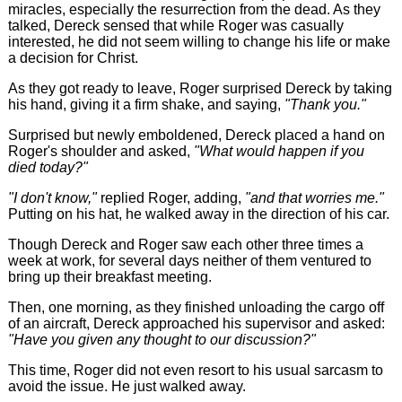
miracles, especially the resurrection from the dead. As they
talked, Dereck sensed that while Roger was casually
interested, he did not seem willing to change his life or make
a decision for Christ.
As they got ready to leave, Roger surprised Dereck by taking
his hand, giving it a firm shake, and saying,
"Thank you."
Surprised but newly emboldened, Dereck placed a hand on
Roger's shoulder and asked,
"What would happen if you
died today?"
"I don't know,"
replied Roger, adding,
"and that worries me."
Putting on his hat, he walked away in the direction of his car.
Though Dereck and Roger saw each other three times a
week at work, for several days neither of them ventured to
bring up their breakfast meeting.
Then, one morning, as they finished unloading the cargo off
of an aircraft, Dereck approached his supervisor and asked:
"Have you given any thought to our discussion?"
This time, Roger did not even resort to his usual sarcasm to
avoid the issue. He just walked away.