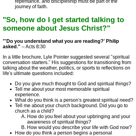
repentance, and discipleship must be part of the
journey of faith.
"So, how do I get started talking to
someone about Jesus Christ?"
"'Do you understand what you are reading?' Philip
asked."
-- Acts 8:30
In a little brochure, Lyle Pointer suggested several "spiritual
conversation starters." His suggestions for transitioning from
talking about the weather, politics, or sports to reflections on
life's ultimate questions included:
Do you give much thought to God and spiritual things?
Tell me about your most memorable spiritual
experience.
What do you think is a person's greatest spiritual need?
Tell me about your church background. Did you go to
church as a child?
How do you feel about your upbringing and your
awareness of spiritual things?
How would you describe your life with God now?
How do you think a person begins a personal