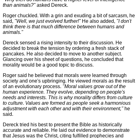
than animals?"
asked Dereck.
Roger chuckled. With a grin and exuding a bit of sarcasm, he
said,
"Well, we just evolved further!"
He also added,
"I don't
think there is that much difference between humans and
animals."
Dereck sensed a rising intensity to their discussion. He
decided to break the tension by ordering a fresh stack of
pancakes. He also decided to move to another subject.
Glancing over his sheet of questions, he concluded that
morality would be a good topic to discuss.
Roger said he believed that morals were learned through
society and one's upbringing. He viewed morals as the result
of an evolutionary process.
"Moral values grow out of the
human experience. They evolve, depending on people's
needs and interests. This is why morality differs from culture
to culture. Values are formed as people seek a harmonious
adjustment with each other and with their environment,"
he
said.
Dereck tried his best to present the Bible as historically
accurate and reliable. He laid out evidence to demonstrate
that Jesus was the Christ, citing fulfilled prophecies and