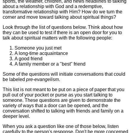
sports, the weather, children, and news headlines to talking
about a relationship with God and a redemptive,
transformative relationship with Him? How do we turn the
corner and move toward talking about spiritual things?
Look through the list of questions below. Think about how
they can be used to test if there is an open door for you to
talk about spiritual matters with the following people:
Someone you just met
A long-time acquaintance
A good friend
A family member or a "best" friend
Some of the questions will initiate conversations that could
be labeled
pre-evangelism
.
This list is not meant to be put on a piece of paper that you
pull out of your pocket or purse as you start talking to
someone. These questions are given to demonstrate the
variety of ways that a door can be opened, and the
conversation shifted to talking with friends and family on a
deeper level.
When you ask a question like one of those below, listen
carefully to the person's response. Don't be more concerned