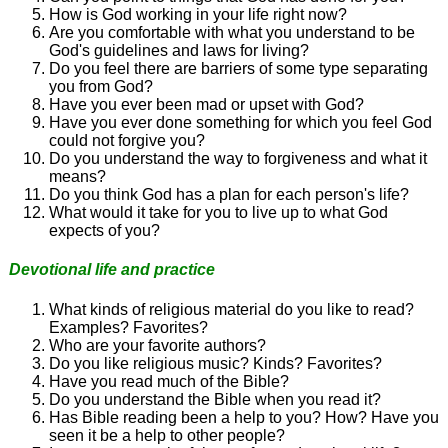
How is God working in your life right now?
Are you comfortable with what you understand to be
God's guidelines and laws for living?
Do you feel there are barriers of some type separating
you from God?
Have you ever been mad or upset with God?
Have you ever done something for which you feel God
could not forgive you?
Do you understand the way to forgiveness and what it
means?
Do you think God has a plan for each person's life?
What would it take for you to live up to what God
expects of you?
Devotional life and practice
What kinds of religious material do you like to read?
Examples? Favorites?
Who are your favorite authors?
Do you like religious music? Kinds? Favorites?
Have you read much of the Bible?
Do you understand the Bible when you read it?
Has Bible reading been a help to you? How? Have you
seen it be a help to other people?