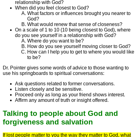
relationship with God?
When did you feel closest to God?
What factors or influences brought you nearer to
God?
What would renew that sense of closeness?
On a scale of 1 to 10 (10 being closest to God), where
do you see yourself in a relationship with God?
Where do you want to be?
How do you see yourself moving closer to God?
How can I help you to get to where you would like
to be?
Dr. Pointer gives some words of advice to those wanting to
use his springboards to spiritual conversations:
Ask questions related to former conversations.
Listen closely and be sensitive.
Proceed only as long as your friend shows interest.
Affirm any amount of truth or insight offered.
Talking to people about God and
forgiveness and salvation
If lost people matter to you the way they matter to God, what