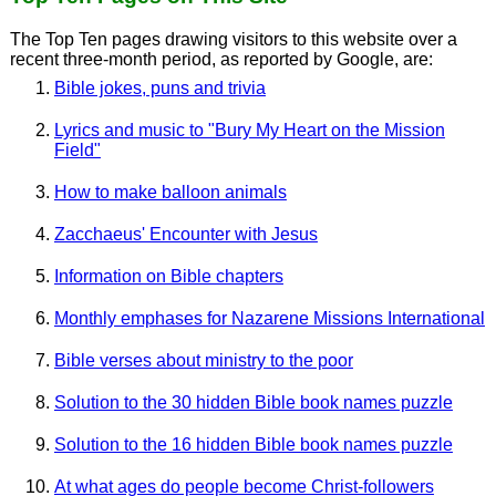
The Top Ten pages drawing visitors to this website over a
recent three-month period, as reported by Google, are:
Bible jokes, puns and trivia
Lyrics and music to "Bury My Heart on the Mission
Field"
How to make balloon animals
Zacchaeus' Encounter with Jesus
Information on Bible chapters
Monthly emphases for Nazarene Missions International
Bible verses about ministry to the poor
Solution to the 30 hidden Bible book names puzzle
Solution to the 16 hidden Bible book names puzzle
At what ages do people become Christ-followers