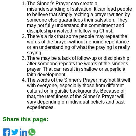
The Sinner's Prayer can create a
misunderstanding of salvation. It can lead people
to believe that simply reciting a prayer written by
someone else guarantees their salvation. They
may not fully understand the commitment and
discipleship involved in following Christ.
There's a risk that some people may repeat the
words of the prayer without genuine repentance
or an understanding of what the praying is really
saying.
There may be a lack of follow-up or discipleship
after someone repeats the words of the sinner's
prayer. That can result in shallow or superficial
faith development.
The words of the Sinner's Prayer may not fit well
with everyone, especially those from different
cultural or linguistic backgrounds. Because of
that, the usefulness of the Sinner's Prayer will
vary depending on individual beliefs and past
experiences.
Share this page: