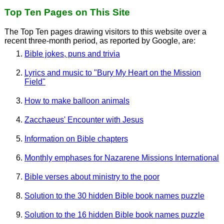
Top Ten Pages on This Site
The Top Ten pages drawing visitors to this website over a
recent three-month period, as reported by Google, are:
Bible jokes, puns and trivia
Lyrics and music to "Bury My Heart on the Mission
Field"
How to make balloon animals
Zacchaeus' Encounter with Jesus
Information on Bible chapters
Monthly emphases for Nazarene Missions International
Bible verses about ministry to the poor
Solution to the 30 hidden Bible book names puzzle
Solution to the 16 hidden Bible book names puzzle