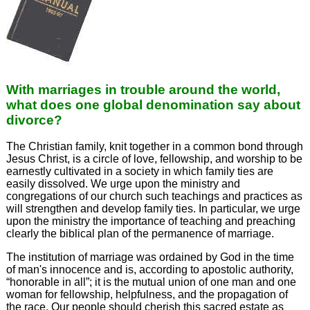
With marriages in trouble around the world,
what does one global denomination say about
divorce?
The Christian family, knit together in a common bond through
Jesus Christ, is a circle of love, fellowship, and worship to be
earnestly cultivated in a society in which family ties are
easily dissolved. We urge upon the ministry and
congregations of our church such teachings and practices as
will strengthen and develop family ties. In particular, we urge
upon the ministry the importance of teaching and preaching
clearly the biblical plan of the permanence of marriage.
The institution of marriage was ordained by God in the time
of man's innocence and is, according to apostolic authority,
“honorable in all”; it is the mutual union of one man and one
woman for fellowship, helpfulness, and the propagation of
the race. Our people should cherish this sacred estate as