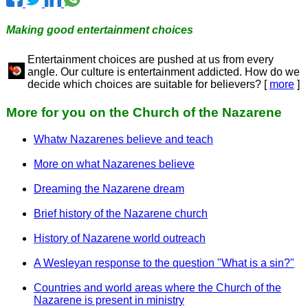
Making good entertainment choices
Entertainment choices are pushed at us from every
angle. Our culture is entertainment addicted. How do we
decide which choices are suitable for believers? [
more
]
More for you on the Church of the Nazarene
Whatw Nazarenes believe and teach
More on what Nazarenes believe
Dreaming the Nazarene dream
Brief history of the Nazarene church
History of Nazarene world outreach
A Wesleyan response to the question "What is a sin?"
Countries and world areas where the Church of the
Nazarene is present in ministry