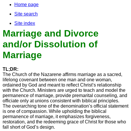
Home page
Site search
Site index
Marriage and Divorce
and/or Dissolution of
Marriage
TL;DR:
The Church of the Nazarene affirms marriage as a sacred,
lifelong covenant between one man and one woman,
ordained by God and meant to reflect Christ’s relationship
with the Church. Ministers are urged to teach and model the
permanence of marriage, provide premarital counseling, and
officiate only at unions consistent with biblical principles.
The overarching tone of the denomination’s official statement
is one of compassion. While upholding the biblical
permanence of marriage, it emphasizes forgiveness,
restoration, and the redeeming grace of Christ for those who
fall short of God’s design.