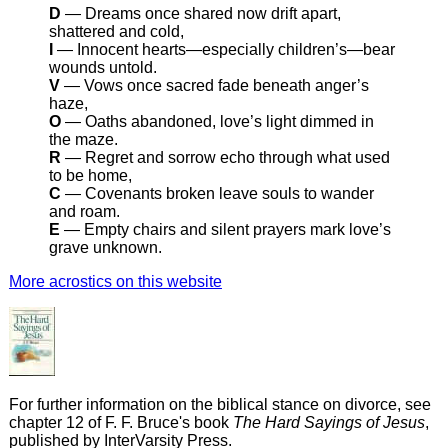
D
— Dreams once shared now drift apart,
shattered and cold,
I
— Innocent hearts—especially children’s—bear
wounds untold.
V
— Vows once sacred fade beneath anger’s
haze,
O
— Oaths abandoned, love’s light dimmed in
the maze.
R
— Regret and sorrow echo through what used
to be home,
C
— Covenants broken leave souls to wander
and roam.
E
— Empty chairs and silent prayers mark love’s
grave unknown.
More acrostics on this website
For further information on the biblical stance on divorce, see
chapter 12 of F. F. Bruce's book
The Hard Sayings of Jesus
,
published by InterVarsity Press.