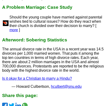
A Problem Marriage: Case Study
Should the young couple have married against parental
wishes tied to cultural issues? How do they react when
their church is divided over their decision to marry? [
more
]
Afterword: Sobering Statistics
The annual divorce rate in the USA in a recent year was 14.5
divorces per 1,000 married women. That puts it among the
top ten countries in terms of high divorce rates. Each year,
there are about 2 million marriages in the USA and almost
700,000 divorces. Protestants are reported to be the religious
body with the highest divorce rate in the world.
Is it okay for a Christian to marry a Hindu?
— Howard Culbertson,
hculbert@snu.edu
Share this page: