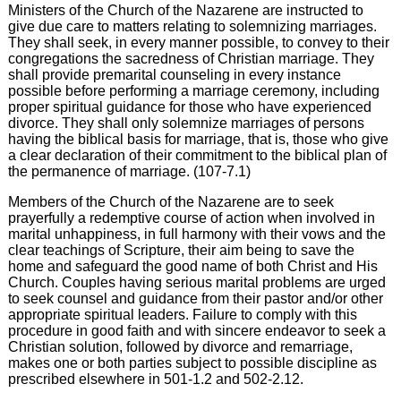
Ministers of the Church of the Nazarene are instructed to
give due care to matters relating to solemnizing marriages.
They shall seek, in every manner possible, to convey to their
congregations the sacredness of Christian marriage. They
shall provide premarital counseling in every instance
possible before performing a marriage ceremony, including
proper spiritual guidance for those who have experienced
divorce. They shall only solemnize marriages of persons
having the biblical basis for marriage, that is, those who give
a clear declaration of their commitment to the biblical plan of
the permanence of marriage. (107-7.1)
Members of the Church of the Nazarene are to seek
prayerfully a redemptive course of action when involved in
marital unhappiness, in full harmony with their vows and the
clear teachings of Scripture, their aim being to save the
home and safeguard the good name of both Christ and His
Church. Couples having serious marital problems are urged
to seek counsel and guidance from their pastor and/or other
appropriate spiritual leaders. Failure to comply with this
procedure in good faith and with sincere endeavor to seek a
Christian solution, followed by divorce and remarriage,
makes one or both parties subject to possible discipline as
prescribed elsewhere in 501-1.2 and 502-2.12.