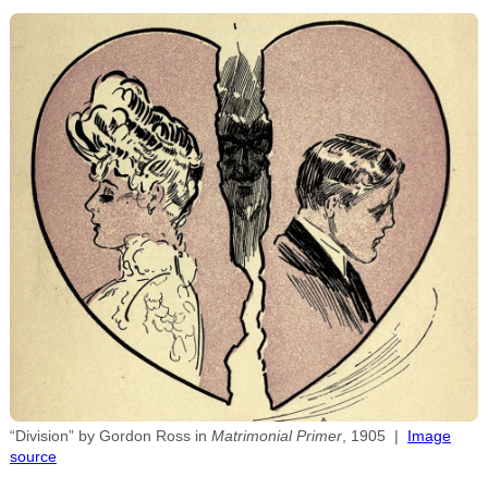
“Division” by Gordon Ross in
Matrimonial Primer
, 1905 |
Image
source