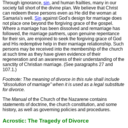
Through ignorance,
sin
, and human frailties, many in our
society fall short of the divine plan. We believe that Christ
can redeem these persons even as He did the woman at
Samaria's well.
Sin
against God's design for marriage does
not place one beyond the forgiving grace of the gospel.
Where a marriage has been dissolved and remarriage has
followed, the marriage partners, upon genuine repentance
for their sin, are enjoined to seek the forgiving grace of God
and His redemptive help in their marriage relationship. Such
persons may be received into the membership of the church
at such time as they have given evidence of their
regeneration and an awareness of their understanding of the
sanctity of Christian marriage. (See paragraphs 27 and
107.1.)
Footnote: The meaning of divorce in this rule shall include
“dissolution of marriage” when it is used as a legal substitute
for divorce.
The
Manual
of the Church of the Nazarene contains
statements of doctrine, the church constitution, and some
history, as well as governing policies and procedures.
Acrostic: The Tragedy of Divorce