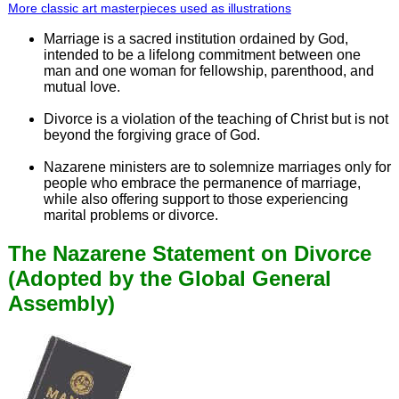
More classic art masterpieces used as illustrations
Marriage is a sacred institution ordained by God,
intended to be a lifelong commitment between one
man and one woman for fellowship, parenthood, and
mutual love.
Divorce is a violation of the teaching of Christ but is not
beyond the forgiving grace of God.
Nazarene ministers are to solemnize marriages only for
people who embrace the permanence of marriage,
while also offering support to those experiencing
marital problems or divorce.
The Nazarene Statement on Divorce
(Adopted by the Global General
Assembly)