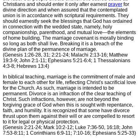
Christians and should enter it only after earnest
prayer
for
divine direction and when assured that the contemplated
union is in accordance with scriptural requirements. They
should earnestly seek the blessings that God has ordained
in connection with the wedded state, namely, holy
companionship, parenthood, and mutual love—the elements
of home building. The marriage covenant is morally binding
so long as both shall live. Breaking it is a breach of the
divine plan of the permanence of marriage.
(Genesis 1:26-28, 31; 2:21-24; Malachi 2:13-16; Matthew
19:3-9; John 2:1-11; Ephesians 5:21-6:4; 1 Thessalonians
4:3-8; Hebrews 13:4)
In biblical teaching, marriage is the commitment of male and
female to each other for life, reflecting Christ's sacrificial love
for the Church. As such, marriage is intended to be
permanent. Divorce is an infraction of the clear teaching of
Christ. Such infractions, however, are not beyond the
forgiving grace of God when this is sought with repentance,
faith, and humility. It is recognized that some have divorce
thrust upon them against their will or are compelled to resort
to it for legal or physical protection.
(Genesis 2:21-24; Mark 10:2-12; Luke 7:36-50, 16:18; John
7:53-8:11; 1 Corinthians 6:9-11; 7:10-16; Ephesians 5:25-33)