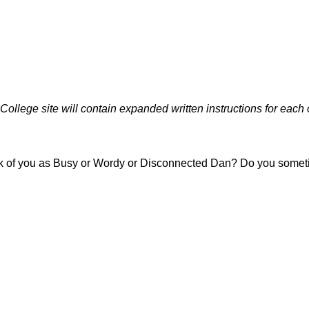
ollege site will contain expanded written instructions for each 
nk of you as Busy or Wordy or Disconnected Dan? Do you sometim