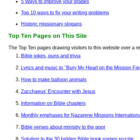
5 Ways to improve your grades
Top 10 ways to fix your writing problems
Historic missionary slogans
Top Ten Pages on This Site
The Top Ten pages drawing visitors to this website over a r
Bible jokes, puns and trivia
Lyrics and music to "Bury My Heart on the Mission Fie
How to make balloon animals
Zacchaeus' Encounter with Jesus
Information on Bible chapters
Monthly emphases for Nazarene Missions Internation
Bible verses about ministry to the poor
Solution to the 30 hidden Bible book names puzzle