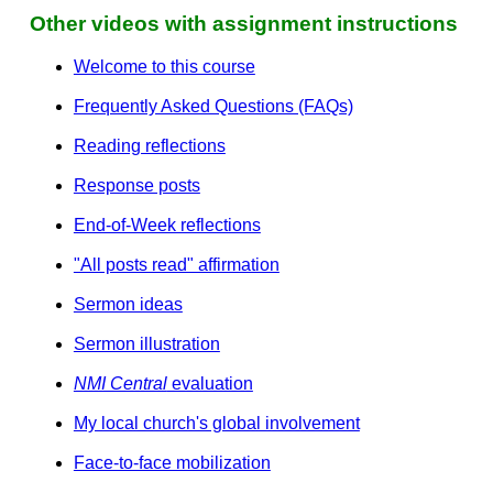
Other videos with assignment instructions
Welcome to this course
Frequently Asked Questions (FAQs)
Reading reflections
Response posts
End-of-Week reflections
"All posts read" affirmation
Sermon ideas
Sermon illustration
NMI Central
evaluation
My local church's global involvement
Face-to-face mobilization