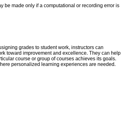
 be made only if a computational or recording error is
signing grades to student work, instructors can
 work toward improvement and excellence. They can help
cular course or group of courses achieves its goals.
l where personalized learning experiences are needed.