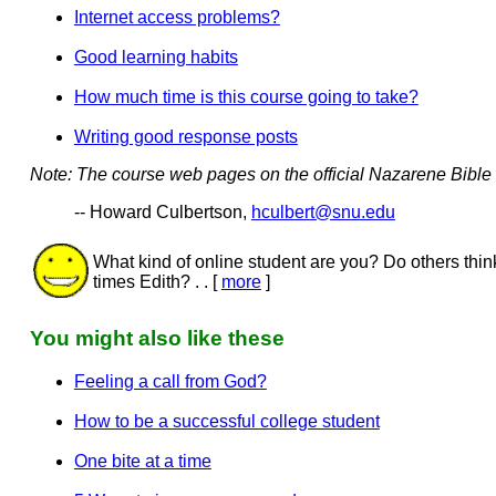
Internet access problems?
Good learning habits
How much time is this course going to take?
Writing good response posts
Note: The course web pages on the official Nazarene Bible C
-- Howard Culbertson,
hculbert@snu.edu
What kind of online student are you? Do others thi
times Edith? . . [
more
]
You might also like these
Feeling a call from God?
How to be a successful college student
One bite at a time