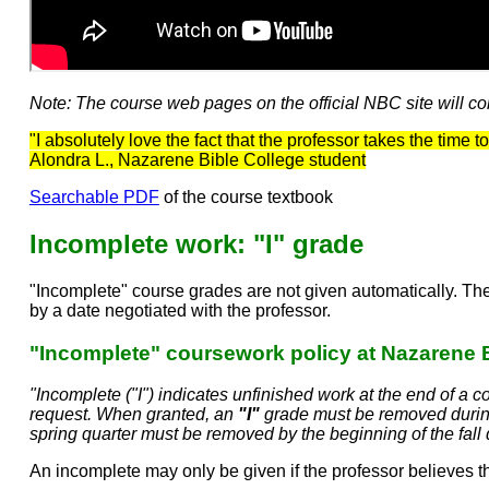
Note: The course web pages on the official NBC site will cont
"I absolutely love the fact that the professor takes the time
Alondra L., Nazarene Bible College student
Searchable PDF
of the course textbook
Incomplete work: "I" grade
"Incomplete" course grades are not given automatically. The
by a date negotiated with the professor.
"Incomplete" coursework policy at Nazarene 
"Incomplete ("I") indicates unfinished work at the end of a
request. When granted, an
"I"
grade must be removed during
spring quarter must be removed by the beginning of the fall 
An incomplete may only be given if the professor believes th