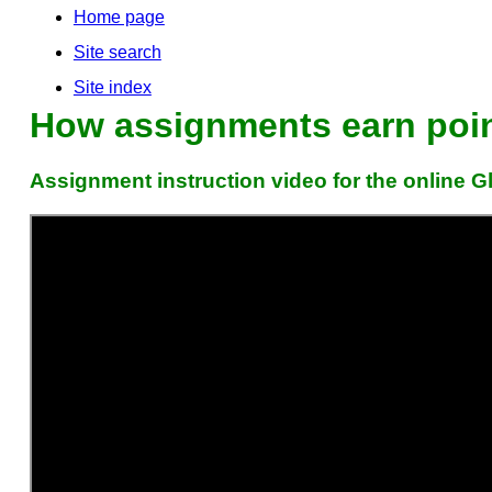
Home page
Site search
Site index
How assignments earn point
Assignment instruction video for the online 