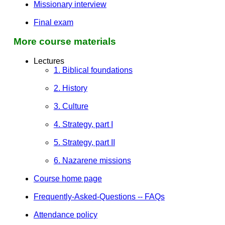
Missionary interview
Final exam
More course materials
Lectures
1. Biblical foundations
2. History
3. Culture
4. Strategy, part I
5. Strategy, part II
6. Nazarene missions
Course home page
Frequently-Asked-Questions -- FAQs
Attendance policy