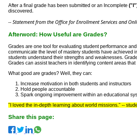
After a final grade has been submitted or an Incomplete
("I"
discovered.
-- Statement from the Office for Enrollment Services and Onl
Afterword: How Useful are Grades?
Grades are one tool for evaluating student performance and
communicate the level of mastery students have achieved in
students understand their strengths and weaknesses. Grades
Grades can assist teachers in identifying content areas tha
What good are grades? Well, they can:
Increase motivation in both students and instructors
Hold people accountable
Spark ongoing improvement within an educational sy
"I loved the in-depth learning about world missions." -- stu
Share this page: