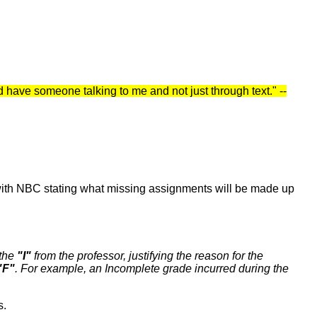
nd have someone talking to me and not just through text." --
t with NBC stating what missing assignments will be made up
 the
"I"
from the professor, justifying the reason for the
"F"
. For example, an Incomplete grade incurred during the
s.