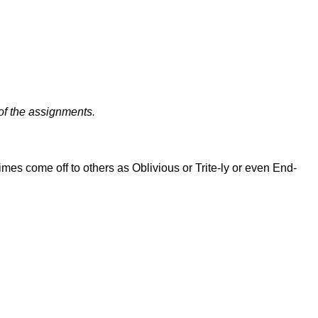
of the assignments.
es come off to others as Oblivious or Trite-ly or even End-