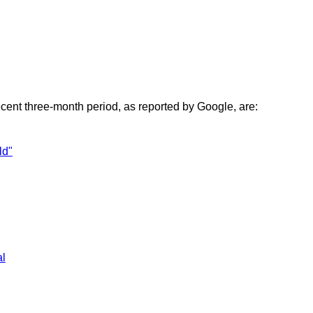
ecent three-month period, as reported by Google, are:
ld"
al