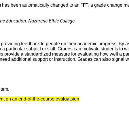
)
has been automatically changed to an
"F"
, a grade change may
ine Education, Nazarene Bible College
 providing feedback to people on their academic progress. By as
 a particular subject or skill. Grades can motivate students to
 provide a standardized measure for evaluating how well a parti
t need additional support or instruction. Grades can also signa
stem.
dent on an end-of-the-course evaluatsion