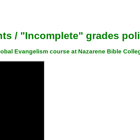
s / "Incomplete" grades pol
Global Evangelism course at Nazarene Bible Colle