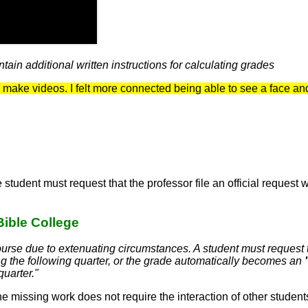
ain additional written instructions for calculating grades
 to make videos. I felt more connected being able to see a face a
 student must request that the professor file an official reques
Bible College
 course due to extenuating circumstances. A student must request
 the following quarter, or the grade automatically becomes an
quarter."
e missing work does not require the interaction of other student