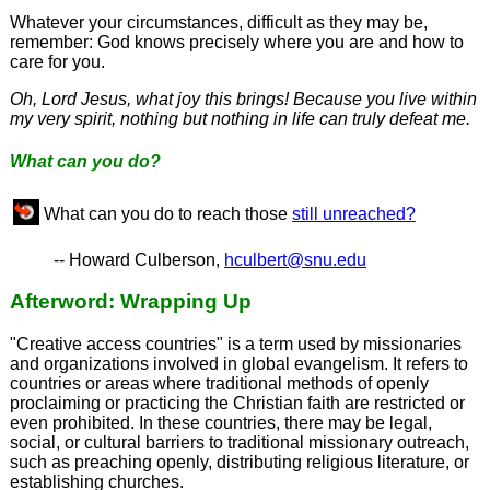
Whatever your circumstances, difficult as they may be,
remember: God knows precisely where you are and how to
care for you.
Oh, Lord Jesus, what joy this brings! Because you live within
my very spirit, nothing but nothing in life can truly defeat me.
What can you do?
What can you do to reach those
still unreached?
-- Howard Culberson,
hculbert@snu.edu
Afterword: Wrapping Up
"Creative access countries" is a term used by missionaries
and organizations involved in global evangelism. It refers to
countries or areas where traditional methods of openly
proclaiming or practicing the Christian faith are restricted or
even prohibited. In these countries, there may be legal,
social, or cultural barriers to traditional missionary outreach,
such as preaching openly, distributing religious literature, or
establishing churches.