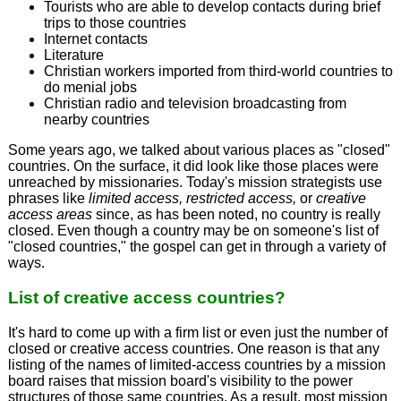
Tourists who are able to develop contacts during brief
trips to those countries
Internet contacts
Literature
Christian workers imported from third-world countries to
do menial jobs
Christian radio and television broadcasting from
nearby countries
Some years ago, we talked about various places as "closed"
countries. On the surface, it did look like those places were
unreached by missionaries. Today's mission strategists use
phrases like
limited access, restricted access,
or
creative
access areas
since, as has been noted, no country is really
closed. Even though a country may be on someone's list of
"closed countries," the gospel can get in through a variety of
ways.
List of creative access countries?
It's hard to come up with a firm list or even just the number of
closed or creative access countries. One reason is that any
listing of the names of limited-access countries by a mission
board raises that mission board's visibility to the power
structures of those same countries. As a result, most mission