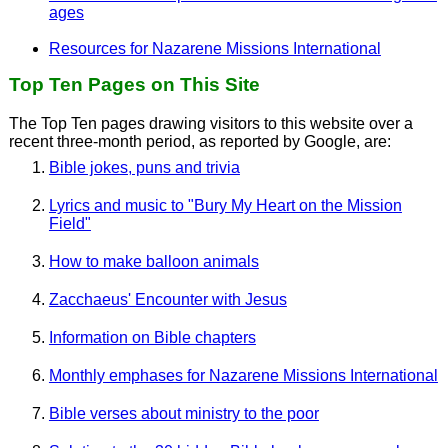
ages
Resources for Nazarene Missions International
Top Ten Pages on This Site
The Top Ten pages drawing visitors to this website over a
recent three-month period, as reported by Google, are:
Bible jokes, puns and trivia
Lyrics and music to "Bury My Heart on the Mission
Field"
How to make balloon animals
Zacchaeus' Encounter with Jesus
Information on Bible chapters
Monthly emphases for Nazarene Missions International
Bible verses about ministry to the poor