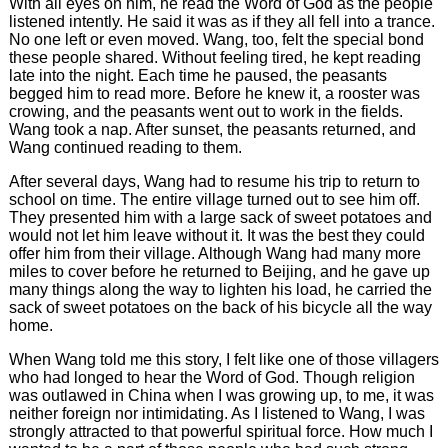
With all eyes on him, he read the Word of God as the people
listened intently. He said it was as if they all fell into a trance.
No one left or even moved. Wang, too, felt the special bond
these people shared. Without feeling tired, he kept reading
late into the night. Each time he paused, the peasants
begged him to read more. Before he knew it, a rooster was
crowing, and the peasants went out to work in the fields.
Wang took a nap. After sunset, the peasants returned, and
Wang continued reading to them.
After several days, Wang had to resume his trip to return to
school on time. The entire village turned out to see him off.
They presented him with a large sack of sweet potatoes and
would not let him leave without it. It was the best they could
offer him from their village. Although Wang had many more
miles to cover before he returned to Beijing, and he gave up
many things along the way to lighten his load, he carried the
sack of sweet potatoes on the back of his bicycle all the way
home.
When Wang told me this story, I felt like one of those villagers
who had longed to hear the Word of God. Though religion
was outlawed in China when I was growing up, to me, it was
neither foreign nor intimidating. As I listened to Wang, I was
strongly attracted to that powerful spiritual force. How much I