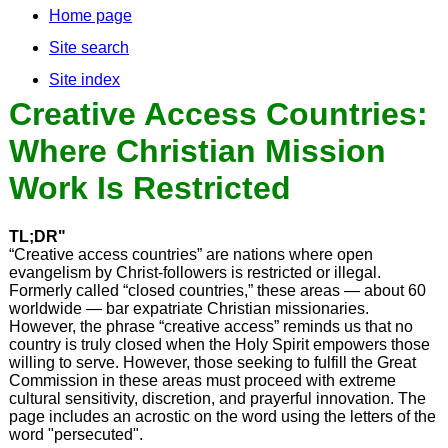
Home page
Site search
Site index
Creative Access Countries:
Where Christian Mission
Work Is Restricted
TL;DR"
“Creative access countries” are nations where open
evangelism by Christ-followers is restricted or illegal.
Formerly called “closed countries,” these areas — about 60
worldwide — bar expatriate Christian missionaries.
However, the phrase “creative access” reminds us that no
country is truly closed when the Holy Spirit empowers those
willing to serve. However, those seeking to fulfill the Great
Commission in these areas must proceed with extreme
cultural sensitivity, discretion, and prayerful innovation. The
page includes an acrostic on the word using the letters of the
word "persecuted".