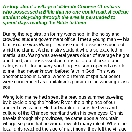
A story about a village of illiterate Chinese Christians
who possessed a Bible that no one could read. A college
student bicycling through the area is persuaded to
spend days reading the Bible to them.
During the registration for my workshop, in the noisy and
crowded student government office, I met a young man — his
family name was Wang — whose quiet presence stood out
amid the clamor. A chemistry student who also excelled in
martial arts, Wang was several years older, of average height
and build, and possessed an unusual aura of peace and
calm, which I found very soothing. He soon opened a world
to me I had never known before: faith in God. This was
another taboo in China, where all forms of spiritual belief
were condemned as capitalism's poison to the working-class
soul.
Wang told me he had spent the previous summer traveling
by bicycle along the Yellow River, the birthplace of our
ancient civilization. He had wanted to see the lives and
culture of the Chinese heartland with his own eyes. On his
travels through six provinces, he came upon a mountain
village so poor that no woman would marry into it. When the
local girls reached the age of matrimony, they left the village