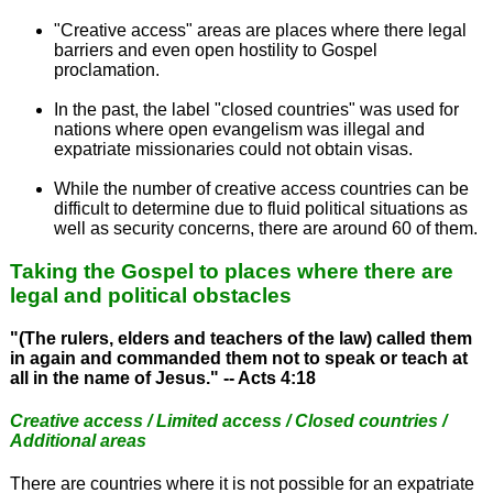
"Creative access" areas are places where there legal
barriers and even open hostility to Gospel
proclamation.
In the past, the label "closed countries" was used for
nations where open evangelism was illegal and
expatriate missionaries could not obtain visas.
While the number of creative access countries can be
difficult to determine due to fluid political situations as
well as security concerns, there are around 60 of them.
Taking the Gospel to places where there are
legal and political obstacles
"(The rulers, elders and teachers of the law) called them
in again and commanded them not to speak or teach at
all in the name of Jesus." -- Acts 4:18
Creative access / Limited access / Closed countries /
Additional areas
There are countries where it is not possible for an expatriate