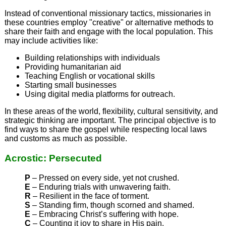
Instead of conventional missionary tactics, missionaries in
these countries employ "creative" or alternative methods to
share their faith and engage with the local population. This
may include activities like:
Building relationships with individuals
Providing humanitarian aid
Teaching English or vocational skills
Starting small businesses
Using digital media platforms for outreach.
In these areas of the world, flexibility, cultural sensitivity, and
strategic thinking are important. The principal objective is to
find ways to share the gospel while respecting local laws
and customs as much as possible.
Acrostic: Persecuted
P
– Pressed on every side, yet not crushed.
E
– Enduring trials with unwavering faith.
R
– Resilient in the face of torment.
S
– Standing firm, though scorned and shamed.
E
– Embracing Christ’s suffering with hope.
C
– Counting it joy to share in His pain.