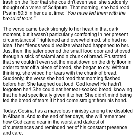
trash on the floor that she couldn't even see, she suddenly
thought of a verse of Scripture. That morning, she had read
Psalm 80:5 in her quiet time:
"You have fed them with the
bread of tears."
The verse came back strongly to her heart in that dark
moment, but it wasn't particularly comforting in her present
circumstances! Frightened and overwhelmed, she had no
idea if her friends would realize what had happened to her.
Just then, the jailer opened the small food door and shoved
through a stick of salami and a chunk of bread. Frustrated
that she couldn't even set the meat down on the dirty floor in
order to tear off a piece of bread, she began to cry. Without
thinking, she wiped her tears with the chunk of bread.
Suddenly, the verse she had read that morning flashed
before her. She laughed out loud. God knew! He hadn't
forgotten her! She could eat her tear-soaked bread, knowing
that he had specifically given it to her. She didn't mind being
fed the bread of tears if it had come straight from his hand.
Today, Gesina has a marvelous ministry among the disabled
in Albania. And to the end of her days, she will remember
how God came near in the worst and darkest of
circumstances and reminded her of his constant presence
and care.