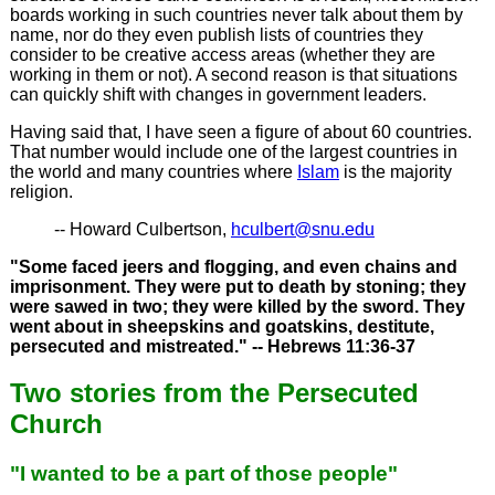
boards working in such countries never talk about them by
name, nor do they even publish lists of countries they
consider to be creative access areas (whether they are
working in them or not). A second reason is that situations
can quickly shift with changes in government leaders.
Having said that, I have seen a figure of about 60 countries.
That number would include one of the largest countries in
the world and many countries where
Islam
is the majority
religion.
-- Howard Culbertson,
hculbert@snu.edu
"Some faced jeers and flogging, and even chains and
imprisonment. They were put to death by stoning; they
were sawed in two; they were killed by the sword. They
went about in sheepskins and goatskins, destitute,
persecuted and mistreated." -- Hebrews 11:36-37
Two stories from the Persecuted
Church
"I wanted to be a part of those people"