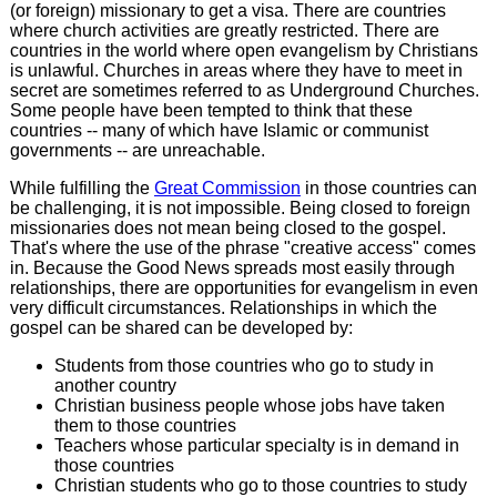
(or foreign) missionary to get a visa. There are countries
where church activities are greatly restricted. There are
countries in the world where open evangelism by Christians
is unlawful. Churches in areas where they have to meet in
secret are sometimes referred to as Underground Churches.
Some people have been tempted to think that these
countries -- many of which have Islamic or communist
governments -- are unreachable.
While fulfilling the
Great Commission
in those countries can
be challenging, it is not impossible. Being closed to foreign
missionaries does not mean being closed to the gospel.
That's where the use of the phrase "creative access" comes
in. Because the Good News spreads most easily through
relationships, there are opportunities for evangelism in even
very difficult circumstances. Relationships in which the
gospel can be shared can be developed by:
Students from those countries who go to study in
another country
Christian business people whose jobs have taken
them to those countries
Teachers whose particular specialty is in demand in
those countries
Christian students who go to those countries to study