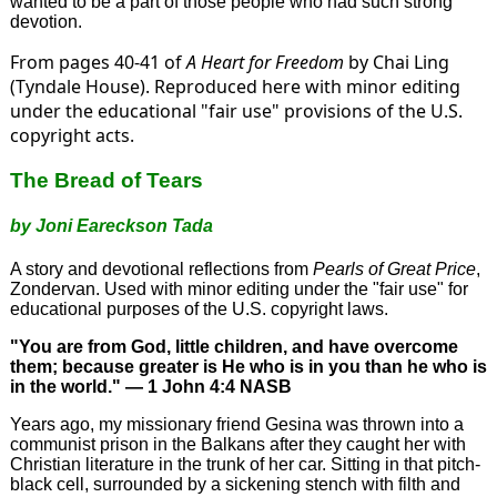
wanted to be a part of those people who had such strong
devotion.
From pages 40-41 of
A Heart for Freedom
by Chai Ling
(Tyndale House). Reproduced here with minor editing
under the educational "fair use" provisions of the U.S.
copyright acts.
The Bread of Tears
by Joni Eareckson Tada
A story and devotional reflections from
Pearls of Great Price
,
Zondervan. Used with minor editing under the "fair use" for
educational purposes of the U.S. copyright laws.
"You are from God, little children, and have overcome
them; because greater is He who is in you than he who is
in the world." — 1 John 4:4 NASB
Years ago, my missionary friend Gesina was thrown into a
communist prison in the Balkans after they caught her with
Christian literature in the trunk of her car. Sitting in that pitch-
black cell, surrounded by a sickening stench with filth and