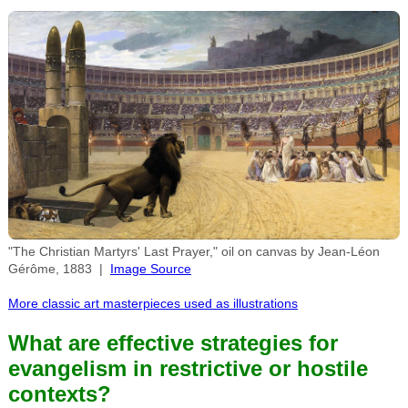
"The Christian Martyrs' Last Prayer," oil on canvas by Jean-Léon
Gérôme, 1883 |
Image Source
More classic art masterpieces used as illustrations
What are effective strategies for
evangelism in restrictive or hostile
contexts?