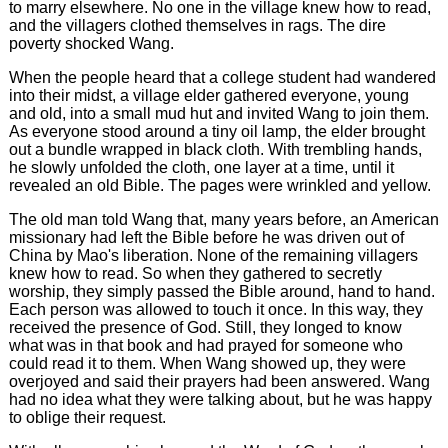
to marry elsewhere. No one in the village knew how to read,
and the villagers clothed themselves in rags. The dire
poverty shocked Wang.
When the people heard that a college student had wandered
into their midst, a village elder gathered everyone, young
and old, into a small mud hut and invited Wang to join them.
As everyone stood around a tiny oil lamp, the elder brought
out a bundle wrapped in black cloth. With trembling hands,
he slowly unfolded the cloth, one layer at a time, until it
revealed an old Bible. The pages were wrinkled and yellow.
The old man told Wang that, many years before, an American
missionary had left the Bible before he was driven out of
China by Mao's liberation. None of the remaining villagers
knew how to read. So when they gathered to secretly
worship, they simply passed the Bible around, hand to hand.
Each person was allowed to touch it once. In this way, they
received the presence of God. Still, they longed to know
what was in that book and had prayed for someone who
could read it to them. When Wang showed up, they were
overjoyed and said their prayers had been answered. Wang
had no idea what they were talking about, but he was happy
to oblige their request.