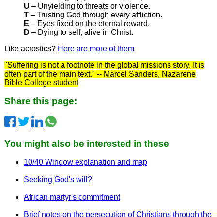
U
– Unyielding to threats or violence.
T
– Trusting God through every affliction.
E
– Eyes fixed on the eternal reward.
D
– Dying to self, alive in Christ.
Like acrostics?
Here are more of them
"Suffering is not a footnote in the global missions story. It is
often part of the main text." -- Marcel Sanders, Nazarene
Bible College student
Share this page:
You might also be interested in these
10/40 Window explanation and map
Seeking God's will?
African martyr's commitment
Brief notes on the persecution of Christians through the