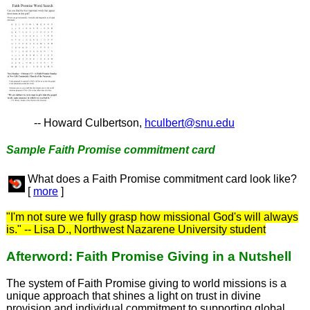
-- Howard Culbertson,
hculbert@snu.edu
Sample Faith Promise commitment card
What does a Faith Promise commitment card look like?
[
more
]
"I'm not sure we fully grasp how missional God's will always
is." -- Lisa D., Northwest Nazarene University student
Afterword: Faith Promise Giving in a Nutshell
The system of Faith Promise giving to world missions is a
unique approach that shines a light on trust in divine
provision and individual commitment to supporting global