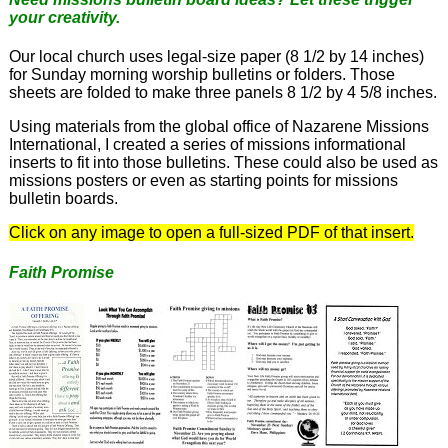
your creativity.
Our local church uses legal-size paper (8 1/2 by 14 inches)
for Sunday morning worship bulletins or folders. Those
sheets are folded to make three panels 8 1/2 by 4 5/8 inches.
Using materials from the global office of Nazarene Missions
International, I created a series of missions informational
inserts to fit into those bulletins. These could also be used as
missions posters or even as starting points for missions
bulletin boards.
Click on any image to open a full-sized PDF of that insert.
Faith Promise