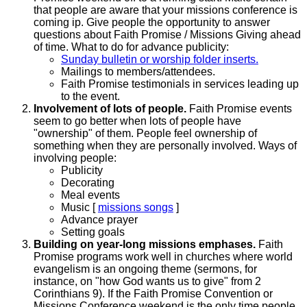
that people are aware that your missions conference is
coming ip. Give people the opportunity to answer
questions about Faith Promise / Missions Giving ahead
of time. What to do for advance publicity:
Sunday bulletin or worship folder inserts.
Mailings to members/attendees.
Faith Promise testimonials in services leading up
to the event.
Involvement of lots of people.
Faith Promise events
seem to go better when lots of people have
"ownership" of them. People feel ownership of
something when they are personally involved. Ways of
involving people:
Publicity
Decorating
Meal events
Music [
missions songs
]
Advance prayer
Setting goals
Building on year-long missions emphases.
Faith
Promise programs work well in churches where world
evangelism is an ongoing theme (sermons, for
instance, on "how God wants us to give" from 2
Corinthians 9). If the Faith Promise Convention or
Missions Conference weekend is the only time people