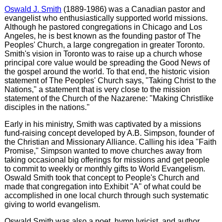
Oswald J. Smith
(1889-1986) was a Canadian pastor and
evangelist who enthusiastically supported world missions.
Although he pastored congregations in Chicago and Los
Angeles, he is best known as the founding pastor of The
Peoples' Church, a large congregation in greater Toronto.
Smith's vision in Toronto was to raise up a church whose
principal core value would be spreading the Good News of
the gospel around the world. To that end, the historic vision
statement of The Peoples' Church says, "Taking Christ to the
Nations," a statement that is very close to the mission
statement of the Church of the Nazarene: "Making Christlike
disciples in the nations."
Early in his ministry, Smith was captivated by a missions
fund-raising concept developed by A.B. Simpson, founder of
the Christian and Missionary Alliance. Calling his idea "Faith
Promise," Simpson wanted to move churches away from
taking occasional big offerings for missions and get people
to commit to weekly or monthly gifts to World Evangelism.
Oswald Smith took that concept to People's Church and
made that congregation into Exhibit "A" of what could be
accomplished in one local church through such systematic
giving to world evangelism.
Oswald Smith was also a poet, hymn lyricist, and author.