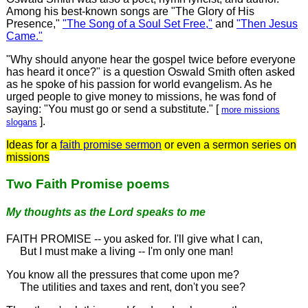
Among his best-known songs are "The Glory of His
Presence,"
"The Song of a Soul Set Free,"
and
"Then Jesus
Came."
"Why should anyone hear the gospel twice before everyone
has heard it once?" is a question Oswald Smith often asked
as he spoke of his passion for world evangelism. As he
urged people to give money to missions, he was fond of
saying: "You must go or send a substitute." [
more missions
].
slogans
Ideas for a
faith promise sermon
or even a sermon series on
missions
Two Faith Promise poems
My thoughts as the Lord speaks to me
FAITH PROMISE -- you asked for. I'll give what I can,
But I must make a living -- I'm only one man!
You know all the pressures that come upon me?
The utilities and taxes and rent, don't you see?