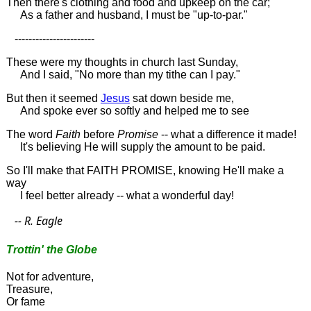
Then there's clothing and food and upkeep on the car;
As a father and husband, I must be "up-to-par."
-----------------------
These were my thoughts in church last Sunday,
And I said, "No more than my tithe can I pay."
But then it seemed
Jesus
sat down beside me,
And spoke ever so softly and helped me to see
The word
Faith
before
Promise
-- what a difference it made!
It's believing He will supply the amount to be paid.
So I'll make that FAITH PROMISE, knowing He'll make a
way
I feel better already -- what a wonderful day!
-- R. Eagle
Trottin' the Globe
Not for adventure,
Treasure,
Or fame