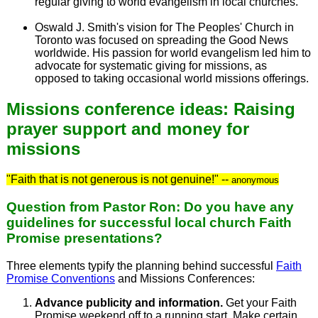
regular giving to world evangelism in local churches.
Oswald J. Smith's vision for The Peoples' Church in
Toronto was focused on spreading the Good News
worldwide. His passion for world evangelism led him to
advocate for systematic giving for missions, as
opposed to taking occasional world missions offerings.
Missions conference ideas: Raising
prayer support and money for
missions
"Faith that is not generous is not genuine!" --
anonymous
Question from Pastor Ron: Do you have any
guidelines for successful local church Faith
Promise presentations?
Three elements typify the planning behind successful
Faith
Promise Conventions
and Missions Conferences:
Advance publicity and information.
Get your Faith
Promise weekend off to a running start. Make certain