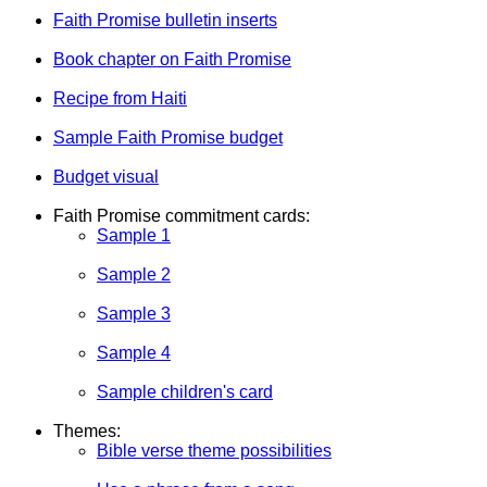
Faith Promise bulletin inserts
Book chapter on Faith Promise
Recipe from Haiti
Sample Faith Promise budget
Budget visual
Faith Promise commitment cards:
Sample 1
Sample 2
Sample 3
Sample 4
Sample children's card
Themes:
Bible verse theme possibilities