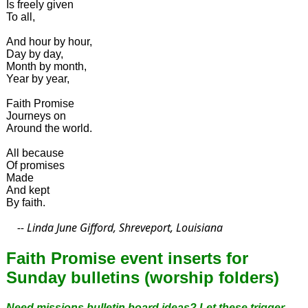
Is freely given
To all,
And hour by hour,
Day by day,
Month by month,
Year by year,
Faith Promise
Journeys on
Around the world.
All because
Of promises
Made
And kept
By faith.
-- Linda June Gifford, Shreveport, Louisiana
Faith Promise event inserts for
Sunday bulletins (worship folders)
Need missions bulletin board ideas? Let these trigger