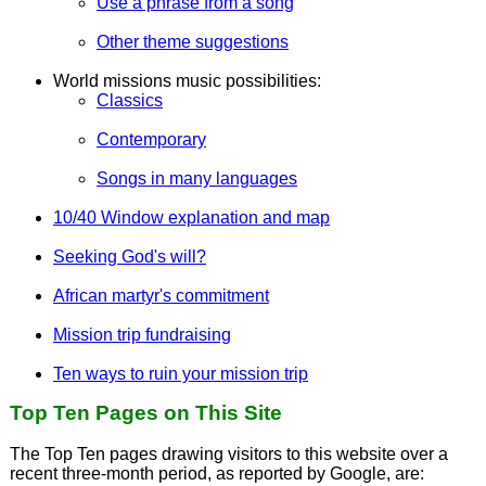
Use a phrase from a song
Other theme suggestions
World missions music possibilities:
Classics
Contemporary
Songs in many languages
10/40 Window explanation and map
Seeking God's will?
African martyr's commitment
Mission trip fundraising
Ten ways to ruin your mission trip
Top Ten Pages on This Site
The Top Ten pages drawing visitors to this website over a
recent three-month period, as reported by Google, are: