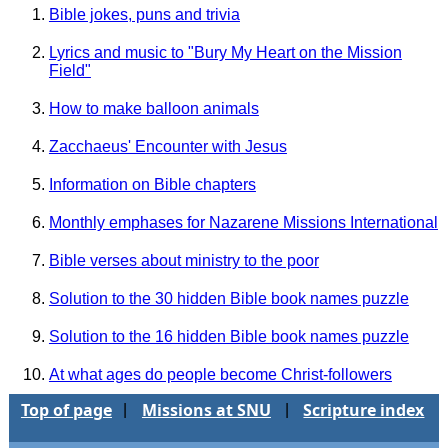
Bible jokes, puns and trivia
Lyrics and music to "Bury My Heart on the Mission
Field"
How to make balloon animals
Zacchaeus' Encounter with Jesus
Information on Bible chapters
Monthly emphases for Nazarene Missions International
Bible verses about ministry to the poor
Solution to the 30 hidden Bible book names puzzle
Solution to the 16 hidden Bible book names puzzle
At what ages do people become Christ-followers
Top of page
Missions at SNU
Scripture index
|
|