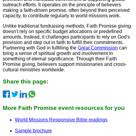
outreach efforts. It operates on the principle of believers
making a faith-driven promise, often beyond their perceived
capacity, to contribute regularly to world missions work.
Unlike traditional fundraising methods, Faith Promise giving
doesn't rely on specific budget allocations or predefined
amounts. Instead, it challenges participants to rely on God's
provision and step out in faith to fulfill their commitments.
Partnering with God in fulfilling the
Great Commission
can
bring a sense of spiritual growth and involvement in
something of eternal significance. Through their Faith
Promise giving, believers support missionaries and cross-
cultural ministries worldwide.
Share this page:
More Faith Promise event resources for you
World Missions Responsive Bible readings
Sample brochure