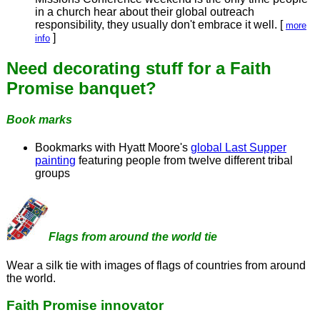
in a church hear about their global outreach
responsibility, they usually don't embrace it well. [
more
]
info
Need decorating stuff for a Faith
Promise banquet?
Book marks
Bookmarks with Hyatt Moore's
global Last Supper
painting
featuring people from twelve different tribal
groups
Flags from around the world tie
Wear a silk tie with images of flags of countries from around
the world.
Faith Promise innovator