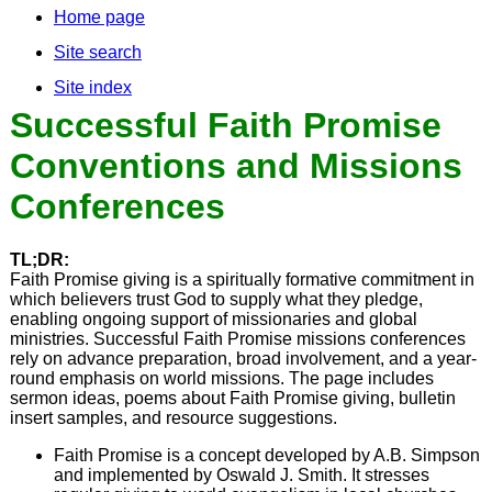
Home page
Site search
Site index
Successful Faith Promise
Conventions and Missions
Conferences
TL;DR:
Faith Promise giving is a spiritually formative commitment in
which believers trust God to supply what they pledge,
enabling ongoing support of missionaries and global
ministries. Successful Faith Promise missions conferences
rely on advance preparation, broad involvement, and a year-
round emphasis on world missions. The page includes
sermon ideas, poems about Faith Promise giving, bulletin
insert samples, and resource suggestions.
Faith Promise is a concept developed by A.B. Simpson
and implemented by Oswald J. Smith. It stresses