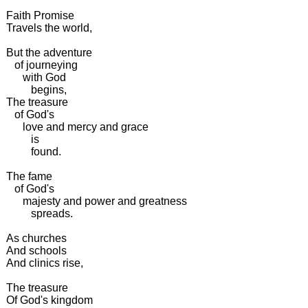
Faith Promise
Travels the world,
But the adventure
of journeying
with God
begins,
The treasure
of God's
love and mercy and grace
is
found.
The fame
of God's
majesty and power and greatness
spreads.
As churches
And schools
And clinics rise,
The treasure
Of God's kingdom