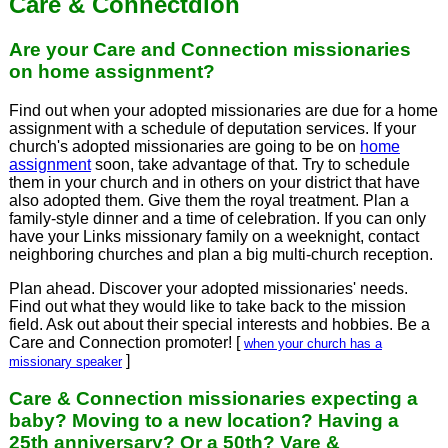
Care & Connectdion
Are your Care and Connection missionaries
on home assignment?
Find out when your adopted missionaries are due for a home
assignment with a schedule of deputation services. If your
church's adopted missionaries are going to be on
home
assignment
soon, take advantage of that. Try to schedule
them in your church and in others on your district that have
also adopted them. Give them the royal treatment. Plan a
family-style dinner and a time of celebration. If you can only
have your Links missionary family on a weeknight, contact
neighboring churches and plan a big multi-church reception.
Plan ahead. Discover your adopted missionaries' needs.
Find out what they would like to take back to the mission
field. Ask out about their special interests and hobbies. Be a
Care and Connection promoter! [
when your church has a
]
missionary speaker
Care & Connection missionaries expecting a
baby? Moving to a new location? Having a
25th anniversary? Or a 50th? Vare &