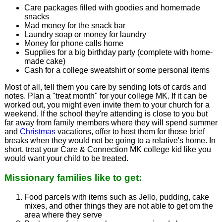
Care packages filled with goodies and homemade
snacks
Mad money for the snack bar
Laundry soap or money for laundry
Money for phone calls home
Supplies for a big birthday party (complete with home-
made cake)
Cash for a college sweatshirt or some personal items
Most of all, tell them you care by sending lots of cards and
notes. Plan a "treat month" for your college MK. If it can be
worked out, you might even invite them to your church for a
weekend. If the school they're attending is close to you but
far away from family members where they will spend summer
and
Christmas
vacations, offer to host them for those brief
breaks when they would not be going to a relative's home. In
short, treat your Care & Connection MK college kid like you
would want your child to be treated.
Missionary families like to get:
Food parcels with items such as Jello, pudding, cake
mixes, and other things they are not able to get om the
area where they serve