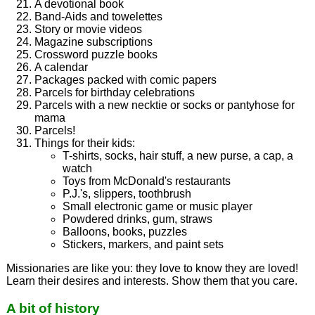
A devotional book
Band-Aids and towelettes
Story or movie videos
Magazine subscriptions
Crossword puzzle books
A calendar
Packages packed with comic papers
Parcels for birthday celebrations
Parcels with a new necktie or socks or pantyhose for
mama
Parcels!
Things for their kids:
T-shirts, socks, hair stuff, a new purse, a cap, a
watch
Toys from McDonald's restaurants
P.J.'s, slippers, toothbrush
Small electronic game or music player
Powdered drinks, gum, straws
Balloons, books, puzzles
Stickers, markers, and paint sets
Missionaries are like you: they love to know they are loved!
Learn their desires and interests. Show them that you care.
A bit of history