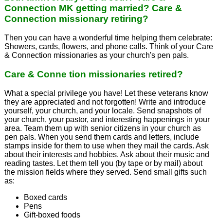
Connection MK getting married? Care &
Connection missionary retiring?
Then you can have a wonderful time helping them celebrate:
Showers, cards, flowers, and phone calls. Think of your Care
& Connection missionaries as your church's pen pals.
Care & Conne tion missionaries retired?
What a special privilege you have! Let these veterans know
they are appreciated and not forgotten! Write and introduce
yourself, your church, and your locale. Send snapshots of
your church, your pastor, and interesting happenings in your
area. Team them up with senior citizens in your church as
pen pals. When you send them cards and letters, include
stamps inside for them to use when they mail the cards. Ask
about their interests and hobbies. Ask about their music and
reading tastes. Let them tell you (by tape or by mail) about
the mission fields where they served. Send small gifts such
as:
Boxed cards
Pens
Gift-boxed foods