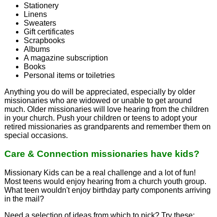
Stationery
Linens
Sweaters
Gift certificates
Scrapbooks
Albums
A magazine subscription
Books
Personal items or toiletries
Anything you do will be appreciated, especially by older
missionaries who are widowed or unable to get around
much. Older missionaries will love hearing from the children
in your church. Push your children or teens to adopt your
retired missionaries as grandparents and remember them on
special occasions.
Care & Connection missionaries have kids?
Missionary Kids can be a real challenge and a lot of fun!
Most teens would enjoy hearing from a church youth group.
What teen wouldn't enjoy birthday party components arriving
in the mail?
Need a selection of ideas from which to pick? Try these: