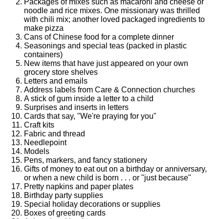
Packages of mixes such as macaroni and cheese or
noodle and rice mixes. One missionary was thrilled
with chili mix; another loved packaged ingredients to
make pizza
Cans of Chinese food for a complete dinner
Seasonings and special teas (packed in plastic
containers)
New items that have just appeared on your own
grocery store shelves
Letters and emails
Address labels from Care & Connection churches
A stick of gum inside a letter to a child
Surprises and inserts in letters
Cards that say, "We're praying for you"
Craft kits
Fabric and thread
Needlepoint
Models
Pens, markers, and fancy stationery
Gifts of money to eat out on a birthday or anniversary,
or when a new child is born . . . or "just because"
Pretty napkins and paper plates
Birthday party supplies
Special holiday decorations or supplies
Boxes of greeting cards