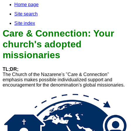
Home page
Site search
Site index
Care & Connection: Your
church's adopted
missionaries
TL;DR;
The Church of the Nazarene's "Care & Connection"
emphasis makes possible individualized support and
encouragement for the denomination's global missionaries.