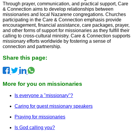
Through prayer, communication, and practical support, Care
& Connection aims to develop relationships between
missionaries and local Nazarene congregations. Churches
participating in the Care & Connection emphasis provide
encouragement, financial assistance, care packages, prayer,
and other forms of support for missionaries as they fulfill their
calling to cross-cultural ministry. Care & Connection supports
missionary efforts worldwide by fostering a sense of
connection and partnership.
Share this page:
More for you on missionaries
Is everyone a "missionary"?
Caring for guest missionary speakers
Praying for missionaries
Is God calling you?