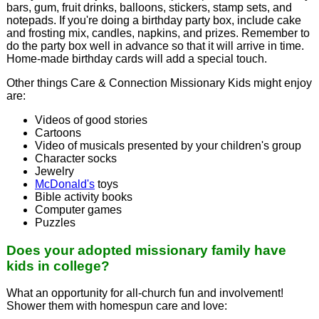
bars, gum, fruit drinks, balloons, stickers, stamp sets, and
notepads. If you're doing a birthday party box, include cake
and frosting mix, candles, napkins, and prizes. Remember to
do the party box well in advance so that it will arrive in time.
Home-made birthday cards will add a special touch.
Other things Care & Connection Missionary Kids might enjoy
are:
Videos of good stories
Cartoons
Video of musicals presented by your children's group
Character socks
Jewelry
McDonald's
toys
Bible activity books
Computer games
Puzzles
Does your adopted missionary family have
kids in college?
What an opportunity for all-church fun and involvement!
Shower them with homespun care and love: