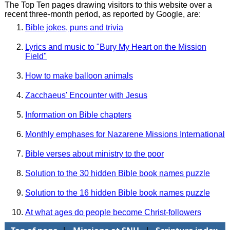
The Top Ten pages drawing visitors to this website over a
recent three-month period, as reported by Google, are:
Bible jokes, puns and trivia
Lyrics and music to "Bury My Heart on the Mission
Field"
How to make balloon animals
Zacchaeus' Encounter with Jesus
Information on Bible chapters
Monthly emphases for Nazarene Missions International
Bible verses about ministry to the poor
Solution to the 30 hidden Bible book names puzzle
Solution to the 16 hidden Bible book names puzzle
At what ages do people become Christ-followers