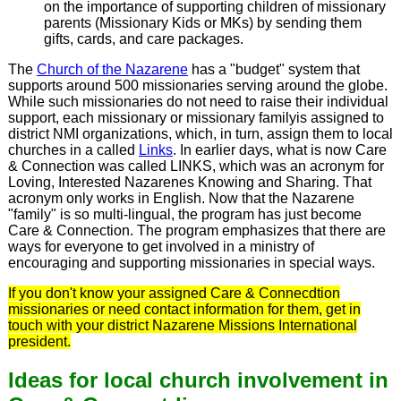
on the importance of supporting children of missionary
parents (Missionary Kids or MKs) by sending them
gifts, cards, and care packages.
The
Church of the Nazarene
has a "budget" system that
supports around 500 missionaries serving around the globe.
While such missionaries do not need to raise their individual
support, each missionary or missionary familyis assigned to
district NMI organizations, which, in turn, assign them to local
churches in a called
Links
. In earlier days, what is now Care
& Connection was called LINKS, which was an acronym for
Loving, Interested Nazarenes Knowing and Sharing. That
acronym only works in English. Now that the Nazarene
"family" is so multi-lingual, the program has just become
Care & Connection. The program emphasizes that there are
ways for everyone to get involved in a ministry of
encouraging and supporting missionaries in special ways.
If you don't know your assigned Care & Connecdtion
missionaries or need contact information for them, get in
touch with your district Nazarene Missions International
president.
Ideas for local church involvement in