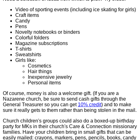
Video of sporting events (including ice skating for girls)
Craft items
Candy
Pens
Novelty notebooks or binders
Colorful folders
Magazine subscriptions
T-shirts
Sweatshirts
Girls like:
Cosmetics
Hair things
Inexpensive jewelry
Personal items
Of course, money is also a welcome gift. (If you are a
Nazarene church, be sure to send cash gifts through the
General Treasurer so you can get
10% credit
) and to make
sure it really gets to them rather than being stolen in the mail.
Church children's groups could also do a boxed-up birthday
party for MKs in their church's Care & Connection missionary
families. Have your children bring in small gifts that can be
easily mailed: crayons, markers, pens, pencils, books, candy