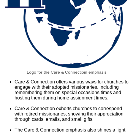
Logo for the Care & Connectioin emphasis
Care & Connection offers various ways for churches to
engage with their adopted missionaries, including
remembering them on special occasions times and
hosting them during home assignment times.
Care & Connection exhorts churches to correspond
with retired missionaries, showing their appreciation
through cards, emails, and small gifts.
The Care & Connection emphasis also shines a light