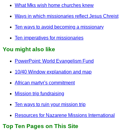
What Mks wish home churches knew
Ways in which missionaries reflect Jesus Chreist
Ten ways to avoid becoming a missionary
Ten imperatives for missionaries
You might also like
PowerPoint: World Evangelism Fund
10/40 Window explanation and map
African martyr's commitment
Mission trip fundraising
Ten ways to ruin your mission trip
Resources for Nazarene Missions International
Top Ten Pages on This Site