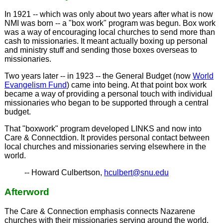
In 1921 -- which was only about two years after what is now
NMI was born -- a "box work" program was begun. Box work
was a way of encouraging local churches to send more than
cash to missionaries. It meant actually boxing up personal
and ministry stuff and sending those boxes overseas to
missionaries.
Two years later -- in 1923 -- the General Budget (now
World
Evangelism Fund
) came into being. At that point box work
became a way of providing a personal touch with individual
missionaries who began to be supported through a central
budget.
That "boxwork" program developed LINKS and now into
Care & Connectdion. It provides personal contact between
local churches and missionaries serving elsewhere in the
world.
-- Howard Culbertson,
hculbert@snu.edu
Afterword
The Care & Connection emphasis connects Nazarene
churches with their missionaries serving around the world.