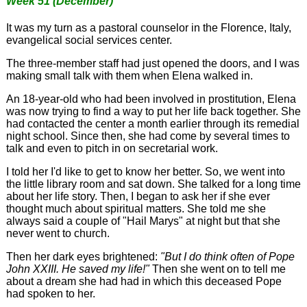
Week 51 (December)
It was my turn as a pastoral counselor in the Florence, Italy,
evangelical social services center.
The three-member staff had just opened the doors, and I was
making small talk with them when Elena walked in.
An 18-year-old who had been involved in prostitution, Elena
was now trying to find a way to put her life back together. She
had contacted the center a month earlier through its remedial
night school. Since then, she had come by several times to
talk and even to pitch in on secretarial work.
I told her I'd like to get to know her better. So, we went into
the little library room and sat down. She talked for a long time
about her life story. Then, I began to ask her if she ever
thought much about spiritual matters. She told me she
always said a couple of "Hail Marys" at night but that she
never went to church.
Then her dark eyes brightened:
"But I do think often of Pope
John XXIII. He saved my life!"
Then she went on to tell me
about a dream she had had in which this deceased Pope
had spoken to her.