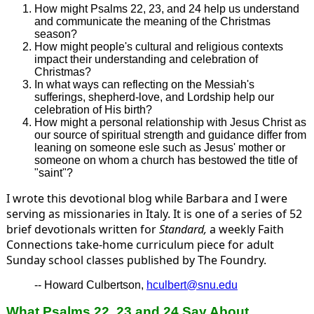
How might Psalms 22, 23, and 24 help us understand
and communicate the meaning of the Christmas
season?
How might people's cultural and religious contexts
impact their understanding and celebration of
Christmas?
In what ways can reflecting on the Messiah's
sufferings, shepherd-love, and Lordship help our
celebration of His birth?
How might a personal relationship with Jesus Christ as
our source of spiritual strength and guidance differ from
leaning on someone esle such as Jesus' mother or
someone on whom a church has bestowed the title of
"saint"?
I wrote this devotional blog while Barbara and I were
serving as missionaries in Italy. It is one of a series of 52
brief devotionals written for
Standard,
a weekly Faith
Connections take-home curriculum piece for adult
Sunday school classes published by The Foundry.
-- Howard Culbertson,
hculbert@snu.edu
What Psalms 22, 23 and 24 Say About