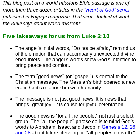
This blog post on a world missions Bible passage is one of
more than three dozen articles in the
"Heart of God" series
published in
Engage
magazine. That series looked at what
the Bible says about world missions.
Five takeaways for us from Luke 2:10
The angel's initial words, "Do not be afraid," remind us
of the emotion that can accompany unexpected divine
encounters. The angel's words show God's intention to
bring peace and comfort.
The term "good news" (or "gospel") is central to the
Christian message. The Messiah's birth opened a new
era in God's relationship with humanity.
The message is not just good news. It is news that
brings "great joy." It is cause for joyful celebration.
The good news is "for all the people," not just a select
group. The "all the people" phrase calls to mind God's
words to Abraham, Isaac, and Jacob in
Genesis 12, 26
and 28
about future blessing for "all peoples on earth."