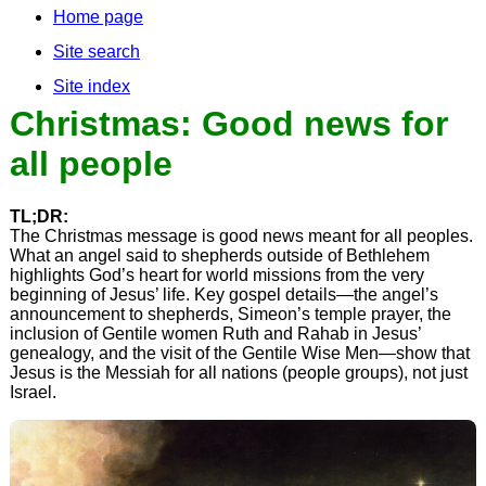
Home page
Site search
Site index
Christmas: Good news for
all people
TL;DR:
The Christmas message is good news meant for all peoples.
What an angel said to shepherds outside of Bethlehem
highlights God’s heart for world missions from the very
beginning of Jesus’ life. Key gospel details—the angel’s
announcement to shepherds, Simeon’s temple prayer, the
inclusion of Gentile women Ruth and Rahab in Jesus’
genealogy, and the visit of the Gentile Wise Men—show that
Jesus is the Messiah for all nations (people groups), not just
Israel.