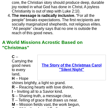
core, the Christian story should produce deep, durable
joy rooted in what God has done in Christ. A joyless
Christianity is out of step with Luke 2:10.
The message is radically inclusive.
“For all the
people” breaks expectations. The first recipients are
socially marginalized shepherds, not religious elites.
"All people" clearly says that no one is outside the
reach of this good news.
A World Missions Acrostic Based on
"Christmas"
C
--
Carrying the
The Story of the Christmas Carol
good news
"Silent Night"
to every
land,
H
-- Hope
shines brightly, a light so grand.
R
-- Reacing hearts with love divine,
I
-- Inviting all to a Savior kind.
S
-- Sharing truth, a message clear,
T
-- Telling of grace that draws us near.
M
-- Mission fields vast, the work begun,