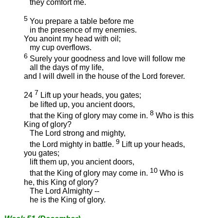
they comfort me.
5
You prepare a table before me
in the presence of my enemies.
You anoint my head with oil;
my cup overflows.
6
Surely your goodness and love will follow me
all the days of my life,
and I will dwell in the house of the Lord forever.
7
24
Lift up your heads, you gates;
be lifted up, you ancient doors,
8
that the King of glory may come in.
Who is this
King of glory?
The Lord strong and mighty,
9
the Lord mighty in battle.
Lift up your heads,
you gates;
lift them up, you ancient doors,
10
that the King of glory may come in.
Who is
he, this King of glory?
The Lord Almighty --
he is the King of glory.