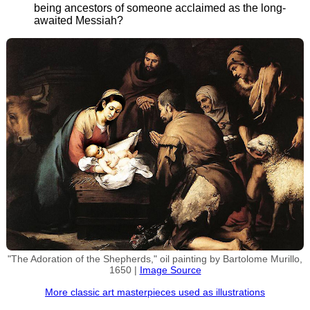
being ancestors of someone acclaimed as the long-
awaited Messiah?
"The Adoration of the Shepherds," oil painting by Bartolome Murillo,
1650 |
Image Source
More classic art masterpieces used as illustrations