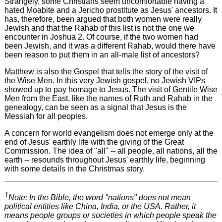
Strangely, some Christians seem uncomfortable having a
hated Moabite and a Jericho prostitute as Jesus' ancestors. It
has, therefore, been argued that both women were really
Jewish and that the Rahab of this list is not the one we
encounter in Joshua 2. Of course, if the two women had
been Jewish, and it was a different Rahab, would there have
been reason to put them in an all-male list of ancestors?
Matthew is also the Gospel that tells the story of the visit of
the Wise Men. In this very Jewish gospel, no Jewish VIPs
showed up to pay homage to Jesus. The visit of Gentile Wise
Men from the East, like the names of Ruth and Rahab in the
genealogy, can be seen as a signal that Jesus is the
Messiah for all peoples.
A concern for world evangelism does not emerge only at the
end of Jesus' earthly life with the giving of the Great
Commission. The idea of "all" -- all people, all nations, all the
earth -- resounds throughout Jesus' earthly life, beginning
with some details in the Christmas story.
1
Note: In the Bible, the word "nations" does not mean
political entities like China, India, or the USA. Rather, it
means people groups or societies in which people speak the