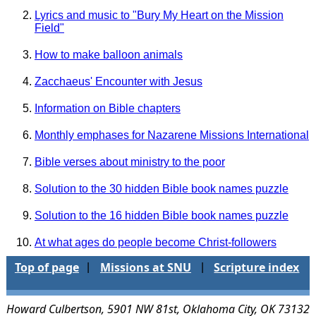
Lyrics and music to "Bury My Heart on the Mission
Field"
How to make balloon animals
Zacchaeus' Encounter with Jesus
Information on Bible chapters
Monthly emphases for Nazarene Missions International
Bible verses about ministry to the poor
Solution to the 30 hidden Bible book names puzzle
Solution to the 16 hidden Bible book names puzzle
At what ages do people become Christ-followers
Top of page
Missions at SNU
Scripture index
|
|
Howard Culbertson, 5901 NW 81st, Oklahoma City, OK 73132