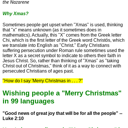
the Nazarene
Why Xmas?
Sometimes people get upset when "Xmas" is used, thinking
that "x" means unknown (as it sometimes does in
mathematics). Actually, this "X" comes from the Greek letter
Chi, which is the first letter of the Greek word Christós, which
we translate into English as "Christ." Early Christians
suffering persecution under Roman rule sometimes used the
letter X as a secret symbol to indicate to others their faith in
Jesus Christ. So, rather than thinking of "Xmas" as "taking
Christ out of Christmas," think of it as a way to connect with
persecuted Christians of ages past.
"How do I say 'Merry Christmas in . . . ?"
Wishing people a "Merry Christmas"
in 99 languages
"Good news of great joy that will be for all the people" --
Luke 2:10