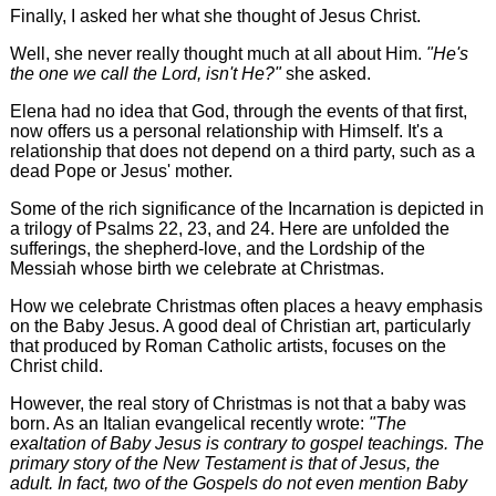
Finally, I asked her what she thought of Jesus Christ.
Well, she never really thought much at all about Him.
"He's
the one we call the Lord, isn't He?"
she asked.
Elena had no idea that God, through the events of that first,
now offers us a personal relationship with Himself. It's a
relationship that does not depend on a third party, such as a
dead Pope or Jesus' mother.
Some of the rich significance of the Incarnation is depicted in
a trilogy of Psalms 22, 23, and 24. Here are unfolded the
sufferings, the shepherd-love, and the Lordship of the
Messiah whose birth we celebrate at Christmas.
How we celebrate Christmas often places a heavy emphasis
on the Baby Jesus. A good deal of Christian art, particularly
that produced by Roman Catholic artists, focuses on the
Christ child.
However, the real story of Christmas is not that a baby was
born. As an Italian evangelical recently wrote:
"The
exaltation of Baby Jesus is contrary to gospel teachings. The
primary story of the New Testament is that of Jesus, the
adult. In fact, two of the Gospels do not even mention Baby