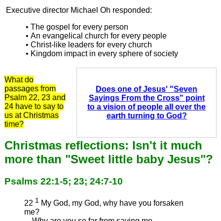
Executive director Michael Oh responded:
• The gospel for every person
• An evangelical church for every people
• Christ-like leaders for every church
• Kingdom impact in every sphere of society
What do
passages from
Does one of Jesus' "Seven
Psalm 22, 23 and
Sayings From the Cross" point
24 have to say to
to a vision of people all over the
us at Christmas
earth turning to God?
time?
Christmas reflections: Isn't it much
more than "Sweet little baby Jesus"?
Psalms 22:1-5; 23; 24:7-10
1
22
My God, my God, why have you forsaken
me?
Why are you so far from saving me,