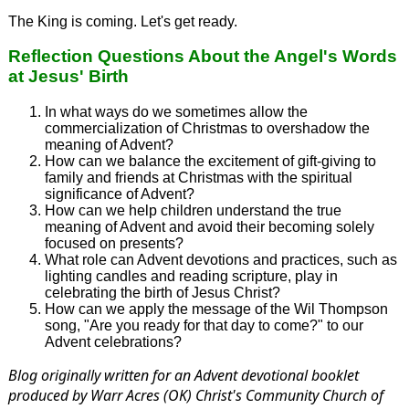
The King is coming. Let's get ready.
Reflection Questions About the Angel's Words
at Jesus' Birth
In what ways do we sometimes allow the
commercialization of Christmas to overshadow the
meaning of Advent?
How can we balance the excitement of gift-giving to
family and friends at Christmas with the spiritual
significance of Advent?
How can we help children understand the true
meaning of Advent and avoid their becoming solely
focused on presents?
What role can Advent devotions and practices, such as
lighting candles and reading scripture, play in
celebrating the birth of Jesus Christ?
How can we apply the message of the Wil Thompson
song, "Are you ready for that day to come?" to our
Advent celebrations?
Blog originally written for an Advent devotional booklet
produced by Warr Acres (OK) Christ's Community Church of