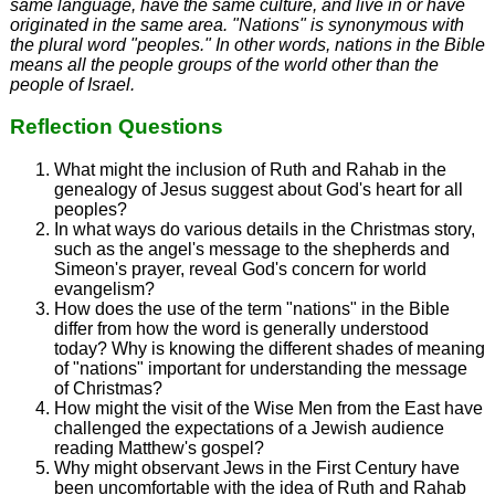
same language, have the same culture, and live in or have
originated in the same area. "Nations" is synonymous with
the plural word "peoples." In other words, nations in the Bible
means all the people groups of the world other than the
people of Israel.
Reflection Questions
What might the inclusion of Ruth and Rahab in the
genealogy of Jesus suggest about God's heart for all
peoples?
In what ways do various details in the Christmas story,
such as the angel's message to the shepherds and
Simeon's prayer, reveal God's concern for world
evangelism?
How does the use of the term "nations" in the Bible
differ from how the word is generally understood
today? Why is knowing the different shades of meaning
of "nations" important for understanding the message
of Christmas?
How might the visit of the Wise Men from the East have
challenged the expectations of a Jewish audience
reading Matthew's gospel?
Why might observant Jews in the First Century have
been uncomfortable with the idea of Ruth and Rahab