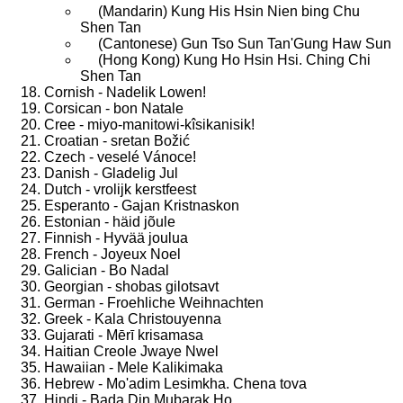
(Mandarin) Kung His Hsin Nien bing Chu
Shen Tan
(Cantonese) Gun Tso Sun Tan'Gung Haw Sun
(Hong Kong) Kung Ho Hsin Hsi. Ching Chi
Shen Tan
Cornish - Nadelik Lowen!
Corsican - bon Natale
Cree - miyo-manitowi-kîsikanisik!
Croatian - sretan Božić
Czech - veselé Vánoce!
Danish - Gladelig Jul
Dutch - vrolijk kerstfeest
Esperanto - Gajan Kristnaskon
Estonian - häid jõule
Finnish - Hyvää joulua
French - Joyeux Noel
Galician - Bo Nadal
Georgian - shobas gilotsavt
German - Froehliche Weihnachten
Greek - Kala Christouyenna
Gujarati - Mērī krisamasa
Haitian Creole Jwaye Nwel
Hawaiian - Mele Kalikimaka
Hebrew - Mo'adim Lesimkha. Chena tova
Hindi - Bada Din Mubarak Ho