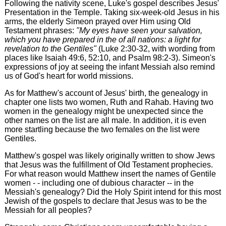
Following the nativity scene, Luke's gospel describes Jesus'
Presentation in the Temple. Taking six-week-old Jesus in his
arms, the elderly Simeon prayed over Him using Old
Testament phrases:
"My eyes have seen your salvation,
which you have prepared in the of all nations: a light for
revelation to the Gentiles"
(Luke 2:30-32, with wording from
places like Isaiah 49:6, 52:10, and Psalm 98:2-3). Simeon's
expressions of joy at seeing the infant Messiah also remind
us of God's heart for world missions.
As for Matthew's account of Jesus' birth, the genealogy in
chapter one lists two women, Ruth and Rahab. Having two
women in the genealogy might be unexpected since the
other names on the list are all male. In addition, it is even
more startling because the two females on the list were
Gentiles.
Matthew's gospel was likely originally written to show Jews
that Jesus was the fulfillment of Old Testament prophecies.
For what reason would Matthew insert the names of Gentile
women - - including one of dubious character -- in the
Messiah's genealogy? Did the Holy Spirit intend for this most
Jewish of the gospels to declare that Jesus was to be the
Messiah for all peoples?