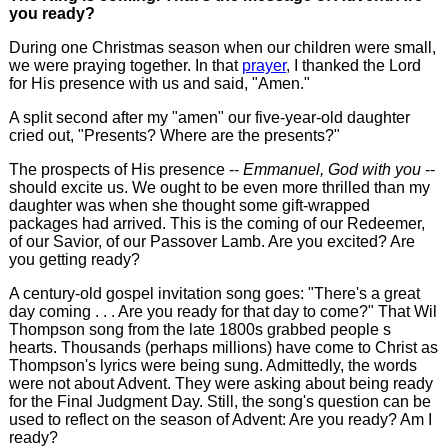
you ready?
During one Christmas season when our children were small,
we were praying together. In that
prayer
, I thanked the Lord
for His presence with us and said, "Amen."
A split second after my "amen" our five-year-old daughter
cried out, "Presents? Where are the presents?"
The prospects of His presence --
Emmanuel, God with you
--
should excite us. We ought to be even more thrilled than my
daughter was when she thought some gift-wrapped
packages had arrived. This is the coming of our Redeemer,
of our Savior, of our Passover Lamb. Are you excited? Are
you getting ready?
A century-old gospel invitation song goes: "There's a great
day coming . . . Are you ready for that day to come?" That Wil
Thompson song from the late 1800s grabbed people s
hearts. Thousands (perhaps millions) have come to Christ as
Thompson's lyrics were being sung. Admittedly, the words
were not about Advent. They were asking about being ready
for the Final Judgment Day. Still, the song's question can be
used to reflect on the season of Advent: Are you ready? Am I
ready?