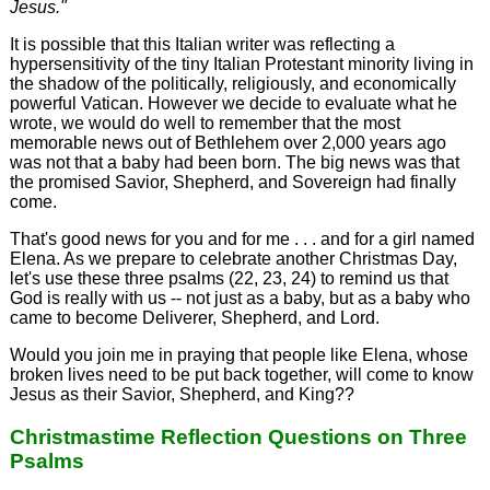
Jesus."
It is possible that this Italian writer was reflecting a
hypersensitivity of the tiny Italian Protestant minority living in
the shadow of the politically, religiously, and economically
powerful Vatican. However we decide to evaluate what he
wrote, we would do well to remember that the most
memorable news out of Bethlehem over 2,000 years ago
was not that a baby had been born. The big news was that
the promised Savior, Shepherd, and Sovereign had finally
come.
That's good news for you and for me . . . and for a girl named
Elena. As we prepare to celebrate another Christmas Day,
let's use these three psalms (22, 23, 24) to remind us that
God is really with us -- not just as a baby, but as a baby who
came to become Deliverer, Shepherd, and Lord.
Would you join me in praying that people like Elena, whose
broken lives need to be put back together, will come to know
Jesus as their Savior, Shepherd, and King??
Christmastime Reflection Questions on Three
Psalms