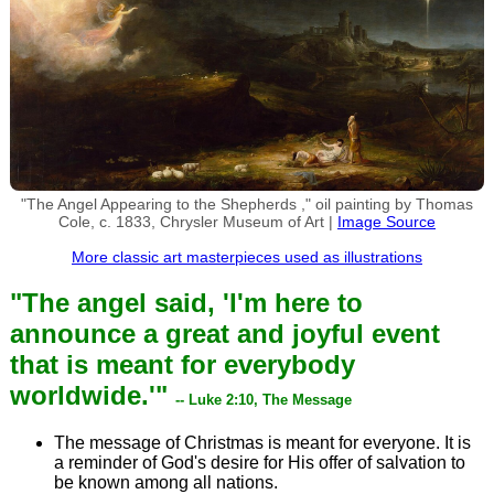
"The Angel Appearing to the Shepherds ," oil painting by Thomas
Cole, c. 1833, Chrysler Museum of Art |
Image Source
More classic art masterpieces used as illustrations
"The angel said, 'I'm here to
announce a great and joyful event
that is meant for everybody
worldwide.'"
-- Luke 2:10, The Message
The message of Christmas is meant for everyone. It is
a reminder of God's desire for His offer of salvation to
be known among all nations.