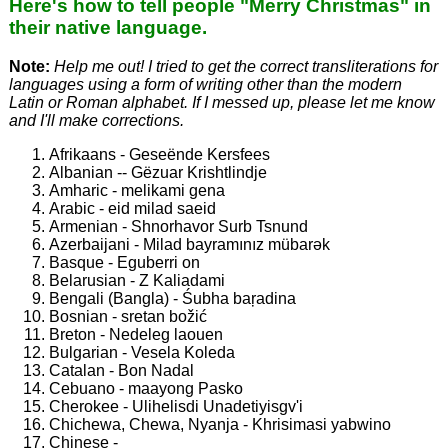
Here's how to tell people "Merry Christmas" in
their native language.
Note:
Help me out! I tried to get the correct transliterations for
languages using a form of writing other than the modern
Latin or Roman alphabet. If I messed up, please let me know
and I'll make corrections.
Afrikaans - Geseënde Kersfees
Albanian -- Gëzuar Krishtlindje
Amharic - melikami gena
Arabic - eid milad saeid
Armenian - Shnorhavor Surb Tsnund
Azerbaijani - Milad bayramınız mübarǝk
Basque - Eguberri on
Belarusian - Z Kaliadami
Bengali (Bangla) - Śubha baŗadina
Bosnian - sretan božić
Breton - Nedeleg laouen
Bulgarian - Vesela Koleda
Catalan - Bon Nadal
Cebuano - maayong Pasko
Cherokee - Ulihelisdi Unadetiyisgv'i
Chichewa, Chewa, Nyanja - Khrisimasi yabwino
Chinese -