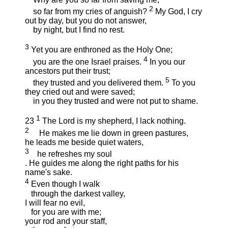
2
so far from my cries of anguish?
My God, I cry
out by day, but you do not answer,
by night, but I find no rest.
3
Yet you are enthroned as the Holy One;
4
you are the one Israel praises.
In you our
ancestors put their trust;
5
they trusted and you delivered them.
To you
they cried out and were saved;
in you they trusted and were not put to shame.
1
23
The Lord is my shepherd, I lack nothing.
2
He makes me lie down in green pastures,
he leads me beside quiet waters,
3
he refreshes my soul
. He guides me along the right paths for his
name's sake.
4
Even though I walk
through the darkest valley,
I will fear no evil,
for you are with me;
your rod and your staff,