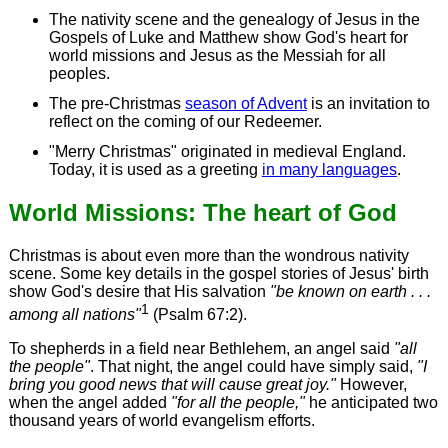
The nativity scene and the genealogy of Jesus in the
Gospels of Luke and Matthew show God's heart for
world missions and Jesus as the Messiah for all
peoples.
The pre-Christmas
season of Advent
is an invitation to
reflect on the coming of our Redeemer.
"Merry Christmas" originated in medieval England.
Today, it is used as a greeting
in many languages
.
World Missions: The heart of God
Christmas is about even more than the wondrous nativity
scene. Some key details in the gospel stories of Jesus' birth
show God's desire that His salvation
"be known on earth . . .
1
among all nations"
(Psalm 67:2).
To shepherds in a field near Bethlehem, an angel said
"all
the people"
. That night, the angel could have simply said,
"I
bring
you
good news that will cause great joy."
However,
when the angel added
"for all the people,"
he anticipated two
thousand years of world evangelism efforts.