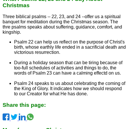
Christmas
Three biblical psalms -- 22, 23, and 24 --offer us a spiritual
banquet for meditation during the Christmas season. The
thre psalms speaks about suffering, guidance, comfort, and
kingship.
Psalm 22 can help us reflect on the purpose of Christ's
birth, whose earthly life ended in a sacrificial death and
victorious resurrection.
During a holiday season that can be tiring because of
too-full schedules of activities and things to do, the
words of Psalm 23 can have a calming effectd on us.
Psalm 24 speaks to us about celebrating the coming of
the King of Glory. It indicates how we should respond
to our Creator for what He has done.
Share this page: