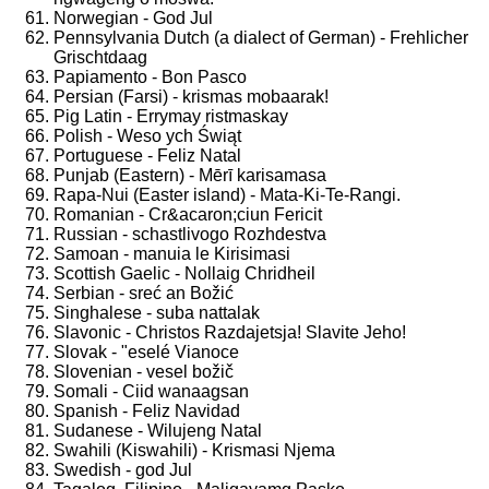
Norwegian - God Jul
Pennsylvania Dutch (a dialect of German) - Frehlicher
Grischtdaag
Papiamento - Bon Pasco
Persian (Farsi) - krismas mobaarak!
Pig Latin - Errymay ristmaskay
Polish - Weso ych Świąt
Portuguese - Feliz Natal
Punjab (Eastern) - Mērī karisamasa
Rapa-Nui (Easter island) - Mata-Ki-Te-Rangi.
Romanian - Cr&acaron;ciun Fericit
Russian - schastlivogo Rozhdestva
Samoan - manuia le Kirisimasi
Scottish Gaelic - Nollaig Chridheil
Serbian - sreć an Božić
Singhalese - suba nattalak
Slavonic - Christos Razdajetsja! Slavite Jeho!
Slovak - "eselé Vianoce
Slovenian - vesel božič
Somali - Ciid wanaagsan
Spanish - Feliz Navidad
Sudanese - Wilujeng Natal
Swahili (Kiswahili) - Krismasi Njema
Swedish - god Jul