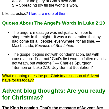
A
-- All for the glory of God's own Son.
S
-- Spreading joy till the world is won.
Like acrostics?
Here are more of them
Quotes About The Angel's Words in Luke 2:10
The angel's message was not just a whisper to
shepherds in the night—it was a declaration that joy
had come for all people, everywhere, for all time. —
Max Lucado,
Because of Bethlehem
The gospel begins not with condemnation, but with
consolation: ‘Fear not.’ God’s first word to fallen man is
not wrath, but welcome." — Charles Spurgeon,
"Sermon on Luke 2:10, Joy Born at Bethlehem"
What meaning does the pre-Christmas season of Advent
have for us today?
Advent blog thoughts: Are you ready
for Christmas?
The King is coming. That's the message of Advent. Are