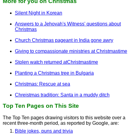
More for you on Christmas
Silent Night in Korean
Answers to a Jehovah's Witness' questions about
Christmas
Church Christmas pageant in India gone awry
Giving to compassionate ministries at Christmastime
Stolen watch returned atChristmastime
Planting a Christmas tree in Bulgaria
Christmas: Rescue at sea
Chreistmas tradition: Santa in a muddy ditch
Top Ten Pages on This Site
The Top Ten pages drawing visitors to this website over a
recent three-month period, as reported by Google, are:
Bible jokes, puns and trivia