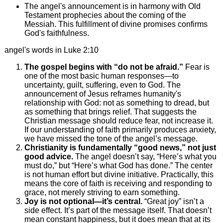
The angel's announcement is in harmony with Old
Testament prophecies about the coming of the
Messiah. This fulfillment of divine promises confirms
God's faithfulness.
angel's words in Luke 2:10
The gospel begins with “do not be afraid.”
Fear is
one of the most basic human responses—to
uncertainty, guilt, suffering, even to God. The
announcement of Jesus reframes humanity's
relationship with God: not as something to dread, but
as something that brings relief. That suggests the
Christian message should reduce fear, not increase it.
If our understanding of faith primarily produces anxiety,
we have missed the tone of the angel’s message.
Christianity is fundamentally “good news,” not just
good advice.
The angel doesn’t say, “Here’s what you
must do,” but “Here’s what God has done.” The center
is not human effort but divine initiative. Practically, this
means the core of faith is receiving and responding to
grace, not merely striving to earn something.
Joy is not optional—it’s central.
“Great joy” isn’t a
side effect. It’s part of the message itself. That doesn’t
mean constant happiness, but it does mean that at its