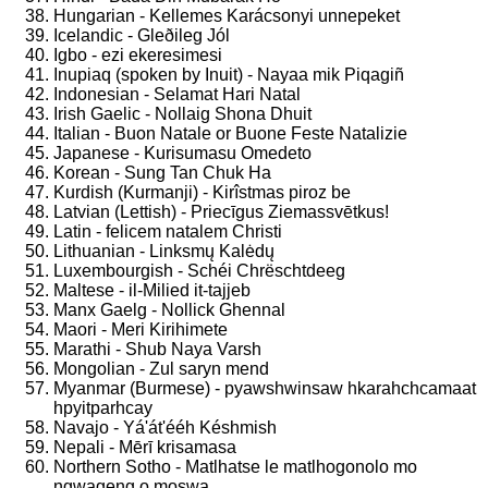
Hungarian - Kellemes Karácsonyi unnepeket
Icelandic - Gleðileg Jól
Igbo - ezi ekeresimesi
Inupiaq (spoken by Inuit) - Nayaa mik Piqagiñ
Indonesian - Selamat Hari Natal
Irish Gaelic - Nollaig Shona Dhuit
Italian - Buon Natale or Buone Feste Natalizie
Japanese - Kurisumasu Omedeto
Korean - Sung Tan Chuk Ha
Kurdish (Kurmanji) - Kirîstmas piroz be
Latvian (Lettish) - Priecīgus Ziemassvētkus!
Latin - felicem natalem Christi
Lithuanian - Linksmų Kalėdų
Luxembourgish - Schéi Chrëschtdeeg
Maltese - il-Milied it-tajjeb
Manx Gaelg - Nollick Ghennal
Maori - Meri Kirihimete
Marathi - Shub Naya Varsh
Mongolian - Zul saryn mend
Myanmar (Burmese) - pyawshwinsaw hkarahchcamaat
hpyitparhcay
Navajo - Yá'át'ééh Késhmish
Nepali - Mērī krisamasa
Northern Sotho - Matlhatse le matlhogonolo mo
ngwageng o moswa.