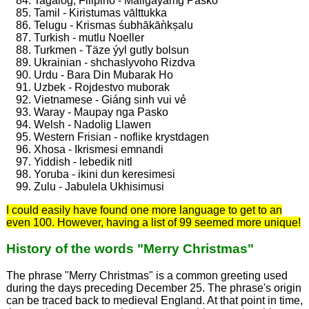
Tagalog, Filipino - Maligayamg Pasko
Tamil - Kiristumas vālttukka
Telugu - Krismas śubhākāǹkșalu
Turkish - mutlu Noeller
Turkmen - Täze ýyl gutly bolsun
Ukrainian - shchaslyvoho Rizdva
Urdu - Bara Din Mubarak Ho
Uzbek - Rojdestvo muborak
Vietnamese - Giáng sinh vui vẻ
Waray - Maupay nga Pasko
Welsh - Nadolig Llawen
Western Frisian - noflike krystdagen
Xhosa - Ikrismesi emnandi
Yiddish - lebedik nitl
Yoruba - ikini dun keresimesi
Zulu - Jabulela Ukhisimusi
I could easily have found one more language to get to an
even 100. However, having a list of 99 seemed more unique!
History of the words "Merry Christmas"
The phrase "Merry Christmas" is a common greeting used
during the days preceding December 25. The phrase's origin
can be traced back to medieval England. At that point in time,