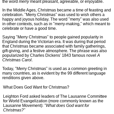
the word
merry
meant pleasant, agreeable, or enjoyable.
In the Middle Ages, Christmas became a time of feasting and
celebration. "Merry Christmas" was used to wish others a
happy and joyous holiday. The word "merry" was also used
in other contexts, such as in "merry-making," which meant to
celebrate or have a good time.
Saying "Merry Christmas" to people gained popularity in
England during the Victorian era. It was during that period
that Christmas became associated with family gatherings,
gift-giving, and a festive atmosphere. The phrase was also
popularized by Charles Dickens' 1843 famous novel
A
Christmas Carol
.
Today, "Merry Christmas" is used as a common greeting in
many countries, as is evident by the 99 different language
renditions given above.
What Does God Want for Christmas?
Leighton Ford asked leaders of The Lausanne Committee
for World Evangelization (more commonly known as the
Lausanne Movement):
"What does God want for
Christmas?"