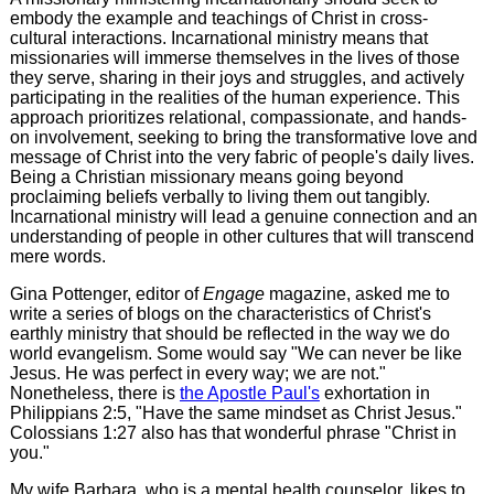
embody the example and teachings of Christ in cross-
cultural interactions. Incarnational ministry means that
missionaries will immerse themselves in the lives of those
they serve, sharing in their joys and struggles, and actively
participating in the realities of the human experience. This
approach prioritizes relational, compassionate, and hands-
on involvement, seeking to bring the transformative love and
message of Christ into the very fabric of people's daily lives.
Being a Christian missionary means going beyond
proclaiming beliefs verbally to living them out tangibly.
Incarnational ministry will lead a genuine connection and an
understanding of people in other cultures that will transcend
mere words.
Gina Pottenger, editor of
Engage
magazine, asked me to
write a series of blogs on the characteristics of Christ's
earthly ministry that should be reflected in the way we do
world evangelism. Some would say "We can never be like
Jesus. He was perfect in every way; we are not."
Nonetheless, there is
the Apostle Paul's
exhortation in
Philippians 2:5, "Have the same mindset as Christ Jesus."
Colossians 1:27 also has that wonderful phrase "Christ in
you."
My wife Barbara, who is a mental health counselor, likes to