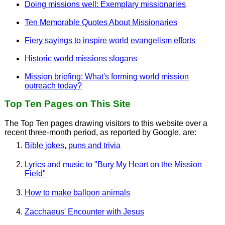
Doing missions well: Exemplary missionaries
Ten Memorable Quotes About Missionaries
Fiery sayings to inspire world evangelism efforts
Historic world missions slogans
Mission briefing: What's forming world mission
outreach today?
Top Ten Pages on This Site
The Top Ten pages drawing visitors to this website over a
recent three-month period, as reported by Google, are:
Bible jokes, puns and trivia
Lyrics and music to "Bury My Heart on the Mission
Field"
How to make balloon animals
Zacchaeus' Encounter with Jesus