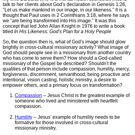
talk to her clients about God's declaration in Genesis 1:26,
"Let us make mankind in our image, in our likeness." It is a
thought that Paul uses in 2 Corinthians 3:18, where he says
we "are being transformed into His image." It was this
concept that led John Allan Knight in 1976 to write a book
titled
In His Likeness: God's Plan for a Holy People
So, the question then is, what of God's image should glow
brightly in cross-cultural missionary activity? What image of
God should people see in a missionary from another country
who has come to serve them? How should a God-called
missionary of the Gospel be described? Shouldn't the
qualities of that person include compassion, humility, mercy,
forgiveness, discernment, servanthood, being proactive and
intentional, vision casting, holistic ministry, a desire to
empower others, and a primary focus on transformation?
Compassion
-- Jesus Christ is the greatest example of
someone who lived and ministered with heartfelt
compassion.
Humility
-- Jesus' example of humility needs to be
formative for those involved in cross-cultural
missionary ministry.