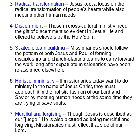
Radical transformation
-- Jesus kept a focus on the
radical transformation of people's hearts while also
meeting other human needs.
Discernment
-- Those in cross-cultural ministry need
the gift of discernment so evident in Jesus' life and
offered to believers by the Holy Spirit
Strategic team building
-- Missionaries should follow
the pattern of both Jesus and Paul of forming
discipleship and church-planting teams to carry forward
the work long after expatriate missionaries have been
re-assigned elsewhere.
Holistic in ministry
-- If missionaries today want to do
ministry in the name of Jesus Christ, they must
approach it in the holistic fashion of our Lord and
Savior by meeting human needs at the same time they
are trying to save souls.
Merciful and forgiving
-- Though Jesus is described as
our "judge," He is also pictured as being merciful and
forgiving. Missionaries must reflect that side of our
Lord.