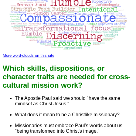
More word-clouds on this site
Which skills, dispositions, or
character traits are needed for cross-
cultural mission work?
The Apostle Paul said we should "have the same
mindset as Christ Jesus."
What does it mean to be a Christlike missionary?
Missionaries must embrace Paul's words about us
"being transformed into Christ's image."