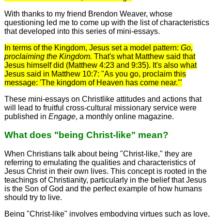
With thanks to my friend Brendon Weaver, whose
questioning led me to come up with the list of characteristics
that developed into this series of mini-essays.
In terms of the Kingdom, Jesus set a model pattern:
Go,
proclaiming the Kingdom.
That's what Matthew said that
Jesus himself did (Matthew 4:23 and 9:35). It's also what
Jesus said in Matthew 10:7: "As you go, proclaim this
message: 'The kingdom of Heaven has come near.'"
These mini-essays on Christlike attitudes and actions that
will lead to fruitful cross-cultural missionary service were
published in
Engage
, a monthly online magazine.
What does "being Christ-like" mean?
When Christians talk about being "Christ-like," they are
referring to emulating the qualities and characteristics of
Jesus Christ in their own lives. This concept is rooted in the
teachings of Christianity, particularly in the belief that Jesus
is the Son of God and the perfect example of how humans
should try to live.
Being "Christ-like" involves embodying virtues such as love,