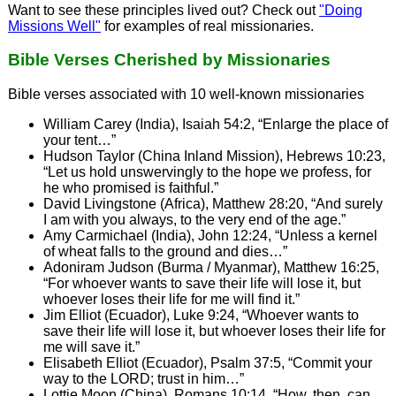
Want to see these principles lived out? Check out
"Doing
Missions Well"
for examples of real missionaries.
Bible Verses Cherished by Missionaries
Bible verses associated with 10 well-known missionaries
William Carey (India), Isaiah 54:2, “Enlarge the place of
your tent…”
Hudson Taylor (China Inland Mission), Hebrews 10:23,
“Let us hold unswervingly to the hope we profess, for
he who promised is faithful.”
David Livingstone (Africa), Matthew 28:20, “And surely
I am with you always, to the very end of the age.”
Amy Carmichael (India), John 12:24, “Unless a kernel
of wheat falls to the ground and dies…”
Adoniram Judson (Burma / Myanmar), Matthew 16:25,
“For whoever wants to save their life will lose it, but
whoever loses their life for me will find it.”
Jim Elliot (Ecuador), Luke 9:24, “Whoever wants to
save their life will lose it, but whoever loses their life for
me will save it.”
Elisabeth Elliot (Ecuador), Psalm 37:5, “Commit your
way to the LORD; trust in him…”
Lottie Moon (China), Romans 10:14, “How, then, can