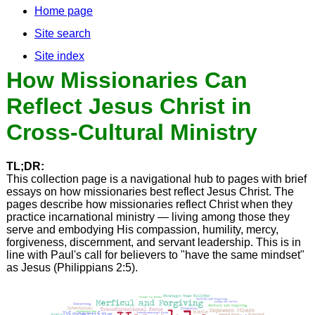
Home page
Site search
Site index
How Missionaries Can
Reflect Jesus Christ in
Cross-Cultural Ministry
TL;DR:
This collection page is a navigational hub to pages with brief
essays on how missionaries best reflect Jesus Christ. The
pages describe how missionaries reflect Christ when they
practice incarnational ministry — living among those they
serve and embodying His compassion, humility, mercy,
forgiveness, discernment, and servant leadership. This is in
line with Paul's call for believers to "have the same mindset"
as Jesus (Philippians 2:5).