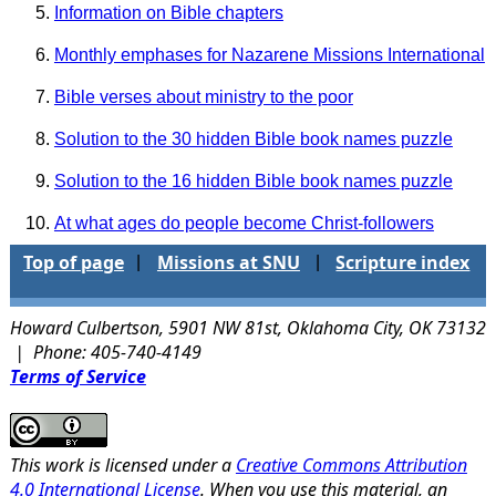
Information on Bible chapters
Monthly emphases for Nazarene Missions International
Bible verses about ministry to the poor
Solution to the 30 hidden Bible book names puzzle
Solution to the 16 hidden Bible book names puzzle
At what ages do people become Christ-followers
Top of page
Missions at SNU
Scripture index
|
|
Howard Culbertson, 5901 NW 81st, Oklahoma City, OK 73132
| Phone: 405-740-4149
Terms of Service
This work is licensed under a
Creative Commons Attribution
4.0 International License
. When you use this material, an