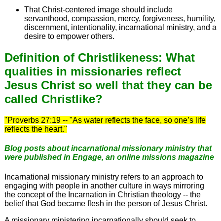
That Christ-centered image should include
servanthood, compassion, mercy, forgiveness, humility,
discernment, intentionality, incarnational ministry, and a
desire to empower others.
Definition of Christlikeness: What
qualities in missionaries reflect
Jesus Christ so well that they can be
called Christlike?
"Proverbs 27:19 -- "As water reflects the face, so one’s life
reflects the heart."
Blog posts about incarnational missionary ministry that
were published in
Engage
, an online missions magazine
Incarnational missionary ministry refers to an approach to
engaging with people in another culture in ways mirroring
the concept of the Incarnation in Christian theology -- the
belief that God became flesh in the person of Jesus Christ.
A missionary ministering incarnationally should seek to