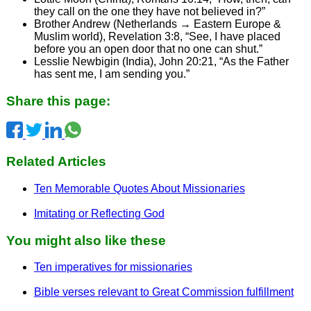
they call on the one they have not believed in?”
Brother Andrew (Netherlands → Eastern Europe &
Muslim world), Revelation 3:8, “See, I have placed
before you an open door that no one can shut.”
Lesslie Newbigin (India), John 20:21, “As the Father
has sent me, I am sending you.”
Share this page:
Related Articles
Ten Memorable Quotes About Missionaries
Imitating or Reflecting God
You might also like these
Ten imperatives for missionaries
Bible verses relevant to Great Commission fulfillment