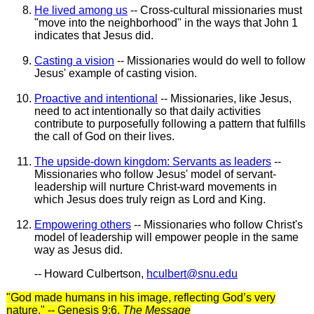
He lived among us
-- Cross-cultural missionaries must
"move into the neighborhood" in the ways that John 1
indicates that Jesus did.
Casting a vision
-- Missionaries would do well to follow
Jesus' example of casting vision.
Proactive and intentional
-- Missionaries, like Jesus,
need to act intentionally so that daily activities
contribute to purposefully following a pattern that fulfills
the call of God on their lives.
The upside-down kingdom: Servants as leaders
--
Missionaries who follow Jesus' model of servant-
leadership will nurture Christ-ward movements in
which Jesus does truly reign as Lord and King.
Empowering others
-- Missionaries who follow Christ's
model of leadership will empower people in the same
way as Jesus did.
-- Howard Culbertson,
hculbert@snu.edu
"God made humans in his image, reflecting God’s very
nature." -- Genesis 9:6,
The Message