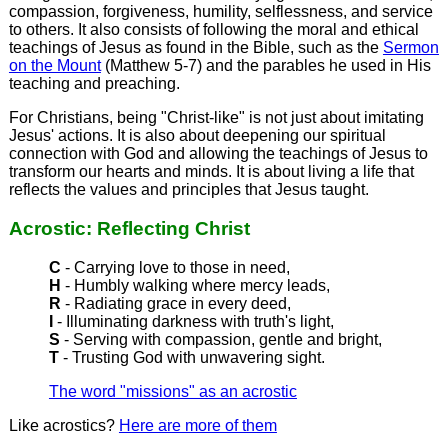
compassion, forgiveness, humility, selflessness, and service
to others. It also consists of following the moral and ethical
teachings of Jesus as found in the Bible, such as the
Sermon
on the Mount
(Matthew 5-7) and the parables he used in His
teaching and preaching.
For Christians, being "Christ-like" is not just about imitating
Jesus' actions. It is also about deepening our spiritual
connection with God and allowing the teachings of Jesus to
transform our hearts and minds. It is about living a life that
reflects the values and principles that Jesus taught.
Acrostic: Reflecting Christ
C
- Carrying love to those in need,
H
- Humbly walking where mercy leads,
R
- Radiating grace in every deed,
I
- Illuminating darkness with truth's light,
S
- Serving with compassion, gentle and bright,
T
- Trusting God with unwavering sight.
The word "missions" as an acrostic
Like acrostics?
Here are more of them