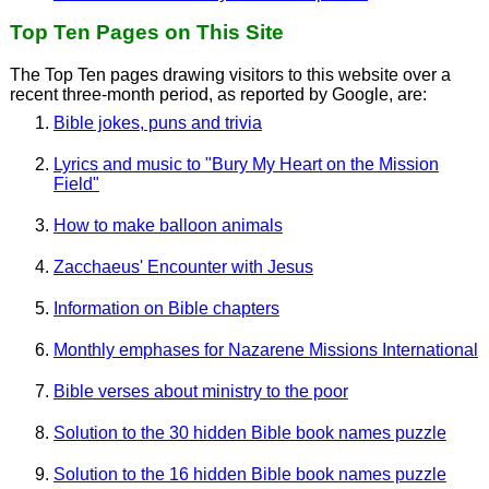
Top Ten Pages on This Site
The Top Ten pages drawing visitors to this website over a
recent three-month period, as reported by Google, are:
Bible jokes, puns and trivia
Lyrics and music to "Bury My Heart on the Mission
Field"
How to make balloon animals
Zacchaeus' Encounter with Jesus
Information on Bible chapters
Monthly emphases for Nazarene Missions International
Bible verses about ministry to the poor
Solution to the 30 hidden Bible book names puzzle
Solution to the 16 hidden Bible book names puzzle