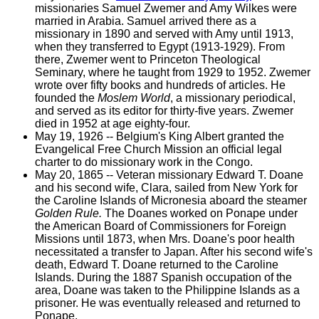
missionaries Samuel Zwemer and Amy Wilkes were
married in Arabia. Samuel arrived there as a
missionary in 1890 and served with Amy until 1913,
when they transferred to Egypt (1913-1929). From
there, Zwemer went to Princeton Theological
Seminary, where he taught from 1929 to 1952. Zwemer
wrote over fifty books and hundreds of articles. He
founded the
Moslem World
, a missionary periodical,
and served as its editor for thirty-five years. Zwemer
died in 1952 at age eighty-four.
May 19, 1926 -- Belgium's King Albert granted the
Evangelical Free Church Mission an official legal
charter to do missionary work in the Congo.
May 20, 1865 -- Veteran missionary Edward T. Doane
and his second wife, Clara, sailed from New York for
the Caroline Islands of Micronesia aboard the steamer
Golden Rule.
The Doanes worked on Ponape under
the American Board of Commissioners for Foreign
Missions until 1873, when Mrs. Doane's poor health
necessitated a transfer to Japan. After his second wife's
death, Edward T. Doane returned to the Caroline
Islands. During the 1887 Spanish occupation of the
area, Doane was taken to the Philippine Islands as a
prisoner. He was eventually released and returned to
Ponape.