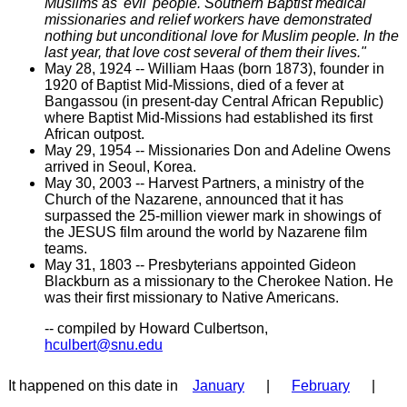
Muslims as 'evil' people. Southern Baptist medical
missionaries and relief workers have demonstrated
nothing but unconditional love for Muslim people. In the
last year, that love cost several of them their lives."
May 28, 1924 -- William Haas (born 1873), founder in
1920 of Baptist Mid-Missions, died of a fever at
Bangassou (in present-day Central African Republic)
where Baptist Mid-Missions had established its first
African outpost.
May 29, 1954 -- Missionaries Don and Adeline Owens
arrived in Seoul, Korea.
May 30, 2003 -- Harvest Partners, a ministry of the
Church of the Nazarene, announced that it has
surpassed the 25-million viewer mark in showings of
the JESUS film around the world by Nazarene film
teams.
May 31, 1803 -- Presbyterians appointed Gideon
Blackburn as a missionary to the Cherokee Nation. He
was their first missionary to Native Americans.
-- compiled by Howard Culbertson,
hculbert@snu.edu
It happened on this date in
January
|
February
|