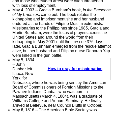
and those who eluded arrest were often threatened
with loss of employment.
May 4, 2003 -- Gracia Burnham's book,
In the Presence
of My Enemies
, came out. The book relates the
kidnapping and imprisonment she and her husband
endured at the hands of Filipino Muslim extremists.
Missionaries to the Philippines since 1985, Gracia and
Martin Burnham, were the focus of prayers across the
United States and around the world from their
kidnapping in May 2001 until their rescue 376 days
later. Gracia Burnham emerged from the rescue attempt
alive, but her husband and Filipino nurse Deborah Yap
were killed in the gun battle.
May 5, 1834
-- John
How to pray for missionaries
Dunbar left
Ithaca, New
York, for
Nebraska, where he was being sent by the American
Board of Commissioners of Foreign Missions to the
Pawnee Indians. Dunbar, who was born in
Massachusetts (March 4, 1804), was a graduate of
Williams College and Auburn Seminary. He finally
arrived at Bellevue, near Council Bluffs in October.
May 6, 1816 -- The American Bible Society was