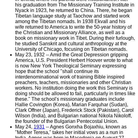
his graduation from The Missionary Training Institute in
Nyack in 1923, he returned to China. There, he began
Tibetan language study at Taochow and started work
among the Tibetan nomads. In 1938 Ekvall and his
wife returned to America to write the 50-year history of
the Christian and Missionary Alliance, as well as a
book on missionary work in Tibet. During their furlough,
he studied Sanskrit and cultural anthropology at the
University of Chicago, focusing on Tibetan nomads.
May 23, 1932 -- Amid the Great Depression gripping
America, U.S. President Herbert Hoover wrote to what
is now New York Theological Seminary expressing
hope that the school "shall continue its
interdenominational work of training Bible inspired
preachers, teachers, missionaries and other Christian
workers. No institution doing the work this Seminary is
doing should be allowed to fail, particularly in times like
these." The school's missionary graduates include
Hallie Covington (Korea), Marian Farquhar (Sudan),
Clark Offner (Japan), Frederick Stock (Pakistan), Carol
Wilson (India), and Bulgarian national Nikola Nikoloff,
the founder of the Bulgarian Pentecostal Union.
May 24,
1931
-- Agnes Gonxha Bojaxhiu, known as
"Mother Teresa," takes her initial vows as a nun in
India. Agnes was born in Macedonia on August 27,