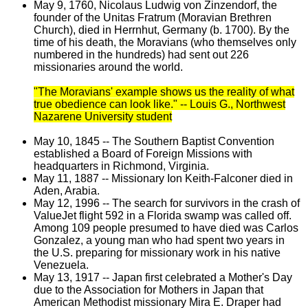
May 9, 1760, Nicolaus Ludwig von Zinzendorf, the
founder of the Unitas Fratrum (Moravian Brethren
Church), died in Herrnhut, Germany (b. 1700). By the
time of his death, the Moravians (who themselves only
numbered in the hundreds) had sent out 226
missionaries around the world.
"The Moravians' example shows us the reality of what
true obedience can look like." -- Louis G., Northwest
Nazarene University student
May 10, 1845 -- The Southern Baptist Convention
established a Board of Foreign Missions with
headquarters in Richmond, Virginia.
May 11, 1887 -- Missionary Ion Keith-Falconer died in
Aden, Arabia.
May 12, 1996 -- The search for survivors in the crash of
ValueJet flight 592 in a Florida swamp was called off.
Among 109 people presumed to have died was Carlos
Gonzalez, a young man who had spent two years in
the U.S. preparing for missionary work in his native
Venezuela.
May 13, 1917 -- Japan first celebrated a Mother's Day
due to the Association for Mothers in Japan that
American Methodist missionary Mira E. Draper had