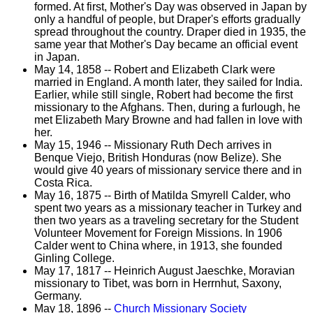
formed. At first, Mother's Day was observed in Japan by
only a handful of people, but Draper's efforts gradually
spread throughout the country. Draper died in 1935, the
same year that Mother's Day became an official event
in Japan.
May 14, 1858 -- Robert and Elizabeth Clark were
married in England. A month later, they sailed for India.
Earlier, while still single, Robert had become the first
missionary to the Afghans. Then, during a furlough, he
met Elizabeth Mary Browne and had fallen in love with
her.
May 15, 1946 -- Missionary Ruth Dech arrives in
Benque Viejo, British Honduras (now Belize). She
would give 40 years of missionary service there and in
Costa Rica.
May 16, 1875 -- Birth of Matilda Smyrell Calder, who
spent two years as a missionary teacher in Turkey and
then two years as a traveling secretary for the Student
Volunteer Movement for Foreign Missions. In 1906
Calder went to China where, in 1913, she founded
Ginling College.
May 17, 1817 -- Heinrich August Jaeschke, Moravian
missionary to Tibet, was born in Herrnhut, Saxony,
Germany.
May 18, 1896 --
Church Missionary Society