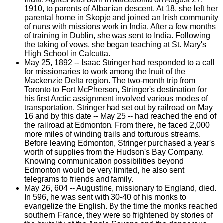
1910, to parents of Albanian descent. At 18, she left her
parental home in Skopje and joined an Irish community
of nuns with missions work in India. After a few months
of training in Dublin, she was sent to India. Following
the taking of vows, she began teaching at St. Mary's
High School in Calcutta.
May 25, 1892 -- Isaac Stringer had responded to a call
for missionaries to work among the Inuit of the
Mackenzie Delta region. The two-month trip from
Toronto to Fort McPherson, Stringer's destination for
his first Arctic assignment involved various modes of
transportation. Stringer had set out by railroad on May
16 and by this date -- May 25 -- had reached the end of
the railroad at Edmonton. From there, he faced 2,000
more miles of winding trails and torturous streams.
Before leaving Edmonton, Stringer purchased a year's
worth of supplies from the Hudson's Bay Company.
Knowing communication possibilities beyond
Edmonton would be very limited, he also sent
telegrams to friends and family.
May 26, 604 -- Augustine, missionary to England, died.
In 596, he was sent with 30-40 of his monks to
evangelize the English. By the time the monks reached
southern France, they were so frightened by stories of