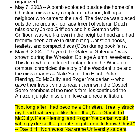
organized.
May 7, 2003 -- A bomb exploded outside the home of a
Christian missionary couple in Lebanon, killing a
neighbor who came to their aid. The device was placed
outside the ground-floor apartment of veteran Dutch
missionary Jakob Griffioen and his German wife.
Griffioen was well-known in the neighborhood and had
recently been active in distributing Christian books,
leaflets, and compact discs (CDs) during book fairs.
May 8, 2004 -- "Beyond the Gates of Splendor" was
shown during the Wheaton College Alumni Weekend.
This film, which included footage from the Wheaton
campus, chronicled the story of the Waodani tribe and
the missionaries -- Nate Saint, Jim Elliot, Peter
Fleming, Ed McCully, and Roger Youderian -- who
gave their lives trying to reach them with the Gospel.
Some members of the men's families continued the
Amazon jungle mission in love and reconciliation.
"Not long after I had become a Christian, it really struck
my heart that people like Jim Elliot, Nate Saint, Ed
McCully, Pete Fleming, and Roger Youderian would
willingly die so that people might come to know Christ."
-- David H., Northwest Nazarene University student