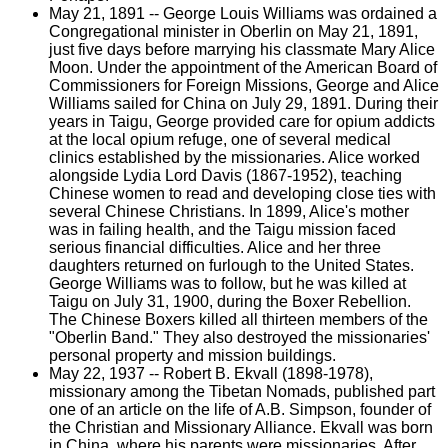
May 21, 1891 -- George Louis Williams was ordained a
Congregational minister in Oberlin on May 21, 1891,
just five days before marrying his classmate Mary Alice
Moon. Under the appointment of the American Board of
Commissioners for Foreign Missions, George and Alice
Williams sailed for China on July 29, 1891. During their
years in Taigu, George provided care for opium addicts
at the local opium refuge, one of several medical
clinics established by the missionaries. Alice worked
alongside Lydia Lord Davis (1867-1952), teaching
Chinese women to read and developing close ties with
several Chinese Christians. In 1899, Alice's mother
was in failing health, and the Taigu mission faced
serious financial difficulties. Alice and her three
daughters returned on furlough to the United States.
George Williams was to follow, but he was killed at
Taigu on July 31, 1900, during the Boxer Rebellion.
The Chinese Boxers killed all thirteen members of the
"Oberlin Band." They also destroyed the missionaries'
personal property and mission buildings.
May 22, 1937 -- Robert B. Ekvall (1898-1978),
missionary among the Tibetan Nomads, published part
one of an article on the life of A.B. Simpson, founder of
the Christian and Missionary Alliance. Ekvall was born
in China, where his parents were missionaries. After