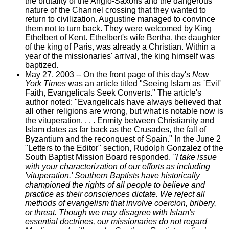
the brutality of the Anglo-Saxons and the dangerous
nature of the Channel crossing that they wanted to
return to civilization. Augustine managed to convince
them not to turn back. They were welcomed by King
Ethelbert of Kent. Ethelbert's wife Bertha, the daughter
of the king of Paris, was already a Christian. Within a
year of the missionaries' arrival, the king himself was
baptized.
May 27, 2003 -- On the front page of this day's
New
York Times
was an article titled "Seeing Islam as `Evil'
Faith, Evangelicals Seek Converts." The article's
author noted: "Evangelicals have always believed that
all other religions are wrong, but what is notable now is
the vituperation. . . . Enmity between Christianity and
Islam dates as far back as the Crusades, the fall of
Byzantium and the reconquest of Spain." In the June 2
"Letters to the Editor" section, Rudolph Gonzalez of the
South Baptist Mission Board responded,
"I take issue
with your characterization of our efforts as including
'vituperation.' Southern Baptists have historically
championed the rights of all people to believe and
practice as their consciences dictate. We reject all
methods of evangelism that involve coercion, bribery,
or threat. Though we may disagree with Islam's
essential doctrines, our missionaries do not regard