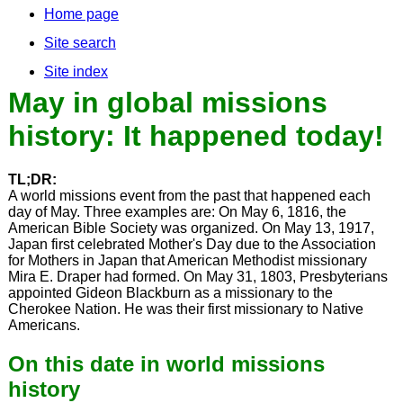
Home page
Site search
Site index
May in global missions
history: It happened today!
TL;DR:
A world missions event from the past that happened each
day of May. Three examples are: On May 6, 1816, the
American Bible Society was organized. On May 13, 1917,
Japan first celebrated Mother's Day due to the Association
for Mothers in Japan that American Methodist missionary
Mira E. Draper had formed. On May 31, 1803, Presbyterians
appointed Gideon Blackburn as a missionary to the
Cherokee Nation. He was their first missionary to Native
Americans.
On this date in world missions
history