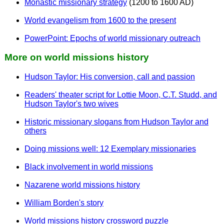
Monastic missionary strategy
(1200 to 1600 AD)
World evangelism from 1600 to the present
PowerPoint: Epochs of world missionary outreach
More on world missions history
Hudson Taylor: His conversion, call and passion
Readers' theater script for Lottie Moon, C.T. Studd, and
Hudson Taylor's two wives
Historic missionary slogans from Hudson Taylor and
others
Doing missions well: 12 Exemplary missionaries
Black involvement in world missions
Nazarene world missions history
William Borden's story
World missions history crossword puzzle