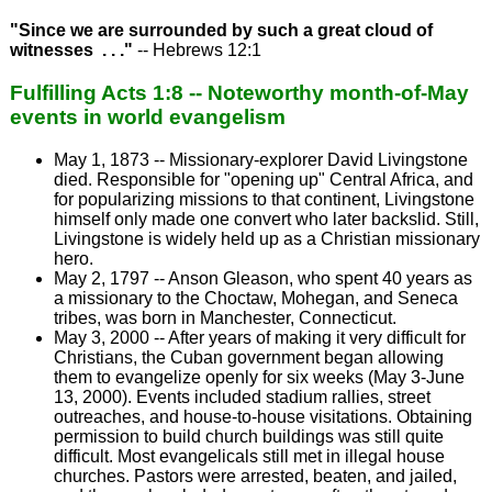
"Since we are surrounded by such a great cloud of
witnesses . . ."
-- Hebrews 12:1
Fulfilling Acts 1:8 -- Noteworthy month-of-May
events in world evangelism
May 1, 1873 -- Missionary-explorer David Livingstone
died. Responsible for "opening up" Central Africa, and
for popularizing missions to that continent, Livingstone
himself only made one convert who later backslid. Still,
Livingstone is widely held up as a Christian missionary
hero.
May 2, 1797 -- Anson Gleason, who spent 40 years as
a missionary to the Choctaw, Mohegan, and Seneca
tribes, was born in Manchester, Connecticut.
May 3, 2000 -- After years of making it very difficult for
Christians, the Cuban government began allowing
them to evangelize openly for six weeks (May 3-June
13, 2000). Events included stadium rallies, street
outreaches, and house-to-house visitations. Obtaining
permission to build church buildings was still quite
difficult. Most evangelicals still met in illegal house
churches. Pastors were arrested, beaten, and jailed,