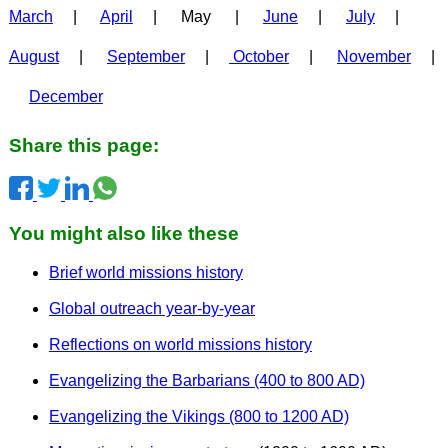
March
|
April
| May |
June
|
July
|
August
|
September
|
October
|
November
|
December
Share this page:
You might also like these
Brief world missions history
Global outreach year-by-year
Reflections on world missions history
Evangelizing the Barbarians (400 to 800 AD)
Evangelizing the Vikings (800 to 1200 AD)