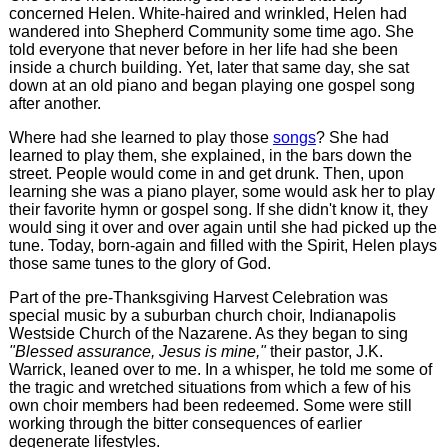
concerned Helen. White-haired and wrinkled, Helen had
wandered into Shepherd Community some time ago. She
told everyone that never before in her life had she been
inside a church building. Yet, later that same day, she sat
down at an old piano and began playing one gospel song
after another.
Where had she learned to play those
songs
? She had
learned to play them, she explained, in the bars down the
street. People would come in and get drunk. Then, upon
learning she was a piano player, some would ask her to play
their favorite hymn or gospel song. If she didn't know it, they
would sing it over and over again until she had picked up the
tune. Today, born-again and filled with the Spirit, Helen plays
those same tunes to the glory of God.
Part of the pre-Thanksgiving Harvest Celebration was
special music by a suburban church choir, Indianapolis
Westside Church of the Nazarene. As they began to sing
"Blessed assurance, Jesus is mine,"
their pastor, J.K.
Warrick, leaned over to me. In a whisper, he told me some of
the tragic and wretched situations from which a few of his
own choir members had been redeemed. Some were still
working through the bitter consequences of earlier
degenerate lifestyles.