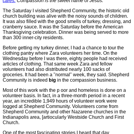
cares.
Compassion is the sweet name of Jesus."
The Saturday I visited Shepherd Community, the historic old
church building was alive with the noisy sounds of children.
It was also filled with the good smells of turkey, dressing, and
cranberry sauce. It was the Saturday before the American
Thanksgiving celebration. Dinner was being served to more
than 300 inner-city residents.
Before getting my turkey dinner, I had a chance to tour the
clothing pantry where Zara volunteers her time. On the
Wednesday before I was there, eighty people had received
articles of clothing. That same week Zara and fellow
volunteers had also distributed nearly 100 sacks of
groceries. It had been a "normal" week, they said. Shepherd
Community is indeed
big
in the compassion business.
Most of this work with the p oor and homeless is done on a
volunteer basis. In fact, in a three-month period in a recent
year, an incredible 1,949 hours of volunteer work were
logged at Shepherd Community. Volunteers come from
Shepherd Community and other Nazarene churches in the
Indianapolis area, [artiocularly Westside Church and First
Church.
One of the most fascinating stories I heard that day