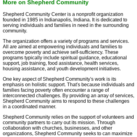
More on Shepherd Community
Shepherd Community Center is a nonprofit organization
founded in 1985 in Indianapolis, Indiana. It is dedicated to
serving individuals and families in need in the surrounding
community.
The organization offers a variety of programs and services.
All are aimed at empowering individuals and families to
overcome poverty and achieve self-sufficiency. These
programs typically include spiritual guidance, educational
support, job training, food assistance, health services,
housing assistance, and youth development initiatives.
One key aspect of Shepherd Community's work is its
emphasis on holistic support. That's because individuals and
families facing poverty often encounter a range of
interconnected challenges. By providing an array of services,
Shepherd Community aims to respond to these challenges
in a coordinated manner.
Shepherd Community relies on the support of volunteers and
community partners to carry out its mission. Through
collaboration with churches, businesses, and other
organizations, Shepherd Community seeks to can maximize