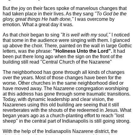
But the joy on their faces spoke of marvelous changes that
had taken place in their lives. As they sang
"To God be the
glory, great things He hath done,"
I was overcome by
emotion. What a great day it was.
As that choir began to sing
"It is well with my soul,"
I noticed
that some in the audience were singing with them. I glanced
up above the choir. There, painted on the wall in large Gothic
letters, was the phrase:
"Holiness Unto the Lord".
It had
been put there long ago when the sign on the front of the
building still read "Central Church of the Nazarene"
The neighborhood has gone through all kinds of changes
over the years. Most of those changes have been for the
worse. Other churches in the same neighborhood died or
have moved away. The Nazarene congregation worshiping
at this address has gone through some traumatic transitions.
Today, with dynamic leadership and clear vision, the
Nazarenes using this old building are seeing that it still
reverberates with the shouts of the redeemed in Jesus. What
began years ago as a church-planting effort to reach "lost
sheep" in the central part of Indianapolis is still going strong.
With the help of the Indianapolis Nazarene district, the