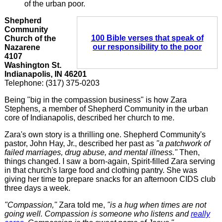
of the urban poor.
Shepherd
Community
100 Bible verses that speak of
Church of the
our responsibility to the poor
Nazarene
4107
Washington St.
Indianapolis, IN 46201
Telephone: (317) 375-0203
Being "big in the compassion business" is how Zara
Stephens, a member of Shepherd Community in the urban
core of Indianapolis, described her church to me.
Zara's own story is a thrilling one. Shepherd Community's
pastor, John Hay, Jr., described her past as
"a patchwork of
failed marriages, drug abuse, and mental illness."
Then,
things changed. I saw a born-again, Spirit-filled Zara serving
in that church's large food and clothing pantry. She was
giving her time to prepare snacks for an afternoon CIDS club
three days a week.
"Compassion,"
Zara told me,
"is a hug when times are not
going well. Compassion is someone who listens and
really