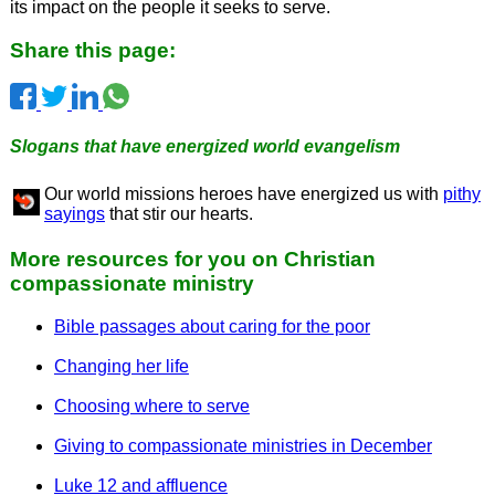
its impact on the people it seeks to serve.
Share this page:
Slogans that have energized world evangelism
Our world missions heroes have energized us with
pithy
sayings
that stir our hearts.
More resources for you on Christian
compassionate ministry
Bible passages about caring for the poor
Changing her life
Choosing where to serve
Giving to compassionate ministries in December
Luke 12 and affluence