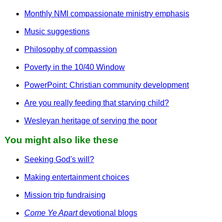
Monthly NMI compassionate ministry emphasis
Music suggestions
Philosophy of compassion
Poverty in the 10/40 Window
PowerPoint: Christian community development
Are you really feeding that starving child?
Wesleyan heritage of serving the poor
You might also like these
Seeking God's will?
Making entertainment choices
Mission trip fundraising
Come Ye Apart
devotional blogs