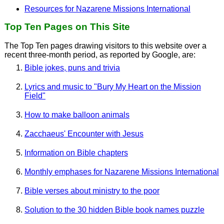
Resources for Nazarene Missions International
Top Ten Pages on This Site
The Top Ten pages drawing visitors to this website over a
recent three-month period, as reported by Google, are:
Bible jokes, puns and trivia
Lyrics and music to "Bury My Heart on the Mission
Field"
How to make balloon animals
Zacchaeus' Encounter with Jesus
Information on Bible chapters
Monthly emphases for Nazarene Missions International
Bible verses about ministry to the poor
Solution to the 30 hidden Bible book names puzzle