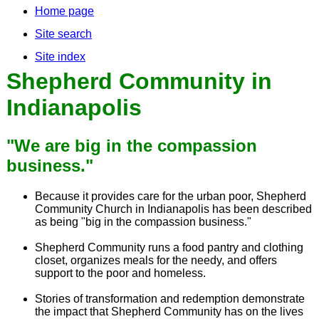
Home page
Site search
Site index
Shepherd Community in
Indianapolis
"We are big in the compassion
business."
Because it provides care for the urban poor, Shepherd
Community Church in Indianapolis has been described
as being "big in the compassion business."
Shepherd Community runs a food pantry and clothing
closet, organizes meals for the needy, and offers
support to the poor and homeless.
Stories of transformation and redemption demonstrate
the impact that Shepherd Community has on the lives