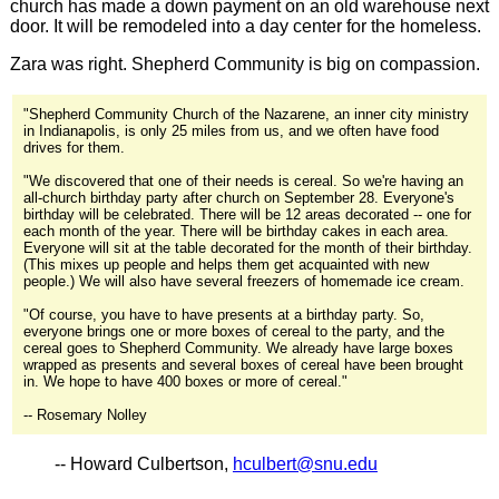
church has made a down payment on an old warehouse next
door. It will be remodeled into a day center for the homeless.
Zara was right. Shepherd Community is big on compassion.
"Shepherd Community Church of the Nazarene, an inner city ministry
in Indianapolis, is only 25 miles from us, and we often have food
drives for them.
"We discovered that one of their needs is cereal. So we're having an
all-church birthday party after church on September 28. Everyone's
birthday will be celebrated. There will be 12 areas decorated -- one for
each month of the year. There will be birthday cakes in each area.
Everyone will sit at the table decorated for the month of their birthday.
(This mixes up people and helps them get acquainted with new
people.) We will also have several freezers of homemade ice cream.
"Of course, you have to have presents at a birthday party. So,
everyone brings one or more boxes of cereal to the party, and the
cereal goes to Shepherd Community. We already have large boxes
wrapped as presents and several boxes of cereal have been brought
in. We hope to have 400 boxes or more of cereal."
-- Rosemary Nolley
-- Howard Culbertson,
hculbert@snu.edu