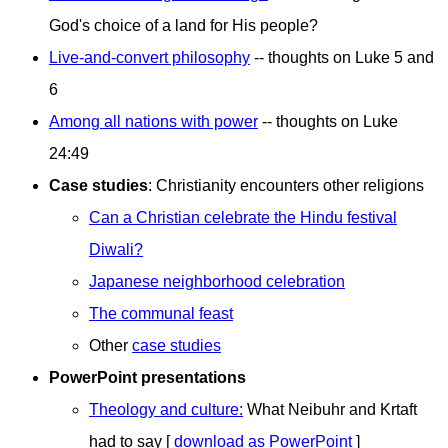
God's choice of a land for His people?
Live-and-convert philosophy
-- thoughts on Luke 5 and
6
Among all nations with power
-- thoughts on Luke
24:49
Case studies
: Christianity encounters other religions
Can a Christian celebrate the Hindu festival
Diwali?
Japanese neighborhood celebration
The communal feast
Other
case studies
PowerPoint presentations
Theology and culture:
What Neibuhr and Krtaft
had to say [
download as PowerPoint
]