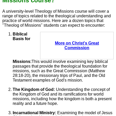
Missions course?
A university-level Theology of Missions course will cover a
range of topics related to the theological understanding and
practice of world missions. Here are a dozen topics that
"Theolog of Missions" students can expect to encounter:
Biblical
Basis for
More on Christ's Great
Commission
Missions:
This would involve examining key biblical
passages that provide the theological foundation for
missions, such as the Great Commission (Matthew
28:18-20), the missionary trips of Paul, and the Old
Testament examples of God's mission.
The Kingdom of God:
Understanding the concept of
the Kingdom of God and its ramifications for world
missions, including how the kingdom is both a present
reality and a future hope.
Incarnational Ministry:
Examining the model of Jesus