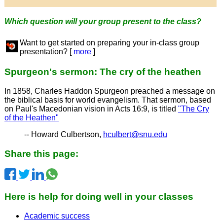
Which question will your group present to the class?
Want to get started on preparing your in-class group
presentation? [
more
]
Spurgeon's sermon: The cry of the heathen
In 1858, Charles Haddon Spurgeon preached a message on
the biblical basis for world evangelism. That sermon, based
on Paul's Macedonian vision in Acts 16:9, is titled
"The Cry
of the Heathen"
-- Howard Culbertson,
hculbert@snu.edu
Share this page:
Here is help for doing well in your classes
Academic success