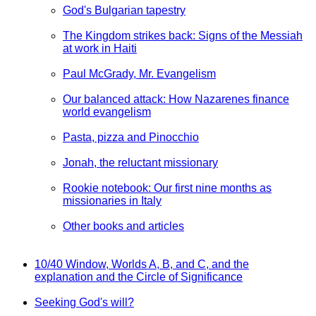
God's Bulgarian tapestry
The Kingdom strikes back: Signs of the Messiah
at work in Haiti
Paul McGrady, Mr. Evangelism
Our balanced attack: How Nazarenes finance
world evangelism
Pasta, pizza and Pinocchio
Jonah, the reluctant missionary
Rookie notebook: Our first nine months as
missionaries in Italy
Other books and articles
10/40 Window, Worlds A, B, and C, and the
explanation and the Circle of Significance
Seeking God's will?