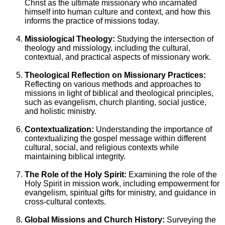
Christ as the ultimate missionary who incarnated
himself into human culture and context, and how this
informs the practice of missions today.
Missiological Theology:
Studying the intersection of
theology and missiology, including the cultural,
contextual, and practical aspects of missionary work.
Theological Reflection on Missionary Practices:
Reflecting on various methods and approaches to
missions in light of biblical and theological principles,
such as evangelism, church planting, social justice,
and holistic ministry.
Contextualization:
Understanding the importance of
contextualizing the gospel message within different
cultural, social, and religious contexts while
maintaining biblical integrity.
The Role of the Holy Spirit:
Examining the role of the
Holy Spirit in mission work, including empowerment for
evangelism, spiritual gifts for ministry, and guidance in
cross-cultural contexts.
Global Missions and Church History:
Surveying the