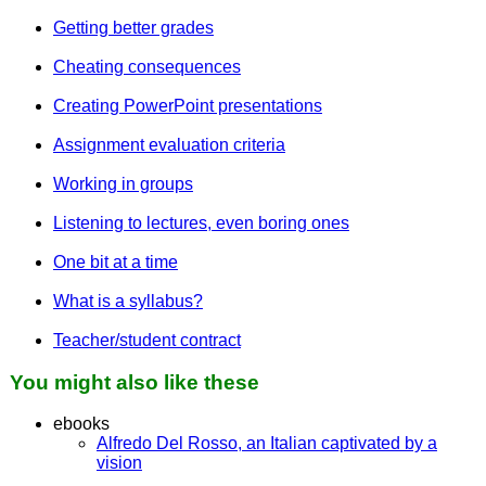
Getting better grades
Cheating consequences
Creating PowerPoint presentations
Assignment evaluation criteria
Working in groups
Listening to lectures, even boring ones
One bit at a time
What is a syllabus?
Teacher/student contract
You might also like these
ebooks
Alfredo Del Rosso, an Italian captivated by a
vision