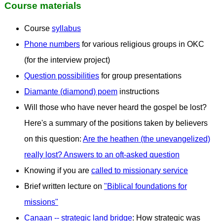
Course materials
Course
syllabus
Phone numbers
for various religious groups in OKC
(for the interview project)
Question possibilities
for group presentations
Diamante (diamond) poem
instructions
Will those who have never heard the gospel be lost?
Here's a summary of the positions taken by believers
on this question:
Are the heathen (the unevangelized)
really lost? Answers to an oft-asked question
Knowing if you are
called to missionary service
Brief written lecture on
"Biblical foundations for
missions"
Canaan -- strategic land bridge
: How strategic was