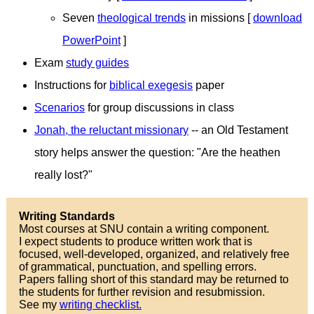
Seven
theological trends
in missions [
download
PowerPoint
]
Exam
study guides
Instructions for
biblical exegesis
paper
Scenarios
for group discussions in class
Jonah, the reluctant missionary
-- an Old Testament
story helps answer the question: "Are the heathen
really lost?"
Writing Standards
Most courses at SNU contain a writing component.
I expect students to produce written work that is
focused, well-developed, organized, and relatively free
of grammatical, punctuation, and spelling errors.
Papers falling short of this standard may be returned to
the students for further revision and resubmission.
See my
writing checklist.