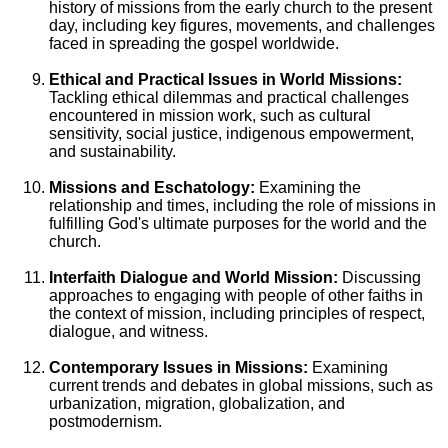
history of missions from the early church to the present
day, including key figures, movements, and challenges
faced in spreading the gospel worldwide.
Ethical and Practical Issues in World Missions:
Tackling ethical dilemmas and practical challenges
encountered in mission work, such as cultural
sensitivity, social justice, indigenous empowerment,
and sustainability.
Missions and Eschatology:
Examining the
relationship and times, including the role of missions in
fulfilling God's ultimate purposes for the world and the
church.
Interfaith Dialogue and World Mission:
Discussing
approaches to engaging with people of other faiths in
the context of mission, including principles of respect,
dialogue, and witness.
Contemporary Issues in Missions:
Examining
current trends and debates in global missions, such as
urbanization, migration, globalization, and
postmodernism.