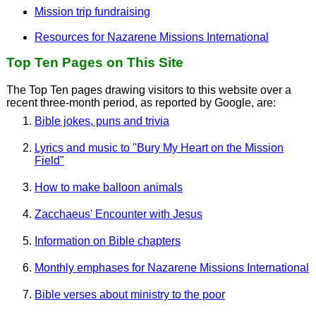
Mission trip fundraising
Resources for Nazarene Missions International
Top Ten Pages on This Site
The Top Ten pages drawing visitors to this website over a
recent three-month period, as reported by Google, are:
Bible jokes, puns and trivia
Lyrics and music to "Bury My Heart on the Mission
Field"
How to make balloon animals
Zacchaeus' Encounter with Jesus
Information on Bible chapters
Monthly emphases for Nazarene Missions International
Bible verses about ministry to the poor