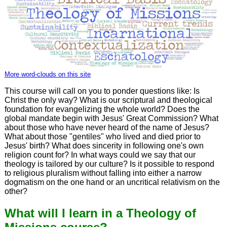
More word-clouds on this site
This course will call on you to ponder questions like: Is
Christ the only way? What is our scriptural and theological
foundation for evangelizing the whole world? Does the
global mandate begin with Jesus' Great Commission? What
about those who have never heard of the name of Jesus?
What about those "gentiles" who lived and died prior to
Jesus' birth? What does sincerity in following one's own
religion count for? In what ways could we say that our
theology is tailored by our culture? Is it possible to respond
to religious pluralism without falling into either a narrow
dogmatism on the one hand or an uncritical relativism on the
other?
What will I learn in a Theology of