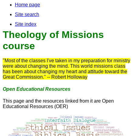
Home page
Site search
Site index
Theology of Missions
course
"Most of the classes I've taken in my preparation for ministry
were about changing the mind. This world missions class
has been about changing my heart and attitude toward the
Great Commission." -- Robert Holloway
Open Educational Resources
This page and the resources linked from it are Open
Educational Resources (OER)