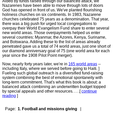
Aided by funds raised through our balanced attack, we
Nazarenes have been able to move through lots of doors
God has opened in front of us. We've planted flourishing
holiness churches on six continents. In 1983, Nazarene
churches celebrated 75 years as a denomination. That year,
there was a big push for urged local congregations to
overpay their World Evangelism Fund share to enter several
new world areas. Those overpayments helped us enter
several countries: Myanmar, the Azores, Kenya, Suriname,
and Botswana. Adding these to the list of areas already
penetrated gave us a total of 74 world areas, just one short of
our diamond anniversary goal of 75 (one world area for each
year since the 1908 Pilot Point merger).
Now, nearly forty years later, we're in
165 world areas
--
including Italy, where we served before going to Haiti. ]
Fueling such global outreach is a diversified fund-raising
system combining the best of emotional spontaneity with
long-term commitment. That's what this book is about: a
balanced attack combining an underwritten budget topped
by special appeals and other resources. . . .[
continue
reading
]
Page:
1. Football and missions giving
|