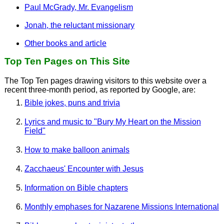
Paul McGrady, Mr. Evangelism
Jonah, the reluctant missionary
Other books and article
Top Ten Pages on This Site
The Top Ten pages drawing visitors to this website over a
recent three-month period, as reported by Google, are:
Bible jokes, puns and trivia
Lyrics and music to "Bury My Heart on the Mission
Field"
How to make balloon animals
Zacchaeus' Encounter with Jesus
Information on Bible chapters
Monthly emphases for Nazarene Missions International