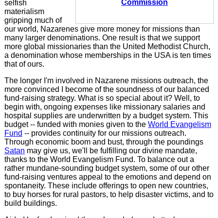
Commission
selfish
materialism
gripping much of
our world, Nazarenes give more money for missions than
many larger denominations. One result is that we support
more global missionaries than the United Methodist Church,
a denomination whose memberships in the USA is ten times
that of ours.
The longer I'm involved in Nazarene missions outreach, the
more convinced I become of the soundness of our balanced
fund-raising strategy. What is so special about it? Well, to
begin with, ongoing expenses like missionary salaries and
hospital supplies are underwritten by a budget system. This
budget -- funded with monies given to the
World Evangelism
Fund
-- provides continuity for our missions outreach.
Through economic boom and bust, through the poundings
Satan
may give us, we'll be fulfilling our divine mandate,
thanks to the World Evangelism Fund. To balance out a
rather mundane-sounding budget system, some of our other
fund-raising ventures appeal to the emotions and depend on
spontaneity. These include offerings to open new countries,
to buy horses for rural pastors, to help disaster victims, and to
build buildings.