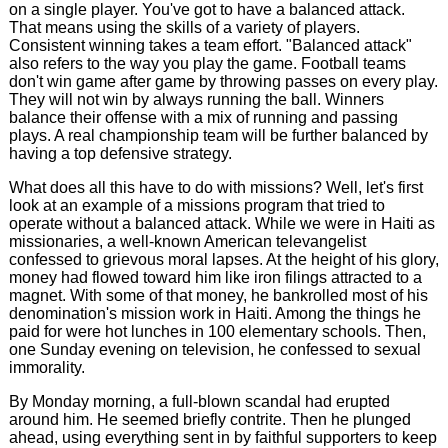
on a single player. You've got to have a balanced attack.
That means using the skills of a variety of players.
Consistent winning takes a team effort. "Balanced attack"
also refers to the way you play the game. Football teams
don't win game after game by throwing passes on every play.
They will not win by always running the ball. Winners
balance their offense with a mix of running and passing
plays. A real championship team will be further balanced by
having a top defensive strategy.
What does all this have to do with missions? Well, let's first
look at an example of a missions program that tried to
operate without a balanced attack. While we were in Haiti as
missionaries, a well-known American televangelist
confessed to grievous moral lapses. At the height of his glory,
money had flowed toward him like iron filings attracted to a
magnet. With some of that money, he bankrolled most of his
denomination's mission work in Haiti. Among the things he
paid for were hot lunches in 100 elementary schools. Then,
one Sunday evening on television, he confessed to sexual
immorality.
By Monday morning, a full-blown scandal had erupted
around him. He seemed briefly contrite. Then he plunged
ahead, using everything sent in by faithful supporters to keep