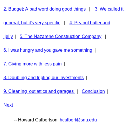
2. Budget: A bad word doing good things
|
3. We called it
general, but it's very specific
|
4. Peanut butter and
jelly
|
5. The Nazarene Construction Company
|
6. I was hungry and you gave me something
|
7. Giving more with less pain
|
8. Doubling and tripling our investments
|
9. Cleaning out attics and garages
|
Conclusion
|
Next→
-- Howard Culbertson,
hculbert@snu.edu