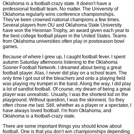
Oklahoma is a football-crazy state. It doesn't have a
professional football team. No matter. The University of
Oklahoma regularly wins conference championships.
They've been crowned national champions a few times.
Several players from OU and Oklahoma State University
have won the Heisman Trophy, an award given each year to
the best college football player in the United States. Teams
from Oklahoma universities often play in postseason bowl
games.
Because of where I grew up, I caught football fever. I spent
autumn Saturday afternoons listening to the Oklahoma
Sooner Football Network. I dreamed about being a great
football player. Alas, I never did play on a school team. The
only time I got out of the bleachers and onto a playing field
was playing my trumpet in the band. Along the way, I did play
a lot of sandlot football. Of course, my dream of being a great
player was unrealistic. Usually, I was the shortest kid on the
playground. Without question, I was the skinniest. So they
often chose me last. Still, whether as a player or a spectator, I
have always loved football. I'm from Oklahoma, and
Oklahoma is a football-crazy state.
There are some important things you should know about
football. One is that you don't win championships depending