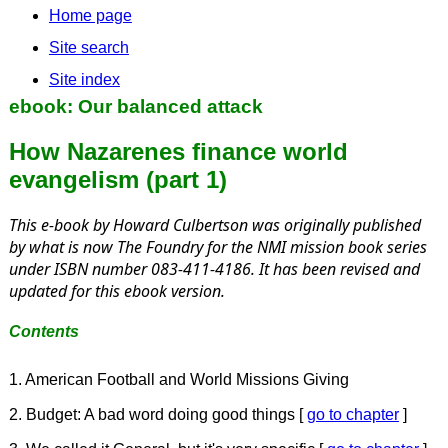
Home page
Site search
Site index
ebook: Our balanced attack
How Nazarenes finance world
evangelism (part 1)
This e-book by Howard Culbertson was originally published
by what is now The Foundry for the NMI mission book series
under ISBN number 083-411-4186. It has been revised and
updated for this ebook version.
Contents
1. American Football and World Missions Giving
2. Budget: A bad word doing good things [
go to chapter
]