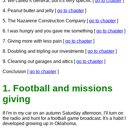
3. We called it General, but it's very specific [
go to chapter
]
4. Peanut butter and jelly [
go to chapter
]
5. The Nazarene Construction Company [
go to chapter
]
6. I was hungry and you gave me something [
go to chapter
]
7. Giving more with less pain [
go to chapter
]
8. Doubling and tripling our investments [
go to chapter
]
9. Cleaning out garages and attics [
go to chapter
]
Conclusion [
go to chapter
]
1. Football and missions
giving
If I'm in my car on an autumn Saturday afternoon, I'll turn on
the radio and hunt for a football game broadcast. It's a habit I
developed growing up in Oklahoma.