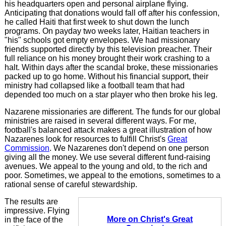
his headquarters open and personal airplane flying.
Anticipating that donations would fall off after his confession,
he called Haiti that first week to shut down the lunch
programs. On payday two weeks later, Haitian teachers in
"his" schools got empty envelopes. We had missionary
friends supported directly by this television preacher. Their
full reliance on his money brought their work crashing to a
halt. Within days after the scandal broke, these missionaries
packed up to go home. Without his financial support, their
ministry had collapsed like a football team that had
depended too much on a star player who then broke his leg.
Nazarene missionaries are different. The funds for our global
ministries are raised in several different ways. For me,
football's balanced attack makes a great illustration of how
Nazarenes look for resources to fulfill Christ's
Great
Commission
. We Nazarenes don't depend on one person
giving all the money. We use several different fund-raising
avenues. We appeal to the young and old, to the rich and
poor. Sometimes, we appeal to the emotions, sometimes to a
rational sense of careful stewardship.
The results are
impressive. Flying
More on Christ's Great
in the face of the