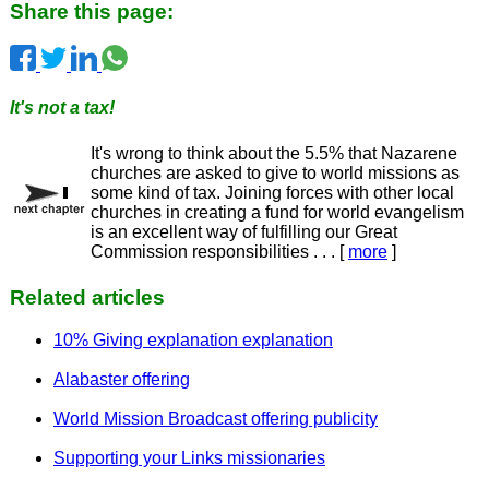
Share this page:
It's not a tax!
It's wrong to think about the 5.5% that Nazarene
churches are asked to give to world missions as
some kind of tax. Joining forces with other local
churches in creating a fund for world evangelism
is an excellent way of fulfilling our Great
Commission responsibilities . . . [
more
]
Related articles
10% Giving explanation explanation
Alabaster offering
World Mission Broadcast offering publicity
Supporting your Links missionaries