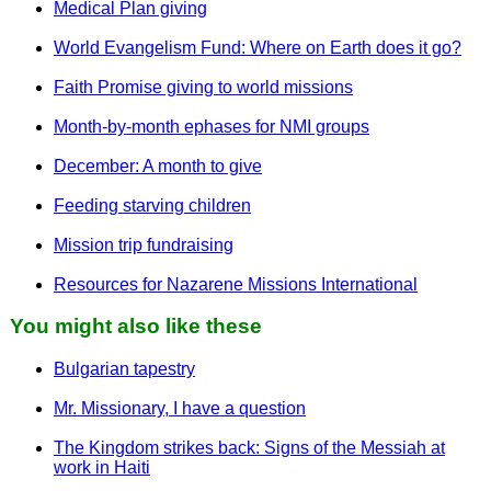
Medical Plan giving
World Evangelism Fund: Where on Earth does it go?
Faith Promise giving to world missions
Month-by-month ephases for NMI groups
December: A month to give
Feeding starving children
Mission trip fundraising
Resources for Nazarene Missions International
You might also like these
Bulgarian tapestry
Mr. Missionary, I have a question
The Kingdom strikes back: Signs of the Messiah at
work in Haiti