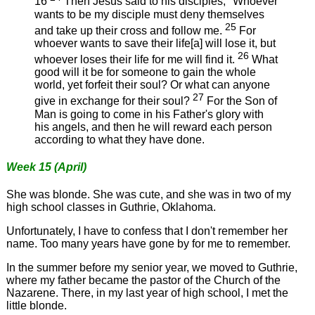
16
Then Jesus said to his disciples, "Whoever
wants to be my disciple must deny themselves
25
and take up their cross and follow me.
For
whoever wants to save their life[a] will lose it, but
26
whoever loses their life for me will find it.
What
good will it be for someone to gain the whole
world, yet forfeit their soul? Or what can anyone
27
give in exchange for their soul?
For the Son of
Man is going to come in his Father's glory with
his angels, and then he will reward each person
according to what they have done.
Week 15 (April)
She was blonde. She was cute, and she was in two of my
high school classes in Guthrie, Oklahoma.
Unfortunately, I have to confess that I don't remember her
name. Too many years have gone by for me to remember.
In the summer before my senior year, we moved to Guthrie,
where my father became the pastor of the Church of the
Nazarene. There, in my last year of high school, I met the
little blonde.