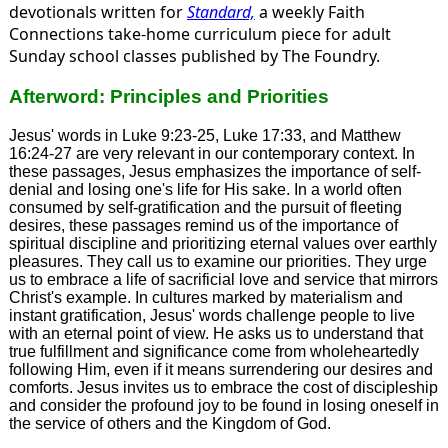
devotionals written for
Standard,
a weekly Faith
Connections take-home curriculum piece for adult
Sunday school classes published by The Foundry.
Afterword: Principles and Priorities
Jesus' words in Luke 9:23-25, Luke 17:33, and Matthew
16:24-27 are very relevant in our contemporary context. In
these passages, Jesus emphasizes the importance of self-
denial and losing one's life for His sake. In a world often
consumed by self-gratification and the pursuit of fleeting
desires, these passages remind us of the importance of
spiritual discipline and prioritizing eternal values over earthly
pleasures. They call us to examine our priorities. They urge
us to embrace a life of sacrificial love and service that mirrors
Christ's example. In cultures marked by materialism and
instant gratification, Jesus' words challenge people to live
with an eternal point of view. He asks us to understand that
true fulfillment and significance come from wholeheartedly
following Him, even if it means surrendering our desires and
comforts. Jesus invites us to embrace the cost of discipleship
and consider the profound joy to be found in losing oneself in
the service of others and the Kingdom of God.