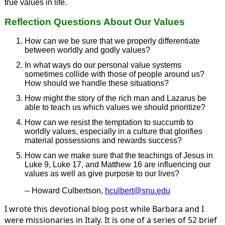
true values in life.
Reflection Questions About Our Values
How can we be sure that we properly differentiate
between worldly and godly values?
In what ways do our personal value systems
sometimes collide with those of people around us?
How should we handle these situations?
How might the story of the rich man and Lazarus be
able to teach us which values we should prioritize?
How can we resist the temptation to succumb to
worldly values, especially in a culture that glorifies
material possessions and rewards success?
How can we make sure that the teachings of Jesus in
Luke 9, Luke 17, and Matthew 16 are influencing our
values as well as give purpose to our lives?
-- Howard Culbertson,
hculbert@snu.edu
I wrote this devotional blog post while Barbara and I
were missionaries in Italy. It is one of a series of 52 brief