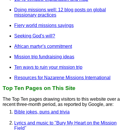
Doing missions well: 12 blog posts on global
missionary practices
Fiery world missions sayings
Seeking God's will?
African martyr's commitment
Mission trip fundraising ideas
Ten ways to ruin your mission trip
Resources for Nazarene Missions International
Top Ten Pages on This Site
The Top Ten pages drawing visitors to this website over a
recent three-month period, as reported by Google, are:
Bible jokes, puns and trivia
Lyrics and music to "Bury My Heart on the Mission
Field"