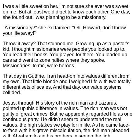
I was a little sweet on her. I'm not sure she ever was sweet
on me. But at least we did get to know each other. One day,
she found out I was planning to be a missionary.
"A missionary?" she exclaimed. "Oh, Howard, don't throw
your life away!"
Throw it away? That stunned me. Growing up as a pastor's
kid, I thought missionaries were people you looked up to.
You read their books. You prayed for them. You loaded up
cars and went to zone rallies where they spoke.
Missionaries, to me, were heroes.
That day in Guthrie, I ran head-on into values different from
my own. That little blonde and I weighed life with two totally
different sets of scales. And that day, our value systems
collided.
Jesus, through His story of the rich man and Lazarus,
pointed up this difference in values. The rich man was not
guilty of great crimes. But he apparently regarded life as one
continuous party. He didn't seem to understand the real
values, the high stakes we play for in life. As he came face-
to-face with his grave miscalculation, the rich man pleaded
with Abraham to aid his brothers in seeing the light.