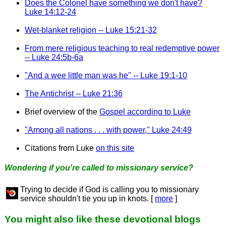
Does the Colonel have something we don't have?
Luke 14:12-24
Wet-blanket religion -- Luke 15:21-32
From mere religious teaching to real redemptive power
-- Luke 24:5b-6a
"And a wee little man was he" -- Luke 19:1-10
The Antichrist -- Luke 21:36
Brief overview of the
Gospel according to Luke
"Among all nations . . . with power," Luke 24:49
Citations from Luke
on this site
Wondering if you're called to missionary service?
Trying to decide if God is calling you to missionary
service shouldn't tie you up in knots. [
more
]
You might also like these devotional blogs