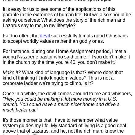
It is easy for us to see some of the applications of this
parable in the extremes of human life. But we also should be
asking ourselves: What does the story of the rich man and
Lazarus say to me, to my lifestyle?
Far too often, the
devil
successfully tempts good Christians
to accept worldly values rather than godly ones.
For instance, during one Home Assignment period, I met a
young Nazarene pastor who said to me: "If you don't make it
in the church by the time you're 40, you don't make it."
Make it?
What kind of language is that? Where does that
kind of thinking fit into kingdom values? This is not a
corporate ladder we're trying to climb, is it?
Once in a while, the devil comes around to me and whispers,
"Hey, you could be making a lot more money in a U.S.
church. You could have a much nicer home and drive a
much better car."
It's those moments that I have to remember what value
system guides my life. My standard of living is a good deal
above that of Lazarus, and he, not the rich man, knew the