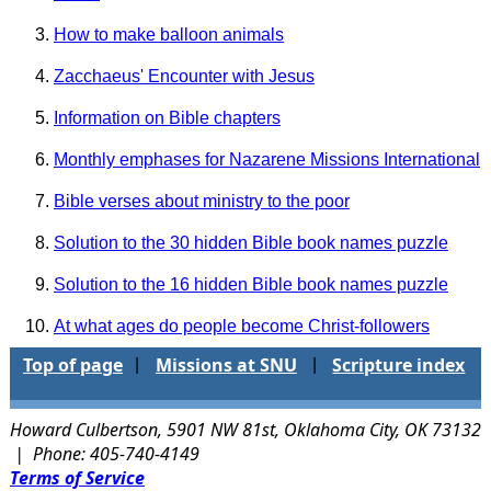
How to make balloon animals
Zacchaeus' Encounter with Jesus
Information on Bible chapters
Monthly emphases for Nazarene Missions International
Bible verses about ministry to the poor
Solution to the 30 hidden Bible book names puzzle
Solution to the 16 hidden Bible book names puzzle
At what ages do people become Christ-followers
Top of page
Missions at SNU
Scripture index
|
|
Howard Culbertson, 5901 NW 81st, Oklahoma City, OK 73132
| Phone: 405-740-4149
Terms of Service