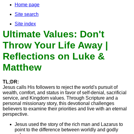
Home page
Site search
Site index
Ultimate Values: Don't
Throw Your Life Away |
Reflections on Luke &
Matthew
TL;DR:
Jesus calls His followers to reject the world's pursuit of
wealth, comfort, and status in favor of self-denial, sacrificial
service, and Kingdom values. Through Scripture and a
personal missionary story, this devotional challenges
believers to examine their priorities and live with an eternal
perspective.
Jesus used the story of the rich man and Lazarus to
point to the difference between worldly and godly