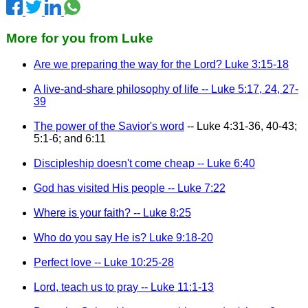
More for you from Luke
Are we preparing the way for the Lord? Luke 3:15-18
A live-and-share philosophy of life -- Luke 5:17, 24, 27-
39
The power of the Savior's word
-- Luke 4:31-36, 40-43;
5:1-6; and 6:11
Discipleship doesn't come cheap -- Luke 6:40
God has visited His people -- Luke 7:22
Where is your faith? -- Luke 8:25
Who do you say He is? Luke 9:18-20
Perfect love -- Luke 10:25-28
Lord, teach us to pray -- Luke 11:1-13