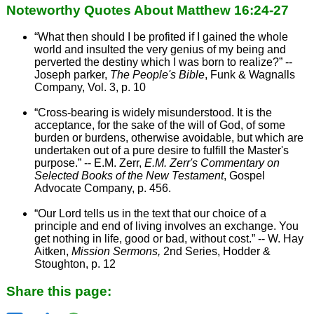
Noteworthy Quotes About Matthew 16:24-27
“What then should I be profited if I gained the whole
world and insulted the very genius of my being and
perverted the destiny which I was born to realize?” --
Joseph parker,
The People's Bible
, Funk & Wagnalls
Company, Vol. 3, p. 10
“Cross-bearing is widely misunderstood. It is the
acceptance, for the sake of the will of God, of some
burden or burdens, otherwise avoidable, but which are
undertaken out of a pure desire to fulfill the Master's
purpose.” -- E.M. Zerr,
E.M. Zerr's Commentary on
Selected Books of the New Testament
, Gospel
Advocate Company, p. 456.
“Our Lord tells us in the text that our choice of a
principle and end of living involves an exchange. You
get nothing in life, good or bad, without cost.” -- W. Hay
Aitken,
Mission Sermons,
2nd Series, Hodder &
Stoughton, p. 12
Share this page: