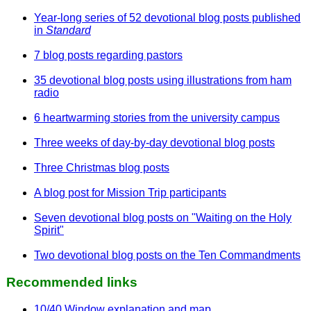
Year-long series of 52 devotional blog posts published
in
Standard
7 blog posts regarding pastors
35 devotional blog posts using illustrations from ham
radio
6 heartwarming stories from the university campus
Three weeks of day-by-day devotional blog posts
Three Christmas blog posts
A blog post for Mission Trip participants
Seven devotional blog posts on "Waiting on the Holy
Spirit"
Two devotional blog posts on the Ten Commandments
Recommended links
10/40 Window explanation and map