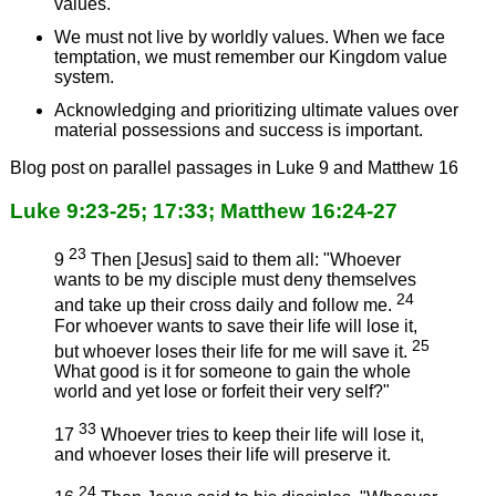
values.
We must not live by worldly values. When we face
temptation, we must remember our Kingdom value
system.
Acknowledging and prioritizing ultimate values over
material possessions and success is important.
Blog post on parallel passages in Luke 9 and Matthew 16
Luke 9:23-25; 17:33; Matthew 16:24-27
23
9
Then [Jesus] said to them all: "Whoever
wants to be my disciple must deny themselves
24
and take up their cross daily and follow me.
For whoever wants to save their life will lose it,
25
but whoever loses their life for me will save it.
What good is it for someone to gain the whole
world and yet lose or forfeit their very self?"
33
17
Whoever tries to keep their life will lose it,
and whoever loses their life will preserve it.
24