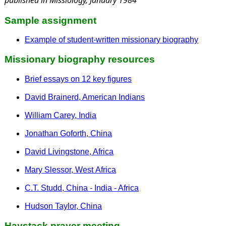
Sample assignment
Example of student-written missionary biography
Missionary biography resources
Brief essays on 12 key figures
David Brainerd, American Indians
William Carey, India
Jonathan Goforth, China
David Livingstone, Africa
Mary Slessor, West Africa
C.T. Studd, China - India - Africa
Hudson Taylor, China
Haystack prayer meeting