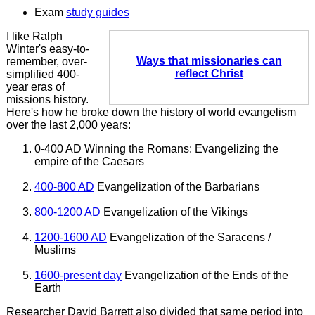
Exam
study guides
I like Ralph
Winter's easy-to-
Ways that missionaries can
remember, over-
reflect Christ
simplified 400-
year eras of
missions history.
Here's how he broke down the history of world evangelism
over the last 2,000 years:
0-400 AD Winning the Romans: Evangelizing the
empire of the Caesars
400-800 AD
Evangelization of the Barbarians
800-1200 AD
Evangelization of the Vikings
1200-1600 AD
Evangelization of the Saracens /
Muslims
1600-present day
Evangelization of the Ends of the
Earth
Researcher David Barrett also divided that same period into