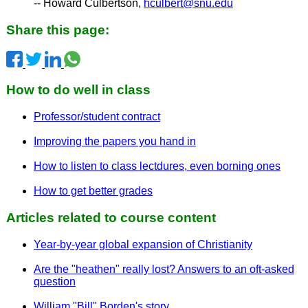
-- Howard Culbertson,
hculbert@snu.edu
Share this page:
How to do well in class
Professor/student contract
Improving the papers you hand in
How to listen to class lectdures, even borning ones
How to get better grades
Articles related to course content
Year-by-year global expansion of Christianity
Are the "heathen" really lost? Answers to an oft-asked
question
William "Bill" Borden's story