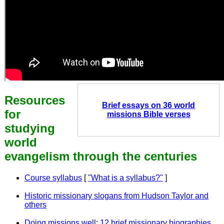
Resources
Brief essays on 36 world
for
missions Bible verses
studying
world
evangelism through the centuries
Course syllabus
[
"What is a syllabus?"
]
Historic missionary slogans from Hudson Taylor and
others
Doing missions well: 12 brief missionary biographies