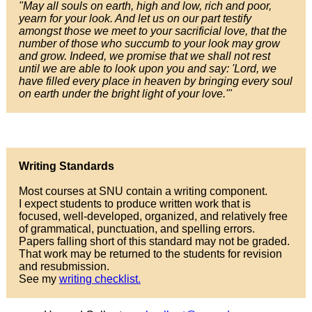
"May all souls on earth, high and low, rich and poor,
yearn for your look. And let us on our part testify
amongst those we meet to your sacrificial love, that the
number of those who succumb to your look may grow
and grow. Indeed, we promise that we shall not rest
until we are able to look upon you and say: 'Lord, we
have filled every place in heaven by bringing every soul
on earth under the bright light of your love.'"
Writing Standards
Most courses at SNU contain a writing component.
I expect students to produce written work that is
focused, well-developed, organized, and relatively free
of grammatical, punctuation, and spelling errors.
Papers falling short of this standard may not be graded.
That work may be returned to the students for revision
and resubmission.
See my
writing checklist.