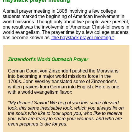
A small prayer meeting in 1806 involving a few college
students marked the beginning of American involvement in
world missions. Though only about five people were present,
one result was the involvemtn of American Christ-followers in
world evangelism. The prayer time by a few college students
has become known as
"the haystack prayer meeting."
Zinzendorf's World Outreach Prayer
German Count von Zinzendorf pushed the Moravians
into becoming a major world missions force in the
1700s. John Wesley translated some of Zinzendorf's
written prayers from German into English. Here is one
with a world evangelism flavor:
"My dearest Savior! We beg of you this same blessed
look, this same irresistible look, which you always fix on
the souls who like to look upon you, who like to receive
you, who are ready to share your wounds, and who are
even prepared to die for you.