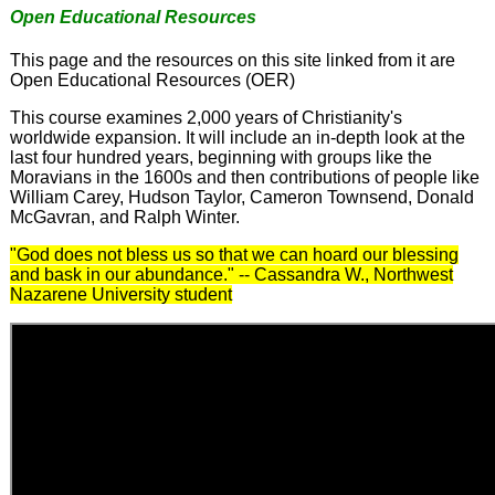
Open Educational Resources
This page and the resources on this site linked from it are
Open Educational Resources (OER)
This course examines 2,000 years of Christianity's
worldwide expansion. It will include an in-depth look at the
last four hundred years, beginning with groups like the
Moravians in the 1600s and then contributions of people like
William Carey, Hudson Taylor, Cameron Townsend, Donald
McGavran, and Ralph Winter.
"God does not bless us so that we can hoard our blessing
and bask in our abundance." -- Cassandra W., Northwest
Nazarene University student