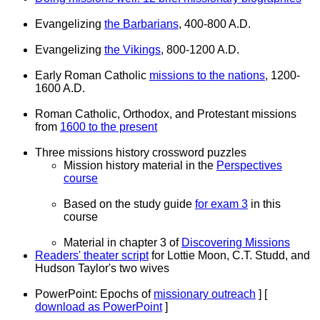
Evangelizing
the Barbarians
, 400-800 A.D.
Evangelizing
the Vikings
, 800-1200 A.D.
Early Roman Catholic
missions to the nations
, 1200-
1600 A.D.
Roman Catholic, Orthodox, and Protestant missions
from
1600 to the present
Three missions history crossword puzzles
Mission history material in the
Perspectives
course
Based on the study guide
for exam 3
in this
course
Material in chapter 3 of
Discovering Missions
Readers' theater script
for Lottie Moon, C.T. Studd, and
Hudson Taylor's two wives
PowerPoint: Epochs of
missionary outreach
] [
download as PowerPoint
]