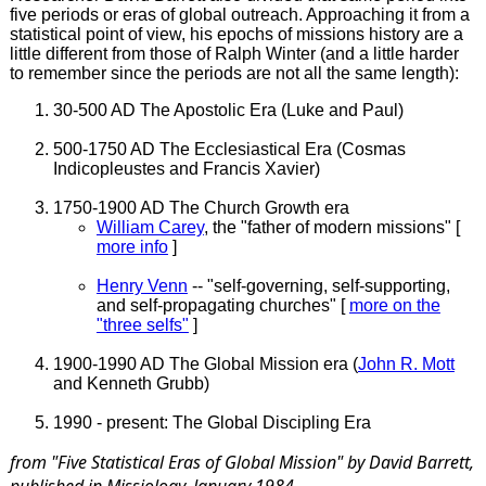
five periods or eras of global outreach. Approaching it from a
statistical point of view, his epochs of missions history are a
little different from those of Ralph Winter (and a little harder
to remember since the periods are not all the same length):
30-500 AD The Apostolic Era (Luke and Paul)
500-1750 AD The Ecclesiastical Era (Cosmas
Indicopleustes and Francis Xavier)
1750-1900 AD The Church Growth era
William Carey
, the "father of modern missions" [
more info
]
Henry Venn
-- "self-governing, self-supporting,
and self-propagating churches" [
more on the
"three selfs"
]
1900-1990 AD The Global Mission era (
John R. Mott
and Kenneth Grubb)
1990 - present: The Global Discipling Era
from "Five Statistical Eras of Global Mission" by David Barrett,
published in
Missiology
, January 1984