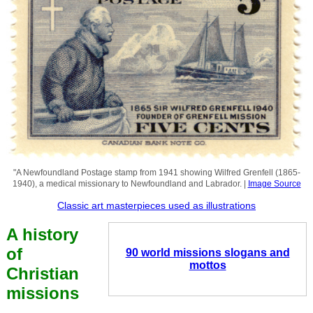
"A Newfoundland Postage stamp from 1941 showing Wilfred Grenfell (1865-
1940), a medical missionary to Newfoundland and Labrador. |
Image Source
Classic art masterpieces used as illustrations
A history
of
90 world missions slogans and
mottos
Christian
missions