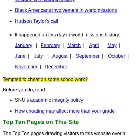
Black Americans involvement in world missions
Hudson Taylor's call
It happened on this day in world missions history:
January
|
February
|
March
|
April
|
May
|
June
|
July
|
August
|
September
|
October
|
November
|
December
Tempted to cheat on some schoolwork?
Before you do, read:
SNU's
academic integrity policy
How cheating may affect more than your grade
Top Ten Pages on This Site
The Top Ten pages drawing visitors to this website over a