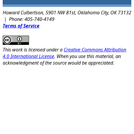
Howard Culbertson, 5901 NW 81st, Oklahoma City, OK 73132
| Phone: 405-740-4149
Terms of Service
This work is licensed under a
Creative Commons Attribution
4.0 International License
. When you use this material, an
acknowledgment of the source would be appreciated.