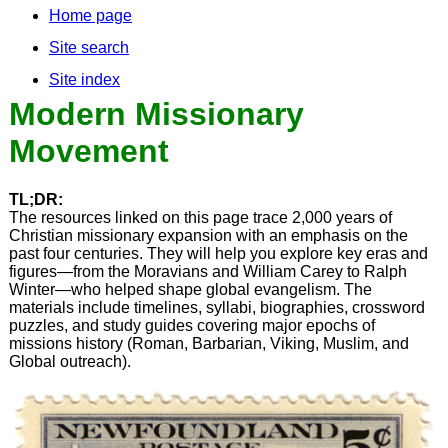
Home page
Site search
Site index
Modern Missionary
Movement
TL;DR:
The resources linked on this page trace 2,000 years of
Christian missionary expansion with an emphasis on the
past four centuries. They will help you explore key eras and
figures—from the Moravians and William Carey to Ralph
Winter—who helped shape global evangelism. The
materials include timelines, syllabi, biographies, crossword
puzzles, and study guides covering major epochs of
missions history (Roman, Barbarian, Viking, Muslim, and
Global outreach).