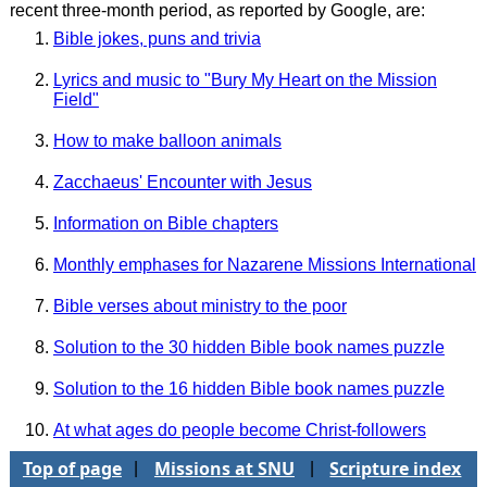
recent three-month period, as reported by Google, are:
Bible jokes, puns and trivia
Lyrics and music to "Bury My Heart on the Mission
Field"
How to make balloon animals
Zacchaeus' Encounter with Jesus
Information on Bible chapters
Monthly emphases for Nazarene Missions International
Bible verses about ministry to the poor
Solution to the 30 hidden Bible book names puzzle
Solution to the 16 hidden Bible book names puzzle
At what ages do people become Christ-followers
Top of page
Missions at SNU
Scripture index
|
|