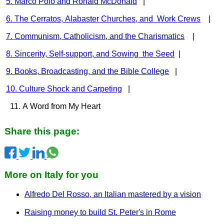
5. Marco Polo and Ronald McDonald
|
6. The Cerratos, Alabaster Churches, and Work Crews
|
7. Communism, Catholicism, and the Charismatics
|
8. Sincerity, Self-support, and Sowing the Seed
|
9. Books, Broadcasting, and the Bible College
|
10. Culture Shock and Carpeting
|
11. A Word from My Heart
Share this page:
More on Italy for you
Alfredo Del Rosso, an Italian mastered by a vision
Raising money to build St. Peter's in Rome