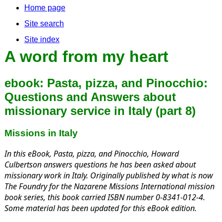
Home page
Site search
Site index
A word from my heart
ebook: Pasta, pizza, and Pinocchio:
Questions and Answers about
missionary service in Italy (part 8)
Missions in Italy
In this eBook,
Pasta, pizza, and Pinocchio,
Howard
Culbertson answers questions he has been asked about
missionary work in Italy. Originally published by what is now
The Foundry for the Nazarene Missions International mission
book series, this book carried ISBN number 0-8341-012-4.
Some material has been updated for this eBook edition.