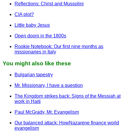
Reflections: Christ and Mussolini
CIA plot?
Little baby Jesus
Open doors in the 1800s
Rookie Notebook: Our first nine months as
missionaries in Italy
You might also like these
Bulgarian tapestry
Mr. Missionary, I have a question
The Kingdom strikes back: Signs of the Messiah at
work in Haiti
Paul McGrady, Mr. Evangelism
Our balanced attack: HowNazarene finance world
evangelism