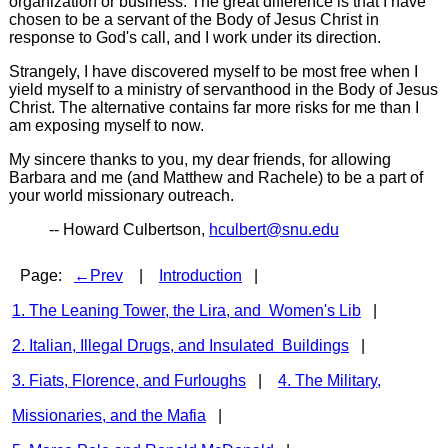
organization or business. The great difference is that I have
chosen to be a servant of the Body of Jesus Christ in
response to God's call, and I work under its direction.
Strangely, I have discovered myself to be most free when I
yield myself to a ministry of servanthood in the Body of Jesus
Christ. The alternative contains far more risks for me than I
am exposing myself to now.
My sincere thanks to you, my dear friends, for allowing
Barbara and me (and Matthew and Rachele) to be a part of
your world missionary outreach.
-- Howard Culbertson,
hculbert@snu.edu
Page:
←Prev
|
Introduction
|
1. The Leaning Tower, the Lira, and Women's Lib
|
2. Italian, Illegal Drugs, and Insulated Buildings
|
3. Fiats, Florence, and Furloughs
|
4. The Military,
Missionaries, and the Mafia
|