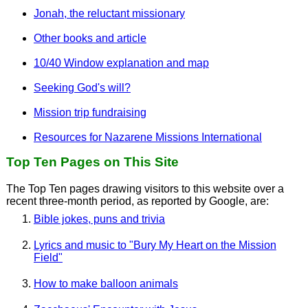
Jonah, the reluctant missionary
Other books and article
10/40 Window explanation and map
Seeking God's will?
Mission trip fundraising
Resources for Nazarene Missions International
Top Ten Pages on This Site
The Top Ten pages drawing visitors to this website over a
recent three-month period, as reported by Google, are:
Bible jokes, puns and trivia
Lyrics and music to "Bury My Heart on the Mission
Field"
How to make balloon animals