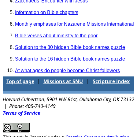
Zacchaeus' Encounter with Jesus
Information on Bible chapters
Monthly emphases for Nazarene Missions International
Bible verses about ministry to the poor
Solution to the 30 hidden Bible book names puzzle
Solution to the 16 hidden Bible book names puzzle
At what ages do people become Christ-followers
Top of page
Missions at SNU
Scripture index
|
|
Howard Culbertson, 5901 NW 81st, Oklahoma City, OK 73132
| Phone: 405-740-4149
Terms of Service