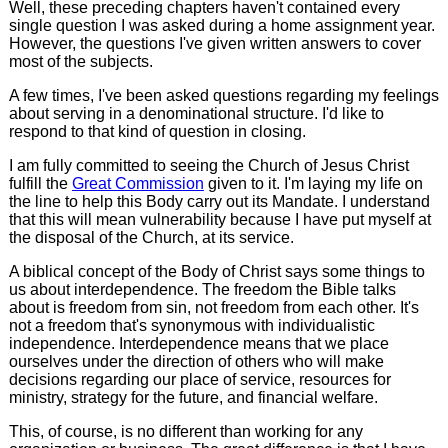
Well, these preceding chapters haven't contained every
single question I was asked during a home assignment year.
However, the questions I've given written answers to cover
most of the subjects.
A few times, I've been asked questions regarding my feelings
about serving in a denominational structure. I'd like to
respond to that kind of question in closing.
I am fully committed to seeing the Church of Jesus Christ
fulfill the
Great Commission
given to it. I'm laying my life on
the line to help this Body carry out its Mandate. I understand
that this will mean vulnerability because I have put myself at
the disposal of the Church, at its service.
A biblical concept of the Body of Christ says some things to
us about interdependence. The freedom the Bible talks
about is freedom from sin, not freedom from each other. It's
not a freedom that's synonymous with individualistic
independence. Interdependence means that we place
ourselves under the direction of others who will make
decisions regarding our place of service, resources for
ministry, strategy for the future, and financial welfare.
This, of course, is no different than working for any