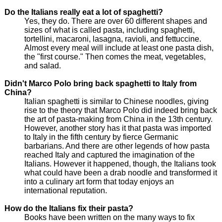
Do the Italians really eat a lot of spaghetti?
Yes, they do. There are over 60 different shapes and
sizes of what is called pasta, including spaghetti,
tortellini, macaroni, lasagna, ravioli, and fettuccine.
Almost every meal will include at least one pasta dish,
the "first course." Then comes the meat, vegetables,
and salad.
Didn't Marco Polo bring back spaghetti to Italy from
China?
Italian spaghetti is similar to Chinese noodles, giving
rise to the theory that Marco Polo did indeed bring back
the art of pasta-making from China in the 13th century.
However, another story has it that pasta was imported
to Italy in the fifth century by fierce Germanic
barbarians. And there are other legends of how pasta
reached Italy and captured the imagination of the
Italians. However it happened, though, the Italians took
what could have been a drab noodle and transformed it
into a culinary art form that today enjoys an
international reputation.
How do the Italians fix their pasta?
Books have been written on the many ways to fix