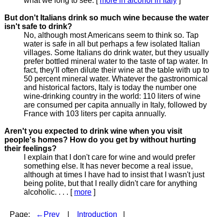
what we long to see. [
more in alcohol in Italy
]
But don't Italians drink so much wine because the water
isn't safe to drink?
No, although most Americans seem to think so. Tap
water is safe in all but perhaps a few isolated Italian
villages. Some Italians do drink water, but they usually
prefer bottled mineral water to the taste of tap water. In
fact, they'll often dilute their wine at the table with up to
50 percent mineral water. Whatever the gastronomical
and historical factors, Italy is today the number one
wine-drinking country in the world: 110 liters of wine
are consumed per capita annually in Italy, followed by
France with 103 liters per capita annually.
Aren't you expected to drink wine when you visit
people's homes? How do you get by without hurting
their feelings?
I explain that I don't care for wine and would prefer
something else. It has never become a real issue,
although at times I have had to insist that I wasn't just
being polite, but that I really didn't care for anything
alcoholic. . . . [
more
]
Page:
←Prev
|
Introduction
|