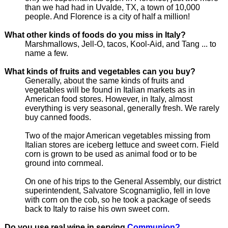
than we had had in Uvalde, TX, a town of 10,000
people. And Florence is a city of half a million!
What other kinds of foods do you miss in Italy?
Marshmallows, Jell-O, tacos, Kool-Aid, and Tang ... to
name a few.
What kinds of fruits and vegetables can you buy?
Generally, about the same kinds of fruits and
vegetables will be found in Italian markets as in
American food stores. However, in Italy, almost
everything is very seasonal, generally fresh. We rarely
buy canned foods.
Two of the major American vegetables missing from
Italian stores are iceberg lettuce and sweet corn. Field
corn is grown to be used as animal food or to be
ground into cornmeal.
On one of his trips to the General Assembly, our district
superintendent, Salvatore Scognamiglio, fell in love
with corn on the cob, so he took a package of seeds
back to Italy to raise his own sweet corn.
Do you use real wine in serving
Communion?