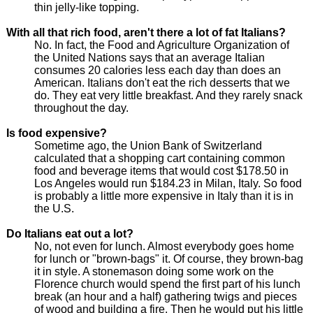
thin jelly-like topping.
With all that rich food, aren't there a lot of fat Italians?
No. In fact, the Food and Agriculture Organization of
the United Nations says that an average Italian
consumes 20 calories less each day than does an
American. Italians don't eat the rich desserts that we
do. They eat very little breakfast. And they rarely snack
throughout the day.
Is food expensive?
Sometime ago, the Union Bank of Switzerland
calculated that a shopping cart containing common
food and beverage items that would cost $178.50 in
Los Angeles would run $184.23 in Milan, Italy. So food
is probably a little more expensive in Italy than it is in
the U.S.
Do Italians eat out a lot?
No, not even for lunch. Almost everybody goes home
for lunch or "brown-bags" it. Of course, they brown-bag
it in style. A stonemason doing some work on the
Florence church would spend the first part of his lunch
break (an hour and a half) gathering twigs and pieces
of wood and building a fire. Then he would put his little