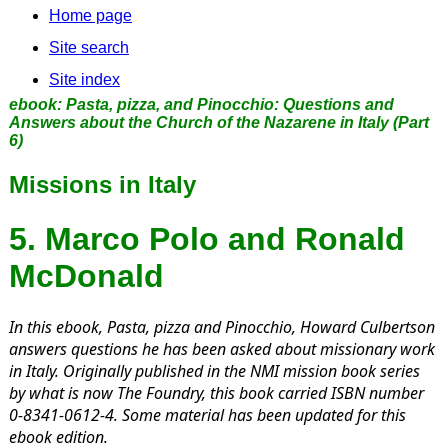
Home page
Site search
Site index
ebook:
Pasta, pizza, and Pinocchio: Questions and
Answers about the Church of the Nazarene in Italy
(Part
6)
Missions in Italy
5. Marco Polo and Ronald
McDonald
In this ebook,
Pasta, pizza and Pinocchio,
Howard Culbertson
answers questions he has been asked about missionary work
in Italy. Originally published in the NMI mission book series
by what is now The Foundry, this book carried ISBN number
0-8341-0612-4. Some material has been updated for this
ebook edition.