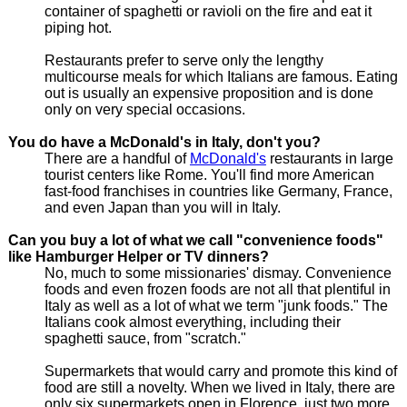
container of spaghetti or ravioli on the fire and eat it
piping hot.
Restaurants prefer to serve only the lengthy
multicourse meals for which Italians are famous. Eating
out is usually an expensive proposition and is done
only on very special occasions.
You do have a McDonald's in Italy, don't you?
There are a handful of
McDonald's
restaurants in large
tourist centers like Rome. You'll find more American
fast-food franchises in countries like Germany, France,
and even Japan than you will in Italy.
Can you buy a lot of what we call "convenience foods"
like Hamburger Helper or TV dinners?
No, much to some missionaries' dismay. Convenience
foods and even frozen foods are not all that plentiful in
Italy as well as a lot of what we term "junk foods." The
Italians cook almost everything, including their
spaghetti sauce, from "scratch."
Supermarkets that would carry and promote this kind of
food are still a novelty. When we lived in Italy, there are
only six supermarkets open in Florence, just two more