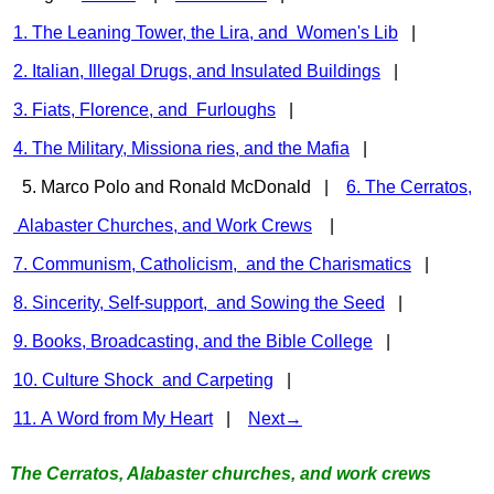
1. The Leaning Tower, the Lira, and Women's Lib
|
2. Italian, Illegal Drugs, and Insulated Buildings
|
3. Fiats, Florence, and Furloughs
|
4. The Military, Missiona ries, and the Mafia
|
5. Marco Polo and Ronald McDonald |
6. The Cerratos,
Alabaster Churches, and Work Crews
|
7. Communism, Catholicism, and the Charismatics
|
8. Sincerity, Self-support, and Sowing the Seed
|
9. Books, Broadcasting, and the Bible College
|
10. Culture Shock and Carpeting
|
11. A Word from My Heart
|
Next→
The Cerratos, Alabaster churches, and work crews