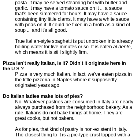
pasta. It may be served steaming hot with butter and
garlic. It may have a tomato sauce on it ... a sauce
that's been simmered for hours. It may have a sauce
containing tiny little clams. It may have a white sauce
with peas on it. It could be fixed in a broth as a kind of
soup ... and it's all good.
True Italian-style spaghetti is put unbroken into already
boiling water for five minutes or so. It is eaten
al dente
,
which means it is still slightly firm.
Pizza isn't really Italian, is it? Didn't it originate here in
the U.S.?
Pizza is very much Italian. In fact, we've eaten pizza in
the little pizzeria in Naples where it supposedly
originated years ago.
Do Italian ladies make lots of pies?
No. Whatever pastries are consumed in Italy are nearly
always purchased from the neighborhood bakery. As a
rule, Italians do not bake things at home. They are
great cooks, but not bakers.
As for pies, that kind of pastry is non-existent in Italy.
The closest thing to it is a pie-type crust topped with a