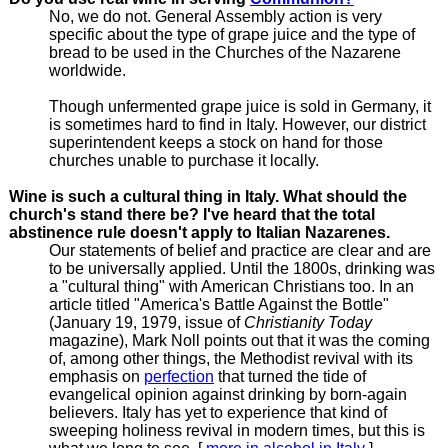
No, we do not. General Assembly action is very
specific about the type of grape juice and the type of
bread to be used in the Churches of the Nazarene
worldwide.
Though unfermented grape juice is sold in Germany, it
is sometimes hard to find in Italy. However, our district
superintendent keeps a stock on hand for those
churches unable to purchase it locally.
Wine is such a cultural thing in Italy. What should the
church's stand there be? I've heard that the total
abstinence rule doesn't apply to Italian Nazarenes.
Our statements of belief and practice are clear and are
to be universally applied. Until the 1800s, drinking was
a "cultural thing" with American Christians too. In an
article titled "America's Battle Against the Bottle"
(January 19, 1979, issue of
Christianity Today
magazine), Mark Noll points out that it was the coming
of, among other things, the Methodist revival with its
emphasis on
perfection
that turned the tide of
evangelical opinion against drinking by born-again
believers. Italy has yet to experience that kind of
sweeping holiness revival in modern times, but this is