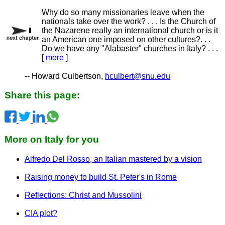
Why do so many missionaries leave when the
nationals take over the work? . . . Is the Church of
the Nazarene really an international church or is it
an American one imposed on other cultures?. . .
Do we have any "Alabaster" churches in Italy? . . .
[
more
]
-- Howard Culbertson,
hculbert@snu.edu
Share this page:
More on Italy for you
Alfredo Del Rosso, an Italian mastered by a vision
Raising money to build St. Peter's in Rome
Reflections: Christ and Mussolini
CIA plot?