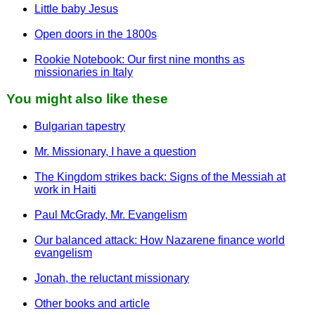
Little baby Jesus
Open doors in the 1800s
Rookie Notebook: Our first nine months as
missionaries in Italy
You might also like these
Bulgarian tapestry
Mr. Missionary, I have a question
The Kingdom strikes back: Signs of the Messiah at
work in Haiti
Paul McGrady, Mr. Evangelism
Our balanced attack: How Nazarene finance world
evangelism
Jonah, the reluctant missionary
Other books and article