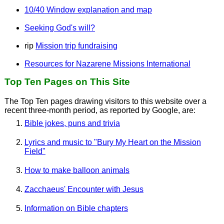
10/40 Window explanation and map
Seeking God's will?
rip
Mission trip fundraising
Resources for Nazarene Missions International
Top Ten Pages on This Site
The Top Ten pages drawing visitors to this website over a
recent three-month period, as reported by Google, are:
Bible jokes, puns and trivia
Lyrics and music to "Bury My Heart on the Mission
Field"
How to make balloon animals
Zacchaeus' Encounter with Jesus
Information on Bible chapters