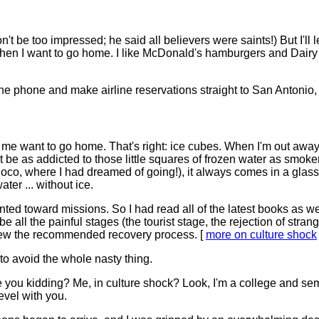
't be too impressed; he said all believers were saints!) But I'll l
en I want to go home. I like McDonald's hamburgers and Dairy Qu
the phone and make airline reservations straight to San Antonio
me want to go home. That's right: ice cubes. When I'm out away 
st be as addicted to those little squares of frozen water as smok
noco, where I had dreamed of going!), it always comes in a glass 
ter ... without ice.
ted toward missions. So I had read all of the latest books as 
ibe all the painful stages (the tourist stage, the rejection of stra
new the recommended recovery process. [
more on culture shock
o avoid the whole nasty thing.
Are you kidding? Me, in culture shock? Look, I'm a college and se
level with you.