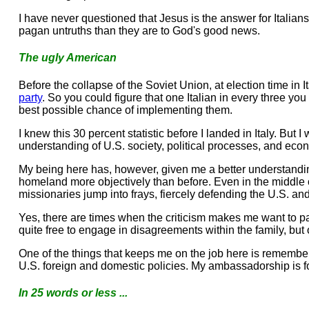
I have never questioned that Jesus is the answer for Italians.
pagan untruths than they are to God's good news.
The ugly American
Before the collapse of the Soviet Union, at election time in I
party
. So you could figure that one Italian in every three y
best possible chance of implementing them.
I knew this 30 percent statistic before I landed in Italy. But
understanding of U.S. society, political processes, and econo
My being here has, however, given me a better understanding
homeland more objectively than before. Even in the middle of un
missionaries jump into frays, fiercely defending the U.S. an
Yes, there are times when the criticism makes me want to pack
quite free to engage in disagreements within the family, but
One of the things that keeps me on the job here is rememberi
U.S. foreign and domestic policies. My ambassadorship is fo
In 25 words or less ...