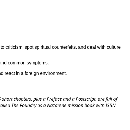
 criticism, spot spiritual counterfeits, and deal with culture
es and common symptoms.
d react in a foreign environment.
short chapters, plus a Preface and a Postscript, are full of
ow called The Foundry as a Nazarene mission book with ISBN