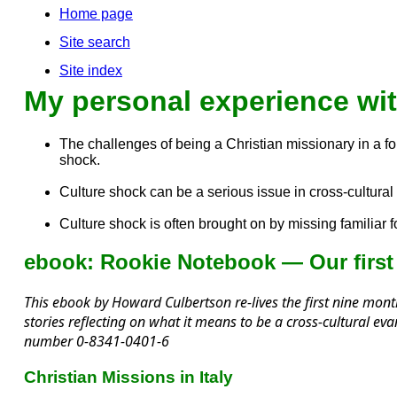
Home page
Site search
Site index
My personal experience wit
The challenges of being a Christian missionary in a fore
shock.
Culture shock can be a serious issue in cross-cultu
Culture shock is often brought on by missing familiar
ebook: Rookie Notebook — Our first 
This ebook by Howard Culbertson re-lives the first nine month
stories reflecting on what it means to be a cross-cultural e
number 0-8341-0401-6
Christian Missions in Italy