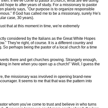
e then. If we've come to pastor a church, what are we doing
uld hope to after years of study. For a missionary to pastor
n plainly says, "Our purpose is to organize responsible
enous." If God has called me to be a missionary, surely He's
ular case, 30 years).
 just that at this moment in time, we're extremely
xactly considered by the Italians as the Great White Hopes
" They're right, of course. It is a different country and
ng. So perhaps being the pastor of a local church for a time
onverts there and get churches growing. Strangely enough,
locking in here when you open up a church!" Well, I guess the
here, the missionary was involved in opening brand-new
ourrager. It seems to me that that was the pattern into
astor whom you've come to trust and believe in who turns