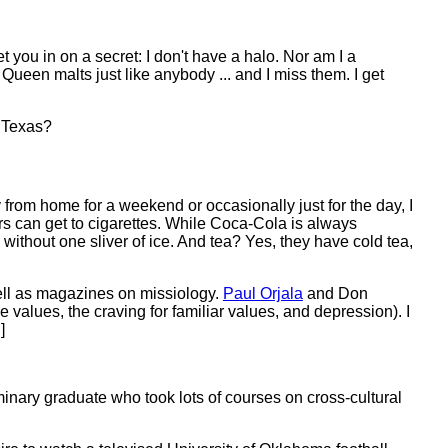
et you in on a secret: I don't have a halo. Nor am I a
een malts just like anybody ... and I miss them. I get
, Texas?
from home for a weekend or occasionally just for the day, I
ers can get to cigarettes. While Coca-Cola is always
without one sliver of ice. And tea? Yes, they have cold tea,
well as magazines on missiology.
Paul Orjala
and Don
nge values, the craving for familiar values, and depression). I
]
minary graduate who took lots of courses on cross-cultural