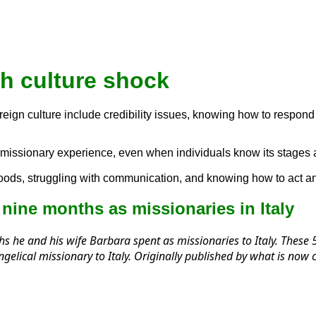
h culture shock
ign culture include credibility issues, knowing how to respond to
ral missionary experience, even when individuals know its stag
 foods, struggling with communication, and knowing how to act an
nine months as missionaries in Italy
s he and his wife Barbara spent as missionaries to Italy. These 5 
vangelical missionary to Italy. Originally published by what is n