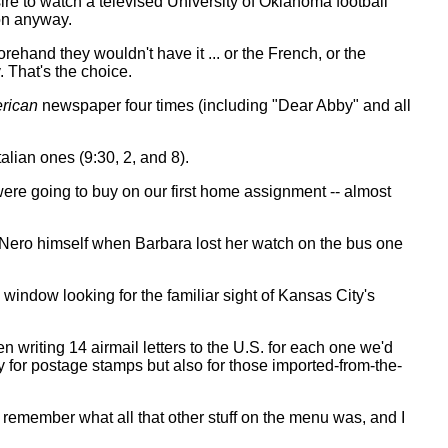
re to watch a televised University of Oklahoma football
 on anyway.
rehand they wouldn't have it ... or the French, or the
. That's the choice.
rican
newspaper four times (including "Dear Abby" and all
talian ones (9:30, 2, and 8).
were going to buy on our first home assignment -- almost
or Nero himself when Barbara lost her watch on the bus one
window looking for the familiar sight of Kansas City's
 writing 14 airmail letters to the U.S. for each one we'd
 for postage stamps but also for those imported-from-the-
t remember what all that other stuff on the menu was, and I