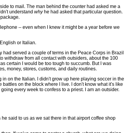
inside to mail. The man behind the counter had asked me a
uldn't understand
why
he had asked that particular question.
e package.
elephone -- even when I knew it might be a year before we
nglish or Italian.
y had served a couple of terms in the Peace Corps in Brazil
to withdraw from all contact with outsiders, about the 100
was certain I would be too tough to succumb. But I was
s, money, stores, customs, and daily routines.
n on the Italian. I didn't grow up here playing soccer in the
battles on the block where I live. I don't know what it's like
, going every week to confess to a priest. I am an outsider.
s he said to us as we sat there in that airport coffee shop