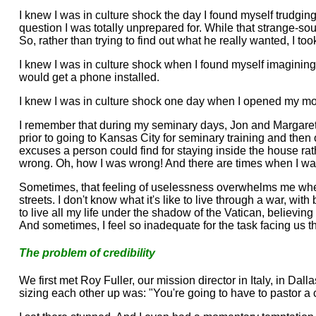
I knew I was in culture shock the day I found myself trudgin
question I was totally unprepared for. While that strange-s
So, rather than trying to find out what he really wanted, I to
I knew I was in culture shock when I found myself imagining
would get a phone installed.
I knew I was in culture shock one day when I opened my mouth
I remember that during my seminary days, Jon and Margaret S
prior to going to Kansas City for seminary training and then
excuses a person could find for staying inside the house ra
wrong. Oh, how I was wrong! And there are times when I wan
Sometimes, that feeling of uselessness overwhelms me when I r
streets. I don't know what it's like to live through a war, wit
to live all my life under the shadow of the Vatican, believing
And sometimes, I feel so inadequate for the task facing us t
The problem of credibility
We first met Roy Fuller, our mission director in Italy, in Dal
sizing each other up was: "You're going to have to pastor a 