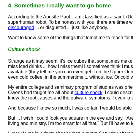
4. Sometimes I really want to go home
According to the Apostle Paul, I am classified as a saint. (Don
superhuman robot. To be honest with you, there are times wh
discouraged
... or disgusted ... just like anybody.
Want to know some of the things that tempt me to reach for 
Culture shock
Strange as it may seem, it's ice cubes that sometimes make 
miss iced drinks ... how I miss them! I sometimes think I mu
available (they tell me you can even get it on the Upper Ori
even cold coffee, in the summertime ... without ice. Or cold wa
My entire college and seminary program of studies was orien
Owens had taught me all about
culture shock
. I could descr
knew the root causes and the outward symptoms. I even k
And because I knew so much, I was certain I would be able t
But ... I wish I could look you square in the eye and say, "
living and ministry. I'm too smart for all that." But I'll have to 