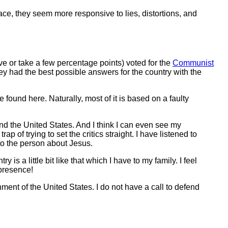
rface, they seem more responsive to lies, distortions, and
give or take a few percentage points) voted for the
Communist
ey had the best possible answers for the country with the
e found here. Naturally, most of it is based on a faulty
.
nd the United States. And I think I can even see my
p of trying to set the critics straight. I have listened to
 to the person about Jesus.
 a little bit like that which I have to my family. I feel
 presence!
ent of the United States. I do not have a call to defend