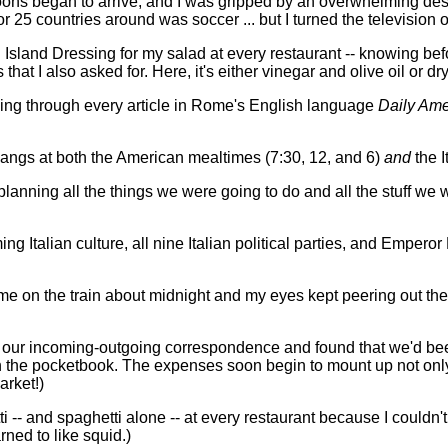
ons began to arrive, and I was gripped by an overwhelming desi
or 25 countries around was soccer ... but I turned the television
Island Dressing for my salad at every restaurant -- knowing befo
hat I also asked for. Here, it's either vinegar and olive oil or dry
ading through every article in Rome's English language
Daily Ame
pangs at both the American mealtimes (7:30, 12, and 6)
and
the I
lanning all the things we were going to do and all the stuff we 
ng Italian culture, all nine Italian political parties, and Emper
ome on the train about midnight and my eyes kept peering out the 
 of our incoming-outgoing correspondence and found that we'd been
 in the pocketbook. The expenses soon begin to mount up not only
arket!)
i -- and spaghetti alone -- at every restaurant because I couldn'
rned to like squid.)