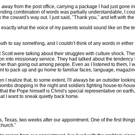
g
away
from the post office, carrying a package I had just gone 
ounding combination of words was partially understandable, I co
ok the coward's way out. I just said, "Thank you," and left with th
 exactly what the voice of my parents would sound like on the t
 to say something, and I couldn't think of any words in either E
cott were talking about their struggles with culture shock. The
 on into missionary service. They had talked about the tendency 
ther than going out among people. Even as I listened to them, I 
t to pack up and go home to familiar faces, language, magazine
ealize that, to some extent, I'll always be an outsider looking i
h bombs dropping in the night and soldiers fighting house-to-house 
 that the Pope himself is Christ's special representative on earth
hat I want to sneak quietly back home.
las, Texas, two weeks after our appointment. One of the first thing
church."