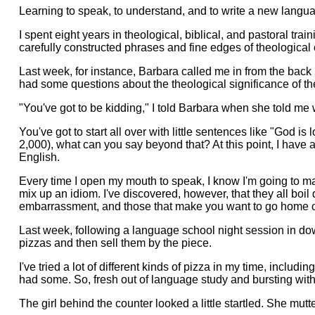
Learning to speak, to understand, and to write a new language
I spent eight years in theological, biblical, and pastoral tr
carefully constructed phrases and fine edges of theological 
Last week, for instance, Barbara called me in from the back
had some questions about the theological significance of the 
"You've got to be kidding," I told Barbara when she told me
You've got to start all over with little sentences like "God
2,000), what can you say beyond that? At this point, I hav
English.
Every time I open my mouth to speak, I know I'm going to mak
mix up an idiom. I've discovered, however, that they all bo
embarrassment, and those that make you want to go home out
Last week, following a language school night session in dow
pizzas and then sell them by the piece.
I've tried a lot of different kinds of pizza in my time, inclu
had some. So, fresh out of language study and bursting with
The girl behind the counter looked a little startled. She mut