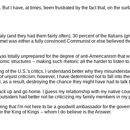
 But I have, at times, been frustrated by the fact that, on the su
taly (and they had them fairly often), 30 percent of the Italians (
ou met was either a fully convinced Communist or else believed th
 I was totally unprepared for the degree of anti-Americanism that w
mic structures -- making such rhetoric all the harder to listen to
 of the U.S.'s critics. I understand better why they misundersta
just criticism, however, I have determined not to fall into the tra
d, as a result, destroying the chance they might have had to talk
 up and go home. I guess my relationship with my native country is
 outsiders had better not be criticizing my family members in my
ng that I'm not here to be a goodwill ambassador for the governm
r the King of Kings -- whom I do believe is the Answer.