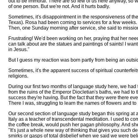
out to be immoral. There are so few of us here anyway, so w
of one person. But we're not. And it hurts badly.
Sometimes, it's disappointment in the responsiveness of the
Texas). Rosa had been coming to services for a few weeks. 
Then, one Sunday morning after service, she said to missiona
Frustrating! We'd been working on her, praying that her need 
can talk about are the statues and paintings of saints! I wa
in Jesus."
But I guess my reaction was born partly from being an outsi
Sometimes, it's the apparent success of spiritual counterfei
religions.
During our first two months of language study here, we had 
from the ruins of the Emperor Diocletian's baths, we had to 
success they're having. But the fact that they were there ev
There I was, struggling to learn the names of flowers and to
Our second section of language study began this spring at 
Italy as a teacher of transcendental meditation. I used to 
the coffee break, would push her pagan philosophy. And she 
"It's just a whole new way of thinking that gives you such 
smirks or gasps of total disbelief when we said we were be