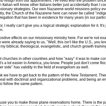
o resign from our appointment. I've lived with the problem sinc
Italian will know other Italians better just accidentally than I co
sionary strategies. Our own Nazarene world missions policy eve
stry, the Church of the Nazarene here can never be called "indig
gregation that has been in existence for many years (in our partic
I really can't give you a logical strategic explanation for it. It's
n.
positive effects on our missionary ministry here. For we're not e
e already saying to us, "Well, this isn't like the U.S., you know.
ll my biblical, theological, evangelistic, and church growth traini
out churches in other countries and how "easy" it was to make c
It's a lot easier in America, you know. People just don't come f
 side" has validity in the field of evangelism as well.
think we have to get back to the pattern of the New Testament. T
eal with doctrinal and organizational problems, and being an enc
to follow the same pattern.
cause you to make those plane reservations home. There is the p