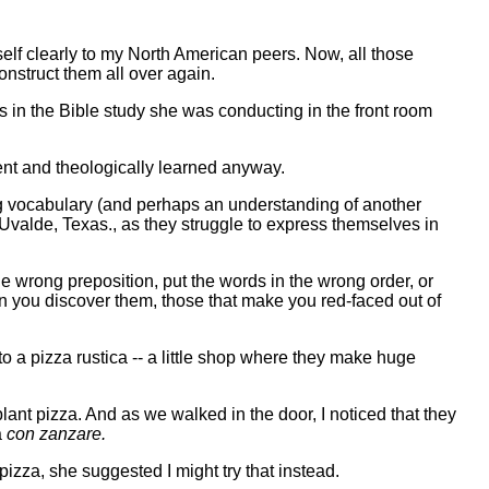
yself clearly to my North American peers. Now, all those
onstruct them all over again.
s in the Bible study she was conducting in the front room
ent and theologically learned anyway.
king vocabulary (and perhaps an understanding of another
Uvalde, Texas., as they struggle to express themselves in
he wrong preposition, put the words in the wrong order, or
en you discover them, those that make you red-faced out of
 a pizza rustica -- a little shop where they make huge
plant pizza. And as we walked in the door, I noticed that they
a
con zanzare.
pizza, she suggested I might try that instead.