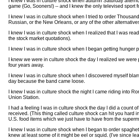
I knew I was in culture shock when autumn Saturday afterno
game (Go, Sooners!) -- and I knew the only televised sport f
I knew I was in culture shock when I tried to order Thousand 
Russian, or the New Orleans, or any of the other alternatives t
I knew I was in culture shock when I realized that I was re
the stock market quotations).
I knew I was in culture shock when I began getting hunger 
I knew we were in culture shock the day I realized we were p
four years away.
I knew I was in culture shock when I discovered myself blami
day because the band came loose.
I knew I was in culture shock the night I came riding into R
Union Station.
I had a feeling I was in culture shock the day I did a count
received. (This thing called culture shock can hit you hard
U.S. food items which we just have to have from the superm
I knew I was in culture shock when I began to order spaghett
knew at least some of it might be eel or squid. (I've since lea