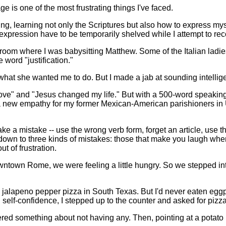
 is one of the most frustrating things I've faced.
aining, learning not only the Scriptures but also how to express m
expression have to be temporarily shelved while I attempt to rec
 room where I was babysitting Matthew. Some of the Italian ladie
word "justification."
 what she wanted me to do. But I made a jab at sounding intellig
 is love" and "Jesus changed my life." But with a 500-word spea
e a new empathy for my former Mexican-American parishioners in 
e a mistake -- use the wrong verb form, forget an article, use t
il down to three kinds of mistakes: those that make you laugh wh
 of frustration.
ntown Rome, we were feeling a little hungry. So we stepped into
ding jalapeno pepper pizza in South Texas. But I'd never eaten egg
 self-confidence, I stepped up to the counter and asked for pizz
tered something about not having any. Then, pointing at a potato 