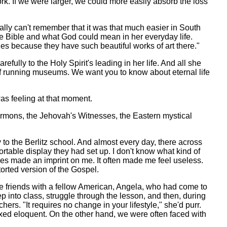
rk. If we were larger, we could more easily absorb the loss
ally can't remember that it was that much easier in South
e Bible and what God could mean in her everyday life.
hes because they have such beautiful works of art there."
ully to the Holy Spirit's leading in her life. And all she
s of running museums. We want you to know about eternal life
as feeling at that moment.
 Mormons, the Jehovah's Witnesses, the Eastern mystical
to the Berlitz school. And almost every day, there across
rtable display they had set up. I don't know what kind of
ines made an imprint on me. It often made me feel useless.
torted version of the Gospel.
e friends with a fellow American, Angela, who had come to
 into class, struggle through the lesson, and then, during
. "It requires no change in your lifestyle," she'd purr.
axed eloquent. On the other hand, we were often faced with