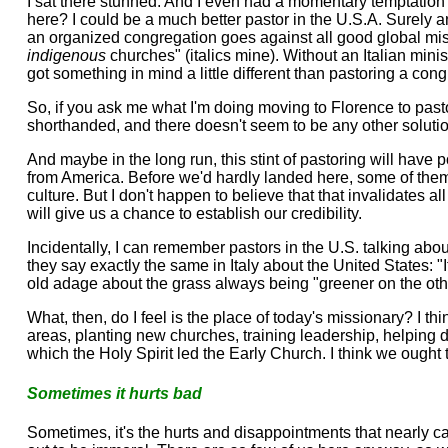
I sat there stunned. And I even had a momentary temptation t
here? I could be a much better pastor in the U.S.A. Surely an 
an organized congregation goes against all good global mis
indigenous
churches" (italics mine). Without an Italian mini
got something in mind a little different than pastoring a con
So, if you ask me what I'm doing moving to Florence to pastor, 
shorthanded, and there doesn't seem to be any other solutio
And maybe in the long run, this stint of pastoring will have 
from America. Before we'd hardly landed here, some of them wer
culture. But I don't happen to believe that that invalidates a
will give us a chance to establish our credibility.
Incidentally, I can remember pastors in the U.S. talking ab
they say exactly the same in Italy about the United States: "
old adage about the grass always being "greener on the other
What, then, do I feel is the place of today's missionary? I 
areas, planting new churches, training leadership, helping d
which the Holy Spirit led the Early Church. I think we ought 
Sometimes it hurts bad
Sometimes, it's the hurts and disappointments that nearly 