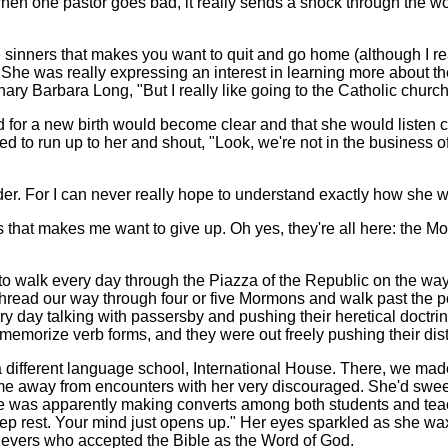
hen one pastor goes bad, it really sends a shock through the wo
 sinners that makes you want to quit and go home (although I re
She was really expressing an interest in learning more about th
ry Barbara Long, "But I really like going to the Catholic churc
for a new birth would become clear and that she would listen caref
nted to run up to her and shout, "Look, we're not in the busines
der. For I can never really hope to understand exactly how she w
ts that makes me want to give up. Oh yes, they're all here: the
to walk every day through the Piazza of the Republic on the way 
thread our way through four or five Mormons and walk past the po
ery day talking with passersby and pushing their heretical doctr
 memorize verb forms, and they were out freely pushing their dis
a different language school, International House. There, we mad
come away from encounters with her very discouraged. She'd sweep
was apparently making converts among both students and teachers
deep rest. Your mind just opens up." Her eyes sparkled as she w
lievers who accepted the Bible as the Word of God.