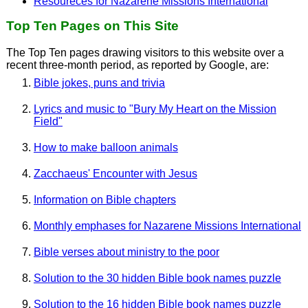
Resoureces for Nazarene Missions International
Top Ten Pages on This Site
The Top Ten pages drawing visitors to this website over a
recent three-month period, as reported by Google, are:
Bible jokes, puns and trivia
Lyrics and music to "Bury My Heart on the Mission
Field"
How to make balloon animals
Zacchaeus' Encounter with Jesus
Information on Bible chapters
Monthly emphases for Nazarene Missions International
Bible verses about ministry to the poor
Solution to the 30 hidden Bible book names puzzle
Solution to the 16 hidden Bible book names puzzle