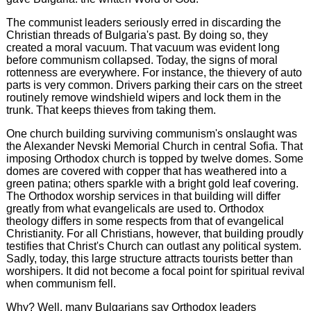
The communist leaders seriously erred in discarding the
Christian threads of Bulgaria's past. By doing so, they
created a moral vacuum. That vacuum was evident long
before communism collapsed. Today, the signs of moral
rottenness are everywhere. For instance, the thievery of auto
parts is very common. Drivers parking their cars on the street
routinely remove windshield wipers and lock them in the
trunk. That keeps thieves from taking them.
One church building surviving communism's onslaught was
the Alexander Nevski Memorial Church in central Sofia. That
imposing Orthodox church is topped by twelve domes. Some
domes are covered with copper that has weathered into a
green patina; others sparkle with a bright gold leaf covering.
The Orthodox worship services in that building will differ
greatly from what evangelicals are used to. Orthodox
theology differs in some respects from that of evangelical
Christianity. For all Christians, however, that building proudly
testifies that Christ's Church can outlast any political system.
Sadly, today, this large structure attracts tourists better than
worshipers. It did not become a focal point for spiritual revival
when communism fell.
Why? Well, many Bulgarians say Orthodox leaders