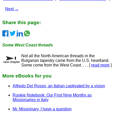
Next →
Share this page:
Some West Coast threads
Not all the North American threads in the
Bulgarian tapestry came from the U.S. heartland.
Some come from the West Coast. . . . [
read more
]
More eBooks for you
Alfredo Del Rosso, an Italian captivated by a vision
Rookie Notebook: Our First Nine Months as
Missionaries in Italy
Mr. Missionary, I have a question