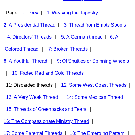
Page:
← Prev
|
1: Weaving the Tapestry
|
2: A Presidential Thread
|
3: Thread from Empty Spools
|
4: Directors' Threads
|
5: A German thread
|
6: A
Colored Thread
|
7: Broken Threads
|
8: A Youthful Thread
|
9: Of Shuttles or Spinning Wheels
|
10: Faded Red and Gold Threads
|
11: Discarded threads |
12: Some West Coast Threads
|
13: A Very Weak Thread
|
14: Some Mexican Thread
|
15: Threads of Greenbacks and Tears
|
16: The Compassionate Ministry Thread
|
17: Some Parental Threads
|
18: The Emerging Pattern
|