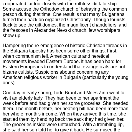
cooperated far too closely with the ruthless dictatorship.
Some accuse the Orthodox church of betraying the common
person during that time. One result is that many Bulgarians
turned their back on organized Christianity. Though tourists
flock to see the gilt domes, the magnificent chandeliers, and
the frescoes in Alexander Nevski church, few worshipers
show up.
Hampering the re-emergence of historic Christian threads in
the Bulgaria tapestry has been some other things. First,
when communism fell, American cults and heretical
movements invaded Eastern Europe. It has been hard for
Eastern Europeans to understand that evangelicals are not
bizarre cultists. Suspicions abound concerning any
American religious worker in Bulgaria (particularly the young
ones).
One day in early spring, Todd Brant and Miles Zinn went to
visit an elderly lady. They had been to her apartment the
week before and had given her some groceries. She needed
them. The month before, her heating bill had been more than
her whole month's income. When they arrived this time, she
startled them by handing back the sack they had given her.
The groceries inside were untouched. With a trembling lip,
she said her son told her to give it back. He surmised the