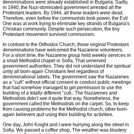
denominations were already established in Bulgaria. Sadly,
in 1940, the Nazi-dominated government arrested all the
Protestant leaders. By 1944, all those leaders were dead.
Therefore, even before the communists took power, the Evil
One was at work trying to eliminate key strands of Bulgaria's
Christian community. Despite such persecution, the tiny
Protestant movement survived communism.
In contrast to the Orthodox Church, those original Protestant
denominations have welcomed the Nazarene volunteers.
For a short time, the Nazarene group held weekly services in
a small Methodist chapel in Sofia. That unnerved
government authorities. They did not understand the spiritual
unity all born-again Christians feel regardless of
denominational labels. The government saw the Nazarenes
as a "cult" without official consent to conduct public meetings
that had somehow managed to get permission to use the
building of a totally different "cult.: The Nazarenes and
Methodists didn't see it quite that way. Nonetheless, the
government called the Methodists on the carpet. So, to keep
from causing problems for the Methodist church, other born-
again believers quit using their building for activities.
One day, John Knight and I were hurrying along the street in
Sofia. We passed a coffee shop. The weather was blustery