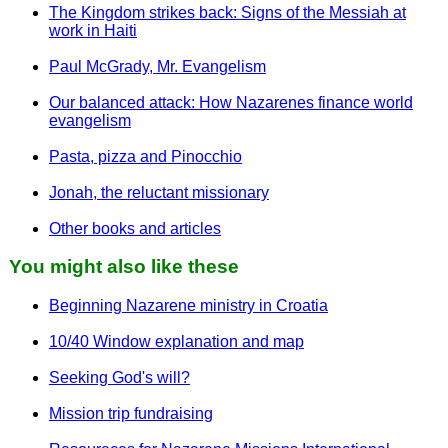
The Kingdom strikes back: Signs of the Messiah at
work in Haiti
Paul McGrady, Mr. Evangelism
Our balanced attack: How Nazarenes finance world
evangelism
Pasta, pizza and Pinocchio
Jonah, the reluctant missionary
Other books and articles
You might also like these
Beginning Nazarene ministry in Croatia
10/40 Window explanation and map
Seeking God's will?
Mission trip fundraising