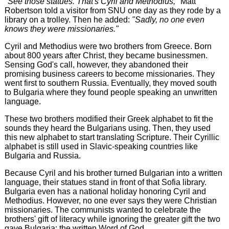
"See those statues. That's Cyril and Methodius,"
Matt
Robertson told a visitor from SNU one day as they rode by a
library on a trolley. Then he added:
"Sadly, no one even
knows they were missionaries."
Cyril and Methodius were two brothers from Greece. Born
about 800 years after Christ, they became businessmen.
Sensing God's call, however, they abandoned their
promising business careers to become missionaries. They
went first to southern Russia. Eventually, they moved south
to Bulgaria where they found people speaking an unwritten
language.
These two brothers modified their Greek alphabet to fit the
sounds they heard the Bulgarians using. Then, they used
this new alphabet to start translating Scripture. Their Cyrillic
alphabet is still used in Slavic-speaking countries like
Bulgaria and Russia.
Because Cyril and his brother turned Bulgarian into a written
language, their statues stand in front of that Sofia library.
Bulgaria even has a national holiday honoring Cyril and
Methodius. However, no one ever says they were Christian
missionaries. The communists wanted to celebrate the
brothers' gift of literacy while ignoring the greater gift the two
gave Bulgaria: the written Word of God.