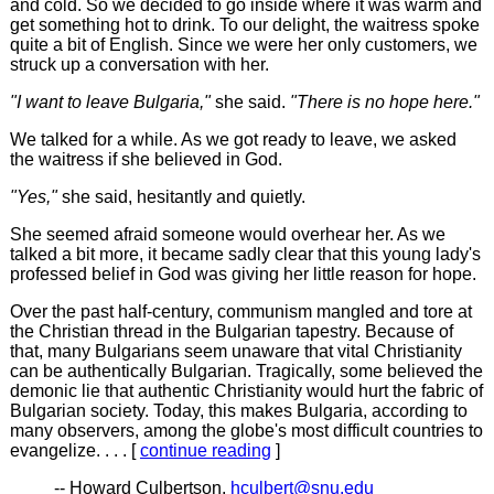
and cold. So we decided to go inside where it was warm and
get something hot to drink. To our delight, the waitress spoke
quite a bit of English. Since we were her only customers, we
struck up a conversation with her.
"I want to leave Bulgaria,"
she said.
"There is no hope here."
We talked for a while. As we got ready to leave, we asked
the waitress if she believed in God.
"Yes,"
she said, hesitantly and quietly.
She seemed afraid someone would overhear her. As we
talked a bit more, it became sadly clear that this young lady's
professed belief in God was giving her little reason for hope.
Over the past half-century, communism mangled and tore at
the Christian thread in the Bulgarian tapestry. Because of
that, many Bulgarians seem unaware that vital Christianity
can be authentically Bulgarian. Tragically, some believed the
demonic lie that authentic Christianity would hurt the fabric of
Bulgarian society. Today, this makes Bulgaria, according to
many observers, among the globe's most difficult countries to
evangelize. . . . [
continue reading
]
-- Howard Culbertson,
hculbert@snu.edu