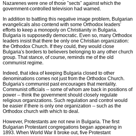
Nazarenes were one of those "sects" against which the
government-controlled television had warned.
In addition to battling this negative image problem, Bulgarian
evangelicals also contend with some Orthodox leaders'
efforts to keep a monopoly on Christianity in Bulgaria.
Bulgaria is supposedly democratic. Even so, many Orthodox
leaders insist that there be only one Christian organization:
the Orthodox Church. If they could, they would close
Bulgaria's borders to believers belonging to any other church
group. That stance, of course, reminds me of the old
communist regime.
Indeed, that idea of keeping Bulgaria closed to other
denominations comes not just from the Orthodox Church.
Bulgaria's communist past encourages that mentality.
Communist officials -- some of whom are back in positions of
power -- think the government should closely regulate
religious organizations. Such regulation and control would
be easier if there is only one organization -- such as the
Orthodox church with which to deal.
However, Protestants are not new in Bulgaria. The first
Bulgarian Protestant congregations began appearing in
1893. When World War II broke out, five Protestant