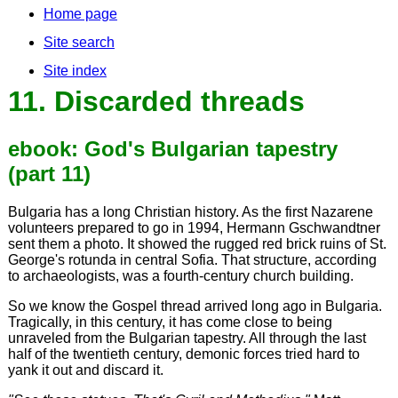
Home page
Site search
Site index
11. Discarded threads
ebook: God's Bulgarian tapestry
(part 11)
Bulgaria has a long Christian history. As the first Nazarene
volunteers prepared to go in 1994, Hermann Gschwandtner
sent them a photo. It showed the rugged red brick ruins of St.
George's rotunda in central Sofia. That structure, according
to archaeologists, was a fourth-century church building.
So we know the Gospel thread arrived long ago in Bulgaria.
Tragically, in this century, it has come close to being
unraveled from the Bulgarian tapestry. All through the last
half of the twentieth century, demonic forces tried hard to
yank it out and discard it.