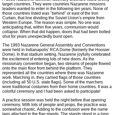
target countries. They were countries Nazarene missions
leaders wanted to enter in the following ten years. None of
those countries listed was "behind" or east of the Iron
Curtain, that line dividing the Soviet Union's empire from
Western Europe. The reason was simple. No one was
anticipating that, within five years, communism would
collapse. When that did happen, doors that had been bolted
shut for years unexpectedly burst open.
The 1993 Nazarene General Assembly and Conventions
were held in Indianapolis' RCA Dome (formerly the Hoosier
Dome). In that stadium setting, Nazarene joyfully celebrated
the excitement of entering lots of new doors. As the
missionary convention began, two streams of people flowed
onto the main floor from behind the platform. They
represented all the countries where there was Nazarene
work. Marching in, they carried flags of those countries
(including all 50 U.S. state flags). Some of the marchers
wore traditional costumes from their home countries. It was a
colorful ceremony and I had been asked to participate!
A practice session was held the night before that opening
ceremony. With lots of people and props, the practice was
somewhat chaotic. Adding to the confusion were the name
tags attached to the flag stands. The stands stood in a long