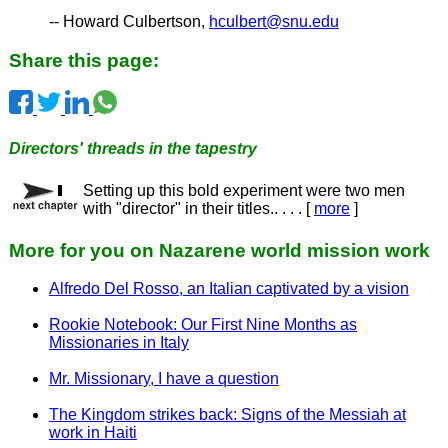
-- Howard Culbertson,
hculbert@snu.edu
Share this page:
Directors' threads in the tapestry
Setting up this bold experiment were two men
with "director" in their titles.. . . . [
more
]
More for you on Nazarene world mission work
Alfredo Del Rosso, an Italian captivated by a vision
Rookie Notebook: Our First Nine Months as
Missionaries in Italy
Mr. Missionary, I have a question
The Kingdom strikes back: Signs of the Messiah at
work in Haiti