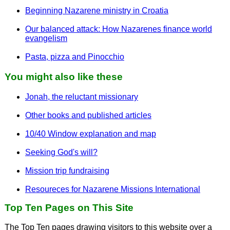
Beginning Nazarene ministry in Croatia
Our balanced attack: How Nazarenes finance world
evangelism
Pasta, pizza and Pinocchio
You might also like these
Jonah, the reluctant missionary
Other books and published articles
10/40 Window explanation and map
Seeking God's will?
Mission trip fundraising
Resoureces for Nazarene Missions International
Top Ten Pages on This Site
The Top Ten pages drawing visitors to this website over a