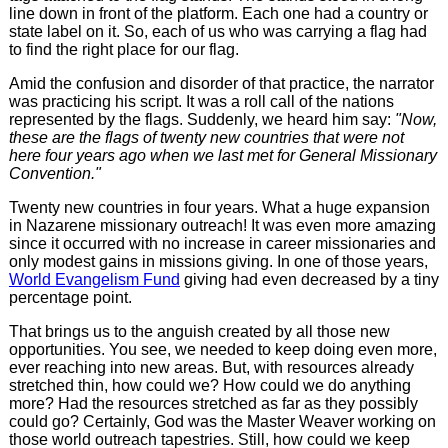
line down in front of the platform. Each one had a country or
state label on it. So, each of us who was carrying a flag had
to find the right place for our flag.
Amid the confusion and disorder of that practice, the narrator
was practicing his script. It was a roll call of the nations
represented by the flags. Suddenly, we heard him say:
"Now,
these are the flags of twenty new countries that were not
here four years ago when we last met for General Missionary
Convention."
Twenty new countries in four years. What a huge expansion
in Nazarene missionary outreach! It was even more amazing
since it occurred with no increase in career missionaries and
only modest gains in missions giving. In one of those years,
World Evangelism Fund
giving had even decreased by a tiny
percentage point.
That brings us to the anguish created by all those new
opportunities. You see, we needed to keep doing even more,
ever reaching into new areas. But, with resources already
stretched thin, how could we? How could we do anything
more? Had the resources stretched as far as they possibly
could go? Certainly, God was the Master Weaver working on
those world outreach tapestries. Still, how could we keep