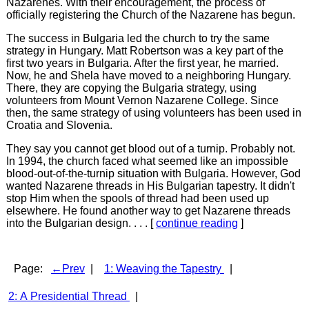
Nazarenes. With their encouragement, the process of
officially registering the Church of the Nazarene has begun.
The success in Bulgaria led the church to try the same
strategy in Hungary. Matt Robertson was a key part of the
first two years in Bulgaria. After the first year, he married.
Now, he and Shela have moved to a neighboring Hungary.
There, they are copying the Bulgaria strategy, using
volunteers from Mount Vernon Nazarene College. Since
then, the same strategy of using volunteers has been used in
Croatia and Slovenia.
They say you cannot get blood out of a turnip. Probably not.
In 1994, the church faced what seemed like an impossible
blood-out-of-the-turnip situation with Bulgaria. However, God
wanted Nazarene threads in His Bulgarian tapestry. It didn't
stop Him when the spools of thread had been used up
elsewhere. He found another way to get Nazarene threads
into the Bulgarian design. . . . [
continue reading
]
Page:
←Prev
|
1: Weaving the Tapestry
|
2: A Presidential Thread
|