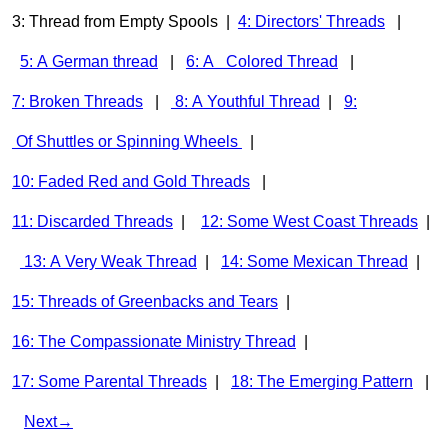
3: Thread from Empty Spools |
4: Directors' Threads
|
5: A German thread
|
6: A Colored Thread
|
7: Broken Threads
|
8: A Youthful Thread
|
9:
Of Shuttles or Spinning Wheels
|
10: Faded Red and Gold Threads
|
11: Discarded Threads
|
12: Some West Coast Threads
|
13: A Very Weak Thread
|
14: Some Mexican Thread
|
15: Threads of Greenbacks and Tears
|
16: The Compassionate Ministry Thread
|
17: Some Parental Threads
|
18: The Emerging Pattern
|
Next→