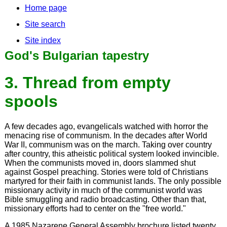
Home page
Site search
Site index
God's Bulgarian tapestry
3. Thread from empty
spools
A few decades ago, evangelicals watched with horror the
menacing rise of communism. In the decades after World
War II, communism was on the march. Taking over country
after country, this atheistic political system looked invincible.
When the communists moved in, doors slammed shut
against Gospel preaching. Stories were told of Christians
martyred for their faith in communist lands. The only possible
missionary activity in much of the communist world was
Bible smuggling and radio broadcasting. Other than that,
missionary efforts had to center on the "free world."
A 1985 Nazarene General Assembly brochure listed twenty