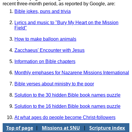
recent three-month period, as reported by Google, are:
Bible jokes, puns and trivia
Lyrics and music to "Bury My Heart on the Mission
Field"
How to make balloon animals
Zacchaeus' Encounter with Jesus
Information on Bible chapters
Monthly emphases for Nazarene Missions International
Bible verses about ministry to the poor
Solution to the 30 hidden Bible book names puzzle
Solution to the 16 hidden Bible book names puzzle
At what ages do people become Christ-followers
Top of page
Missions at SNU
Scripture index
|
|