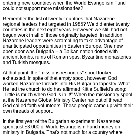
entering new countries when the World Evangelism Fund
could not support more missionaries?
Remember the list of twenty countries that Nazarene
regional leaders had targeted in 1985? We did enter twenty
countries in the next eight years. However, we still had not
begun work in all of those originally targeted. In addition,
Nazarene leaders were scrambling to take advantage of
unanticipated opportunities in Eastern Europe. One new
open door was Bulgaria -- a Balkan nation dotted with
ancient tombs, ruins of Roman spas, Byzantine monasteries
and Turkish mosques.
At that point, the "missions resources" spool looked
exhausted. In spite of that empty spool, however, God
worked Nazarene threads into His Bulgarian tapestry. What
He led the church to do has affirmed Kittie Suffield's song:
"Little is much when God is in it!" When the missionary spool
at the Nazarene Global Ministry Center ran out of thread,
God called forth volunteers. These people came up with their
own threads of support.
In the first year of the Bulgarian experiment, Nazarenes
spent just $3,000 of World Evangelism Fund money on
ministry in Bulgaria. That's not much for a country where