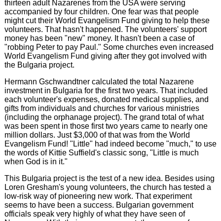
thirteen adult Nazarenes from the USA were serving
accompanied by four children. One fear was that people
might cut their World Evangelism Fund giving to help these
volunteers. That hasn't happened. The volunteers' support
money has been "new" money. It hasn't been a case of
"robbing Peter to pay Paul." Some churches even increased
World Evangelism Fund giving after they got involved with
the Bulgaria project.
Hermann Gschwandtner calculated the total Nazarene
investment in Bulgaria for the first two years. That included
each volunteer's expenses, donated medical supplies, and
gifts from individuals and churches for various ministries
(including the orphanage project). The grand total of what
was been spent in those first two years came to nearly one
million dollars. Just $3,000 of that was from the World
Evangelism Fund! "Little" had indeed become "much," to use
the words of Kittie Suffield's classic song, "Little is much
when God is in it."
This Bulgaria project is the test of a new idea. Besides using
Loren Gresham's young volunteers, the church has tested a
low-risk way of pioneering new work. That experiment
seems to have been a success. Bulgarian government
officials speak very highly of what they have seen of