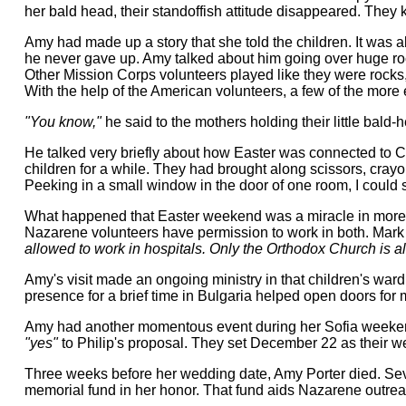
her bald head, their standoffish attitude disappeared. They
Amy had made up a story that she told the children. It was 
he never gave up. Amy talked about him going over huge rocks
Other Mission Corps volunteers played like they were rocks, 
With the help of the American volunteers, a few of the more
"You know,"
he said to the mothers holding their little bald
He talked very briefly about how Easter was connected to Chr
children for a while. They had brought along scissors, crayon
Peeking in a small window in the door of one room, I could 
What happened that Easter weekend was a miracle in more th
Nazarene volunteers have permission to work in both. Mark
allowed to work in hospitals. Only the Orthodox Church is al
Amy's visit made an ongoing ministry in that children's ward
presence for a brief time in Bulgaria helped open doors for 
Amy had another momentous event during her Sofia weekend. 
"yes"
to Philip's proposal. They set December 22 as their we
Three weeks before her wedding date, Amy Porter died. Seven
memorial fund in her honor. That fund aids Nazarene outreach 