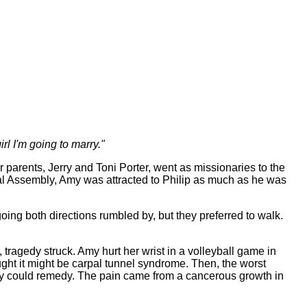
irl I'm going to marry."
parents, Jerry and Toni Porter, went as missionaries to the
l Assembly, Amy was attracted to Philip as much as he was
ing both directions rumbled by, but they preferred to walk.
ragedy struck. Amy hurt her wrist in a volleyball game in
ought it might be carpal tunnel syndrome. Then, the worst
gery could remedy. The pain came from a cancerous growth in