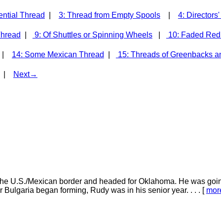
ential Thread
|
3: Thread from Empty Spools
|
4: Directors
Thread
|
9: Of Shuttles or Spinning Wheels
|
10: Faded Red
d |
14: Some Mexican Thread
|
15: Threads of Greenbacks a
|
Next→
he U.S./Mexican border and headed for Oklahoma. He was going
 Bulgaria began forming, Rudy was in his senior year. . . . [
mor