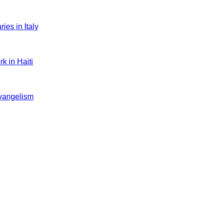
es in Italy
k in Haiti
evangelism