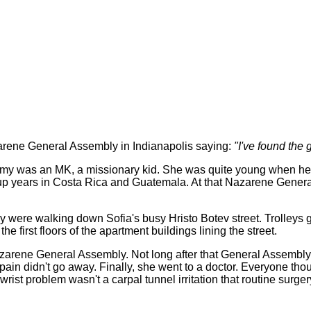
ene General Assembly in Indianapolis saying:
"I've found the g
 Amy was an MK, a missionary kid. She was quite young when her 
up years in Costa Rica and Guatemala. At that Nazarene Genera
 were walking down Sofia's busy Hristo Botev street. Trolleys go
first floors of the apartment buildings lining the street.
arene General Assembly. Not long after that General Assembly, t
e pain didn't go away. Finally, she went to a doctor. Everyone th
rist problem wasn't a carpal tunnel irritation that routine sur