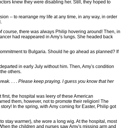
ors knew they were disabling her. Still, they hoped to
ion -- to rearrange my life at any time, in any way, in order
.
of course, there was always Philip hovering around! Then, in
e cancer had reappeared in Amy's lungs. She headed back
ommitment to Bulgaria. Should he go ahead as planned? If
 departed in early July without him. Then, Amy's condition
 the others.
eak. . . . Please keep praying. I guess you know that her
t first, the hospital was leery of these American
arned them, however, not to promote their religion! The
tory! In the spring, with Amy coming for Easter, Philip got
to stay warmer), she wore a long wig. At the hospital, most
g. When the children and nurses saw Amy's missing arm and