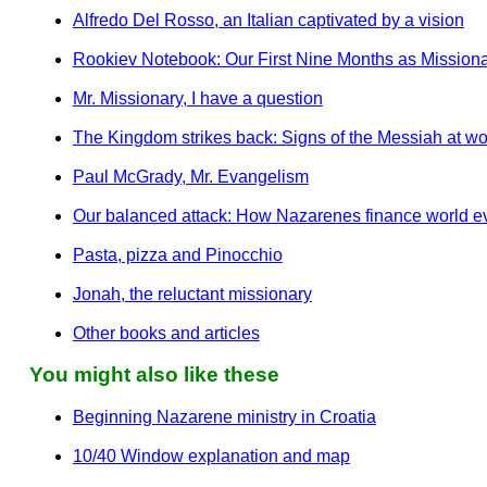
Alfredo Del Rosso, an Italian captivated by a vision
Rookiev Notebook: Our First Nine Months as Missionari
Mr. Missionary, I have a question
The Kingdom strikes back: Signs of the Messiah at wor
Paul McGrady, Mr. Evangelism
Our balanced attack: How Nazarenes finance world 
Pasta, pizza and Pinocchio
Jonah, the reluctant missionary
Other books and articles
You might also like these
Beginning Nazarene ministry in Croatia
10/40 Window explanation and map