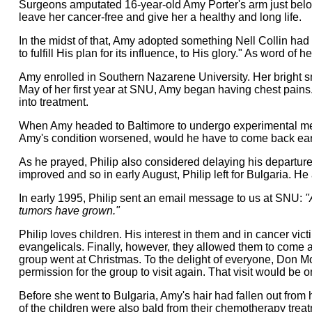
Surgeons amputated 16-year-old Amy Porter's arm just below
leave her cancer-free and give her a healthy and long life.
In the midst of that, Amy adopted something Nell Collin had w
to fulfill His plan for its influence, to His glory." As word
Amy enrolled in Southern Nazarene University. Her bright sm
May of her first year at SNU, Amy began having chest pain
into treatment.
When Amy headed to Baltimore to undergo experimental med
Amy's condition worsened, would he have to come back earl
As he prayed, Philip also considered delaying his departure 
improved and so in early August, Philip left for Bulgaria. He 
In early 1995, Philip sent an email message to us at SNU:
"
tumors have grown."
Philip loves children. His interest in them and in cancer vict
evangelicals. Finally, however, they allowed them to come an
group went at Christmas. To the delight of everyone, Don Moo
permission for the group to visit again. That visit would be 
Before she went to Bulgaria, Amy's hair had fallen out from
of the children were also bald from their chemotherapy tre