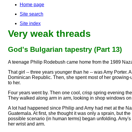
Home page
Site search
Site index
Very weak threads
God's Bulgarian tapestry (Part 13)
A teenage Philip Rodebush came home from the 1989 Nazar
That girl -- three years younger than he -- was Amy Porter.
Dominican Republic. Then, she spent most of her growing-
to her.
Four years went by. Then one cool, crisp spring evening they
They walked along arm in arm, looking in shop windows on the 
A lot had happened since Philip and Amy had met at the Naz
Guatemala. At first, she thought it was only a sprain, but th
possible scenario (in human terms) began unfolding. Amy's w
her wrist and arm.