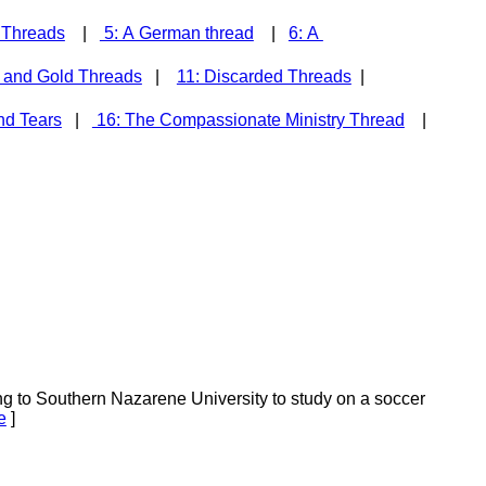
' Threads
|
5: A German thread
|
6: A
 and Gold Threads
|
11: Discarded Threads
|
nd Tears
|
16: The Compassionate Ministry Thread
|
 to Southern Nazarene University to study on a soccer
e
]