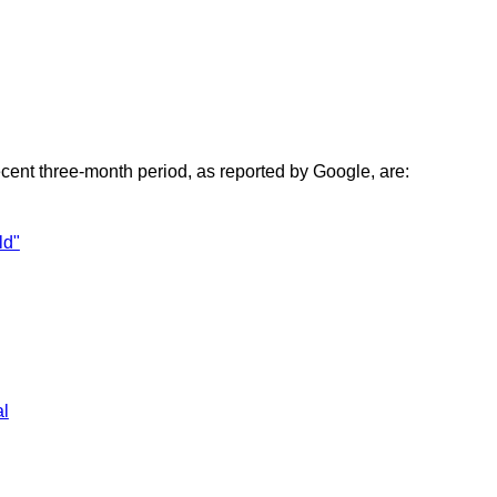
ecent three-month period, as reported by Google, are:
ld"
al