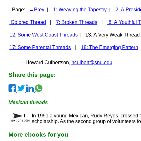
Page:
←Prev
|
1: Weaving the Tapestry
|
2: A Presid
Colored Thread
|
7: Broken Threads
|
8: A Youthful 
12: Some West Coast Threads
| 13: A Very Weak Threa
17: Some Parental Threads
|
18: The Emerging Pattern
-- Howard Culbertson,
hculbert@snu.edu
Share this page:
Mexican threads
In 1991 a young Mexican, Rudy Reyes, crossed t
scholarship. As the second group of volunteers for
More ebooks for you