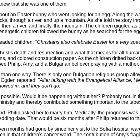
 knew that she was one of them.
about an Easter bunny who went looking for an egg. Along the wa
, through a river, and up a mountain. As she told the story thro
then a river, and finally, the mountain. The children giggled as 
 energetic children followed the bunny as he searched for the eg
-headed children,
"Christians also celebrate Easter for a very spe
ist's death and resurrection and what that means for all humani
s, and colored construction paper. As the children drifted back 
see Philip, Amy, and a Bulgarian believer praying with a mother.
an one way. There is only one Bulgarian religious group allow
 Ogden reported:
"After talking with the Evangelical Alliance, I f
lowed in, and they don't go."
 possible. Would it be happening without her? Probably not. In th
ministry and thereby contributed something important to the tapes
Philip asked her to marry him. Medically, the prognosis was no
dding date. That would be six months after Philip returned to th
 months had gone by since her visit to the Sofia hospital ward. 
in that children's cancer ward. The contribution of Amy's fragile 