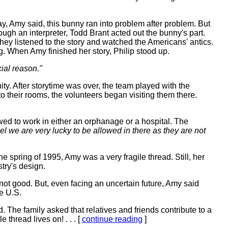
y, Amy said, this bunny ran into problem after problem. But
ugh an interpreter, Todd Brant acted out the bunny's part.
they listened to the story and watched the Americans' antics.
g. When Amy finished her story, Philip stood up.
cial reason."
ty. After storytime was over, the team played with the
to their rooms, the volunteers began visiting them there.
ed to work in either an orphanage or a hospital. The
eel we are very lucky to be allowed in there as they are not
e spring of 1995, Amy was a very fragile thread. Still, her
try's design.
t good. But, even facing an uncertain future, Amy said
e U.S.
The family asked that relatives and friends contribute to a
thread lives on! . . . [
continue reading
]