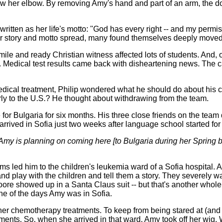
 her elbow. By removing Amy's hand and part of an arm, the doct
ritten as her life's motto: "God has every right -- and my permiss
 of her story and motto spread, many found themselves deeply moved
ile and ready Christian witness affected lots of students. And, 
s. Medical test results came back with disheartening news. Th
ical treatment, Philip wondered what he should do about his c
y to the U.S.? He thought about withdrawing from the team.
for Bulgaria for six months. His three close friends on the team
arrived in Sofia just two weeks after language school started for
Amy is planning on coming here [to Bulgaria during her Spring br
ims led him to the children's leukemia ward of a Sofia hospital. A
d play with the children and tell them a story. They severely w
re showed up in a Santa Claus suit -- but that's another whole s
one of the days Amy was in Sofia.
 her chemotherapy treatments. To keep from being stared at (and 
atments. So, when she arrived in that ward, Amy took off her wi