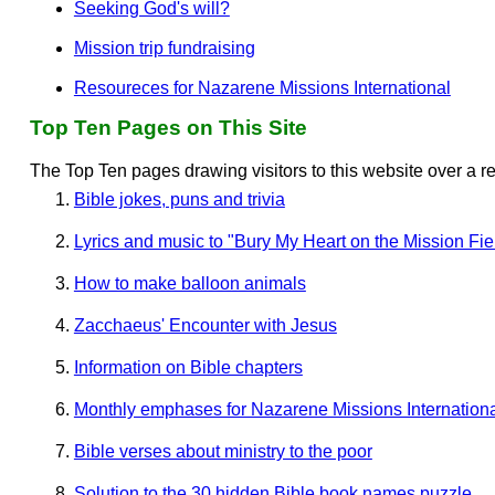
Seeking God's will?
Mission trip fundraising
Resoureces for Nazarene Missions International
Top Ten Pages on This Site
The Top Ten pages drawing visitors to this website over a r
Bible jokes, puns and trivia
Lyrics and music to "Bury My Heart on the Mission Fie
How to make balloon animals
Zacchaeus' Encounter with Jesus
Information on Bible chapters
Monthly emphases for Nazarene Missions Internation
Bible verses about ministry to the poor
Solution to the 30 hidden Bible book names puzzle